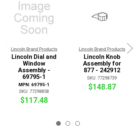
Lincoln Brand Products
Lincoln Brand Products
Lincoln Dial and
Lincoln Knob
Window
Assembly for
Assembly -
877 - 242912
69795-1
SKU: 77298739
MPN: 69795-1
$148.87
SKU: 77298858
$117.48