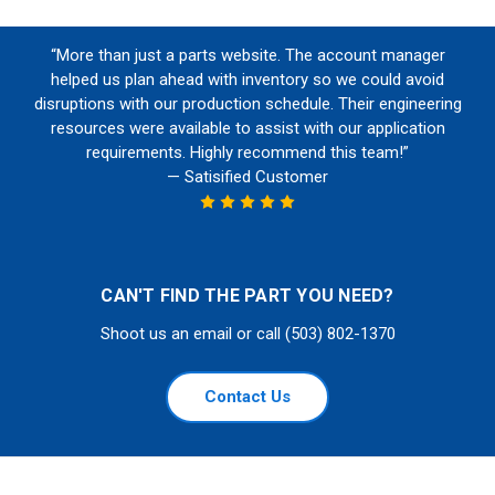
“More than just a parts website. The account manager
helped us plan ahead with inventory so we could avoid
disruptions with our production schedule. Their engineering
resources were available to assist with our application
requirements. Highly recommend this team!”
— Satisified Customer
CAN'T FIND THE PART YOU NEED?
Shoot us an email or call (503) 802-1370
Contact Us