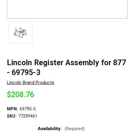
Lincoln Register Assembly for 877
- 69795-3
Lincoln Brand Products
$208.76
MPN:
69795-3
SKU:
77299461
Availability:
(Required)