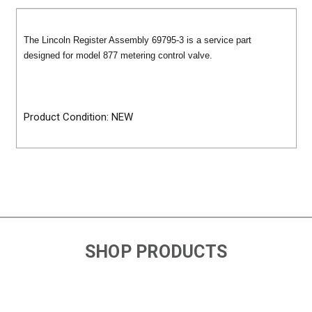
The Lincoln Register Assembly 69795-3 is a service part
designed for model 877 metering control valve.
Product Condition: NEW
SHOP PRODUCTS