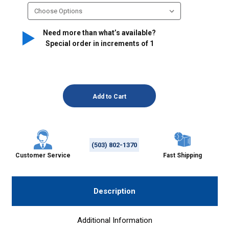
Need more than what’s available?
Special order in increments of
1
(503) 802-1370
Customer Service
Fast Shipping
Description
Additional Information