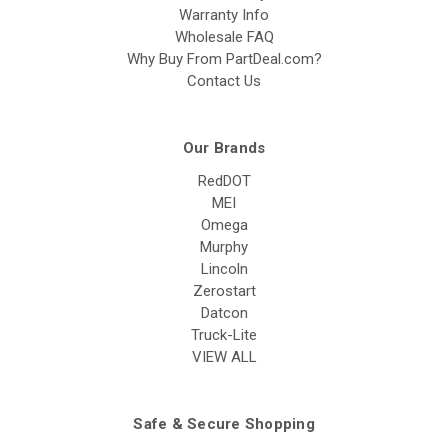
Warranty Info
Wholesale FAQ
Why Buy From PartDeal.com?
Contact Us
Our Brands
RedDOT
MEI
Omega
Murphy
Lincoln
Zerostart
Datcon
Truck-Lite
VIEW ALL
Safe & Secure Shopping