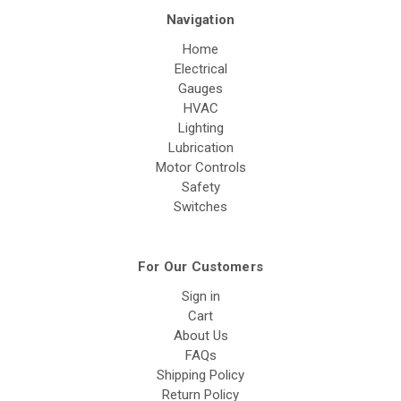
Navigation
Home
Electrical
Gauges
HVAC
Lighting
Lubrication
Motor Controls
Safety
Switches
For Our Customers
Sign in
Cart
About Us
FAQs
Shipping Policy
Return Policy