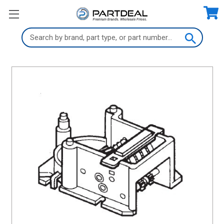
Search
Keyword: