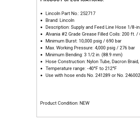
Lincoln Part No.: 252717
Brand: Lincoln
Description: Supply and Feed Line Hose 1/8-in.
Alvania #2 Grade Grease Filled Coils: 200 ft. 
Minimum Burst: 10,000 psig / 690 bar
Max. Working Pressure: 4,000 psig / 276 bar
Minimum Bending: 3 1/2 in. (88.9 mm)
Hose Construction: Nylon Tube, Dacron Braid,
Temperature range: -40°F to 212°F
Use with hose ends No. 241289 or No. 24600
Product Condition: NEW