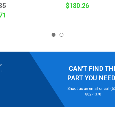
35
$180.26
71
so
CAN'T FIND TH
n
PART YOU NEE
Shoot us an email or call (5
802-1370