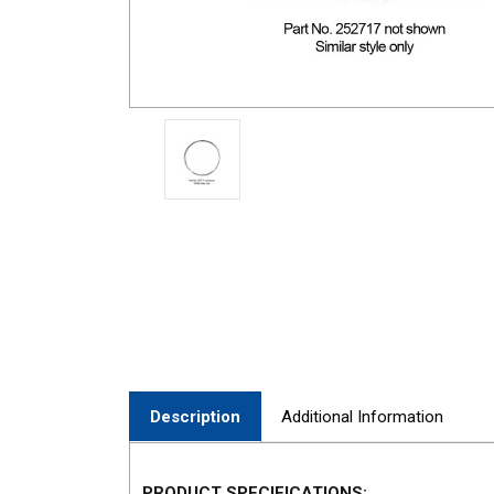
Description
Additional Information
PRODUCT SPECIFICATIONS: