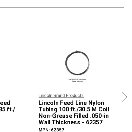
Lincoln Brand Products
Feed
Lincoln Feed Line Nylon
5 ft./
Tubing 100 ft./30.5 M Coil
Non-Grease Filled .050-in
Wall Thickness - 62357
MPN: 62357