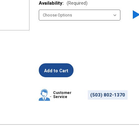
Availability:
(Required)
Customer
(503) 802-1370
Service