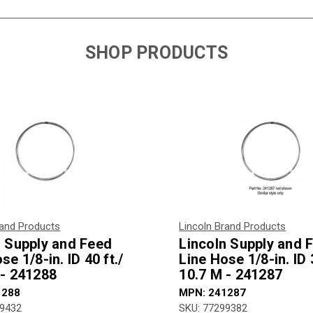
SHOP PRODUCTS
rand Products
Lincoln Brand Products
n Supply and Feed
Lincoln Supply and 
se 1/8-in. ID 40 ft./
Line Hose 1/8-in. ID 3
 - 241288
10.7 M - 241287
1288
MPN: 241287
99432
SKU: 77299382