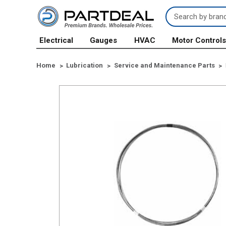
Search
Keyword:
Electrical
Gauges
HVAC
Motor Control
Home
Lubrication
Service and Maintenance Parts