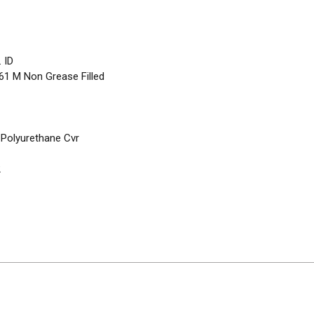
 ID
/ 61 M Non Grease Filled
 Polyurethane Cvr
2