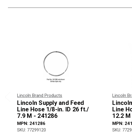
Lincoln Brand Products
Lincoln B
Lincoln Supply and Feed
Lincol
Line Hose 1/8-in. ID 26 ft./
Line Ho
7.9 M - 241286
12.2 M
MPN: 241286
MPN: 24
SKU: 77299120
SKU: 772