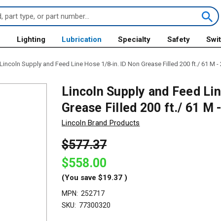
s
Lighting
Lubrication
Specialty
Safety
Swi
Lincoln Supply and Feed Line Hose 1/8-in. ID Non Grease Filled 200 ft./ 61 M -
Lincoln Supply and Feed Lin
Grease Filled 200 ft./ 61 M
Lincoln Brand Products
$577.37
$558.00
(You save
$19.37
)
MPN:
252717
SKU:
77300320