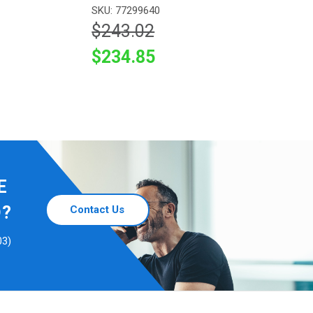
SKU: 77299640
$243.02
$234.85
E
D?
Contact Us
03)