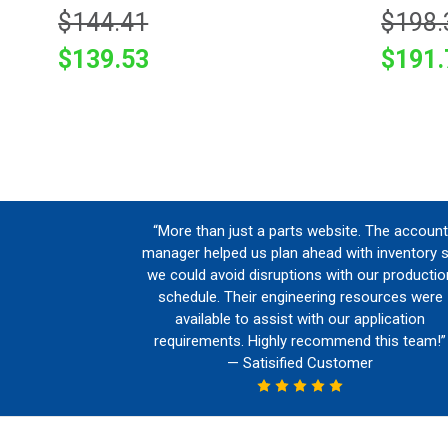
$144.41
$198.
$139.53
$191.
“More than just a parts website. The account
manager helped us plan ahead with inventory 
we could avoid disruptions with our productio
schedule. Their engineering resources were
available to assist with our application
requirements. Highly recommend this team!”
— Satisified Customer