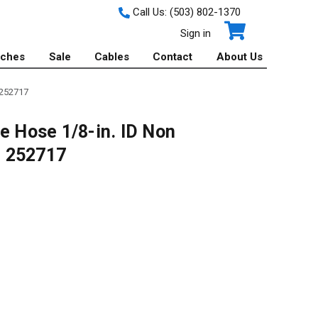
Call Us:
(503) 802-1370
Sign in
tches
Sale
Cables
Contact
About Us
 252717
e Hose 1/8-in. ID Non
 - 252717