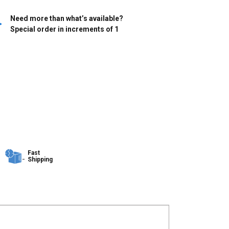
Need more than what’s available?
Special order in increments of
1
Fast
Shipping