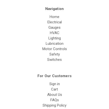
Navigation
Home
Electrical
Gauges
HVAC
Lighting
Lubrication
Motor Controls
Safety
Switches
For Our Customers
Sign in
Cart
About Us
FAQs
Shipping Policy