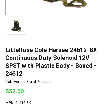
Littelfuse Cole Hersee 24612-BX
Continuous Duty Solenoid 12V
SPST with Plastic Body - Boxed -
24612
Cole Hersee Brand Products
$52.50
MPN:
24612-BX