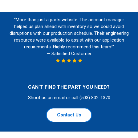
“More than just a parts website. The account manager
helped us plan ahead with inventory so we could avoid
disruptions with our production schedule. Their engineering
resources were available to assist with our application
requirements. Highly recommend this team!”
— Satisified Customer
CAN'T FIND THE PART YOU NEED?
Shoot us an email or call (503) 802-1370
Contact Us