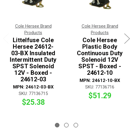
Cole Hersee Brand
Cole Hersee Brand
Products
Products
Littelfuse Cole
Cole Hersee
Hersee 24612-
Plastic Body
03-BX Insulated
Continuous Duty
Intermittent Duty
Solenoid 12V
SPST Solenoid
SPST - Boxed -
12V - Boxed -
24612-10
24612-03
MPN: 24612-10-BX
MPN: 24612-03-BX
SKU: 77136716
SKU: 77136715
$51.29
$25.38