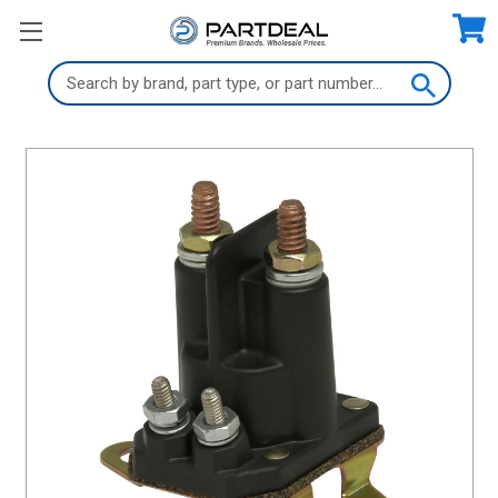
Search
Keyword: