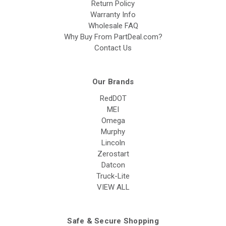
Return Policy
Warranty Info
Wholesale FAQ
Why Buy From PartDeal.com?
Contact Us
Our Brands
RedDOT
MEI
Omega
Murphy
Lincoln
Zerostart
Datcon
Truck-Lite
VIEW ALL
Safe & Secure Shopping