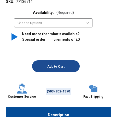
SKU:
77136714
Availability:
(Required)
Need more than what’s available?
Special order in increments of
20
(503) 802-1370
Customer Service
Fast Shipping
Description