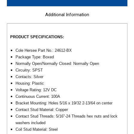
Additional Information
PRODUCT SPECIFICATIONS:
Cole Hersee Part No.: 24612-BX
Package Type: Boxed
Normally Open/Normally Closed: Normally Open
Circuitry: SPST
Contacts: Silver
Housing: Plastic
Voltage Rating: 12V DC
Continuous Current: 100A
Bracket Mounting: Holes 5/16 x 19/32 2-13/64 on center
Contact Stud Material: Copper
Contact Stud Threads: 5/16"-24 Threads hex nuts and lock
washers included
Coil Stud Material: Steel