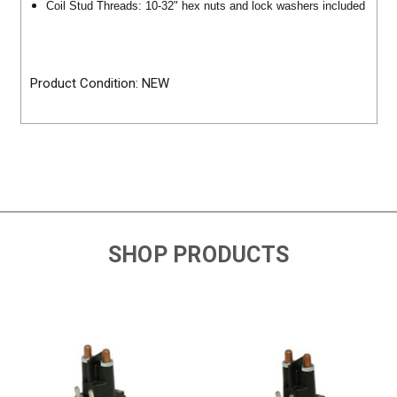
Coil Stud Threads: 10-32" hex nuts and lock washers included
Product Condition: NEW
SHOP PRODUCTS