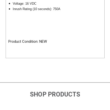
Voltage: 16 VDC
Inrush Rating (10 seconds): 750A
Product Condition: NEW
SHOP PRODUCTS