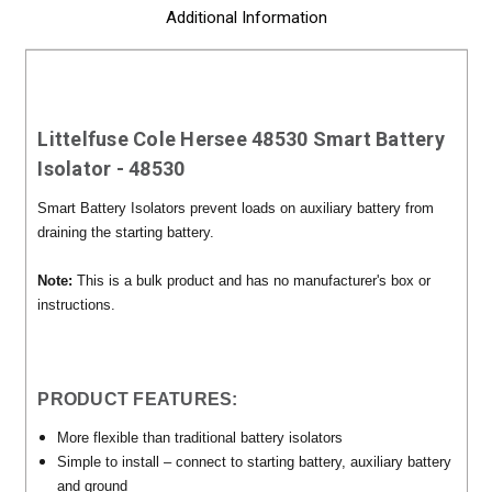
Additional Information
Littelfuse Cole Hersee 48530 Smart Battery
Isolator - 48530
Smart Battery Isolators prevent loads on auxiliary battery from
draining the starting battery.
Note:
This is a bulk product and has no manufacturer's box or
instructions.
PRODUCT FEATURES:
More flexible than traditional battery isolators
Simple to install – connect to starting battery, auxiliary battery
and ground