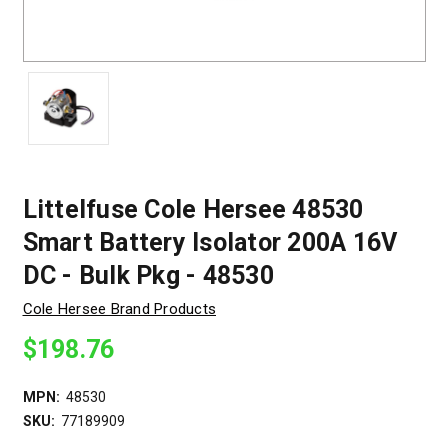
Littelfuse Cole Hersee 48530
Smart Battery Isolator 200A 16V
DC - Bulk Pkg - 48530
Cole Hersee Brand Products
$198.76
MPN:
48530
SKU:
77189909