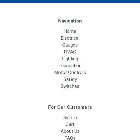
Navigation
Home
Electrical
Gauges
HVAC
Lighting
Lubrication
Motor Controls
Safety
Switches
For Our Customers
Sign in
Cart
About Us
FAQs