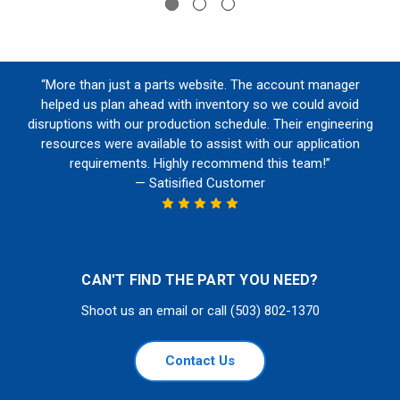
“More than just a parts website. The account manager
helped us plan ahead with inventory so we could avoid
disruptions with our production schedule. Their engineering
resources were available to assist with our application
requirements. Highly recommend this team!”
— Satisified Customer
CAN'T FIND THE PART YOU NEED?
Shoot us an email or call (503) 802-1370
Contact Us