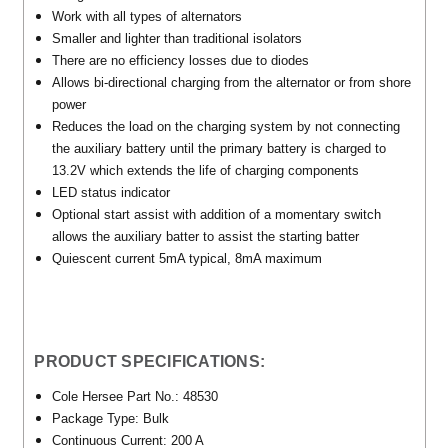
Work with all types of alternators
Smaller and lighter than traditional isolators
There are no efficiency losses due to diodes
Allows bi-directional charging from the alternator or from shore
power
Reduces the load on the charging system by not connecting
the auxiliary battery until the primary battery is charged to
13.2V which extends the life of charging components
LED status indicator
Optional start assist with addition of a momentary switch
allows the auxiliary batter to assist the starting batter
Quiescent current 5mA typical, 8mA maximum
PRODUCT SPECIFICATIONS:
Cole Hersee Part No.: 48530
Package Type: Bulk
Continuous Current: 200 A