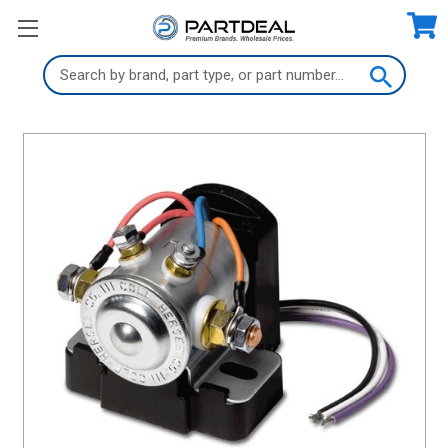
Search
Keyword: