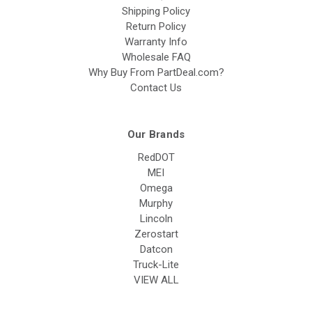
Shipping Policy
Return Policy
Warranty Info
Wholesale FAQ
Why Buy From PartDeal.com?
Contact Us
Our Brands
RedDOT
MEI
Omega
Murphy
Lincoln
Zerostart
Datcon
Truck-Lite
VIEW ALL