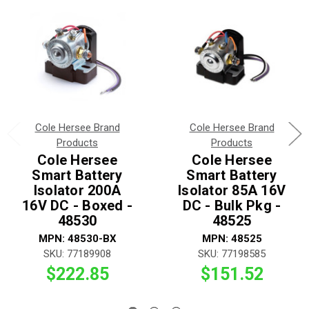
Cole Hersee Brand
Cole Hersee Brand
Products
Products
Cole Hersee
Cole Hersee
Smart Battery
Smart Battery
Isolator 200A
Isolator 85A 16V
16V DC - Boxed -
DC - Bulk Pkg -
48530
48525
MPN: 48530-BX
MPN: 48525
SKU: 77189908
SKU: 77198585
$222.85
$151.52