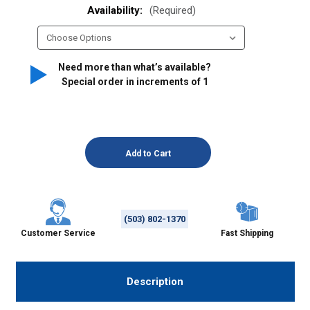
Availability:
(Required)
Need more than what’s available?
Special order in increments of
1
(503) 802-1370
Customer Service
Fast Shipping
Description