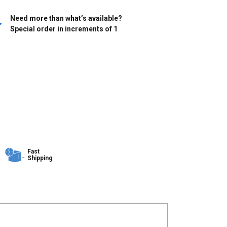
Need more than what’s available?
Special order in increments of
1
Fast
Shipping