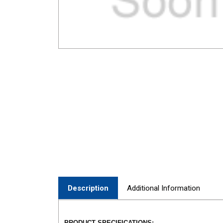
Description
Additional Information
PRODUCT SPECIFICATIONS: