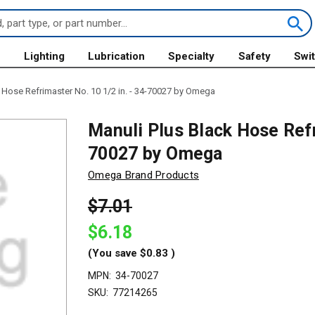
s
Lighting
Lubrication
Specialty
Safety
Swi
 Hose Refrimaster No. 10 1/2 in. - 34-70027 by Omega
Manuli Plus Black Hose Refr
70027 by Omega
Omega Brand Products
$7.01
$6.18
(You save
$0.83
)
MPN:
34-70027
SKU:
77214265