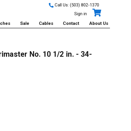
Call Us:
(503) 802-1370
Sign in
tches
Sale
Cables
Contact
About Us
imaster No. 10 1/2 in. - 34-