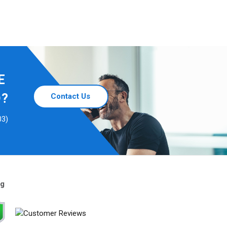
E
D?
Contact Us
03)
ng