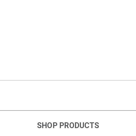
SHOP PRODUCTS