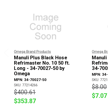
Omega Brand Products
Omega Br
Manuli Plus Black Hose
Manuli
Refrimaster No. 10 50 ft.
Refrima
Long - 34-70027-50 by
34-700
Omega
MPN: 34
MPN: 34-70027-50
SKU: 772
SKU: 77214266
$8.00
$400.61
$7.07
$353.87