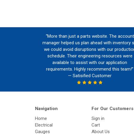
“More than just a parts website. The account
manager helped us plan ahead with inventory 
we could avoid disruptions with our productio
schedule. Their engineering resources were
available to assist with our application
requirements. Highly recommend this team!”
— Satisified Customer
Navigation
For Our Customers
Home
Sign in
Electrical
Cart
Gauges
About Us