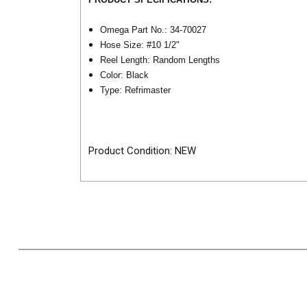
Omega Part No.: 34-70027
Hose Size: #10 1/2"
Reel Length: Random Lengths
Color: Black
Type: Refrimaster
Product Condition: NEW