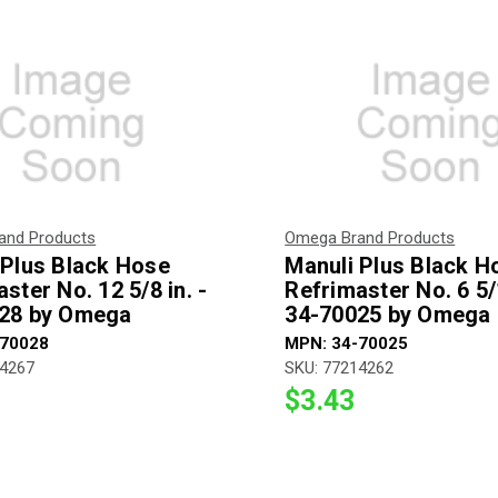
and Products
Omega Brand Products
 Plus Black Hose
Manuli Plus Black H
ster No. 12 5/8 in. -
Refrimaster No. 6 5/1
28 by Omega
34-70025 by Omega
-70028
MPN: 34-70025
14267
SKU: 77214262
$3.43