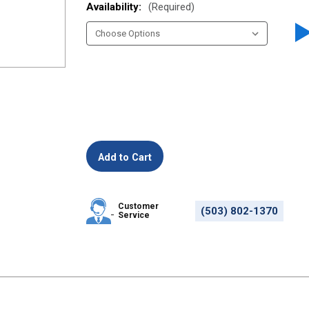
Availability:
(Required)
Customer
(503) 802-1370
Service