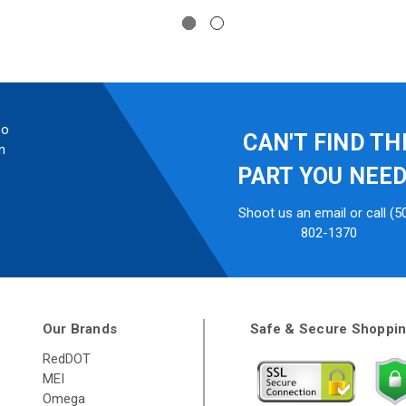
so
CAN'T FIND TH
n
PART YOU NEE
Shoot us an email or call (5
802-1370
Our Brands
Safe & Secure Shoppi
RedDOT
MEI
Omega