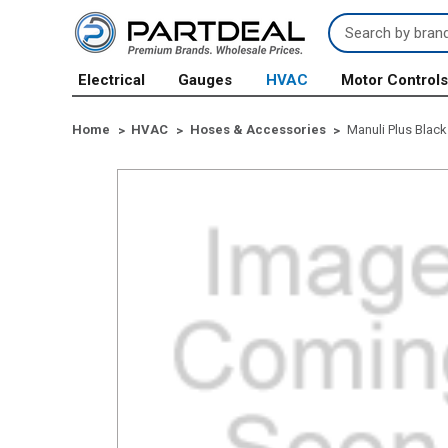
Search
Keyword:
Electrical
Gauges
HVAC
Motor Control
Home
HVAC
Hoses & Accessories
Manuli Plus Black