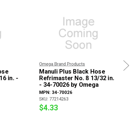
Omega Brand Products
ose
Manuli Plus Black Hose
6 in. -
Refrimaster No. 8 13/32 in.
- 34-70026 by Omega
MPN: 34-70026
SKU: 77214263
$4.33