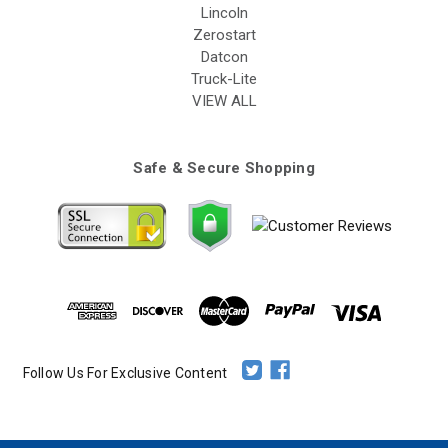
Lincoln
Zerostart
Datcon
Truck-Lite
VIEW ALL
Safe & Secure Shopping
Follow Us For Exclusive Content