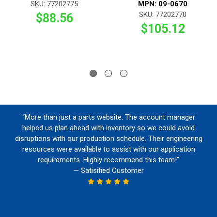
SKU: 77202775
MPN: 09-0670
SKU: 77202770
$88.56
$105.12
“More than just a parts website. The account manager
helped us plan ahead with inventory so we could avoid
disruptions with our production schedule. Their engineering
resources were available to assist with our application
requirements. Highly recommend this team!”
— Satisified Customer