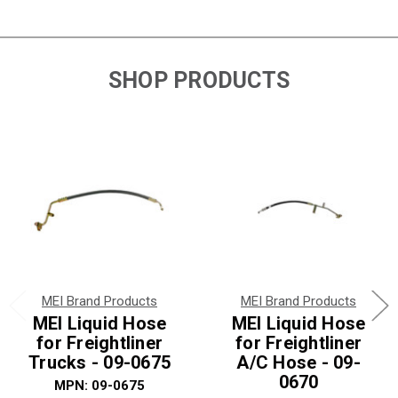
SHOP PRODUCTS
MEI Brand Products
MEI Brand Products
MEI Liquid Hose
MEI Liquid Hose
for Freightliner
for Freightliner
Trucks - 09-0675
A/C Hose - 09-
0670
MPN: 09-0675