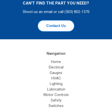
CAN'T FIND THE PART YOU NEED?
Shoot us an email or call (503) 802-1370
Contact Us
Navigation
Home
Electrical
Gauges
HVAC
Lighting
Lubrication
Motor Controls
Safety
Switches