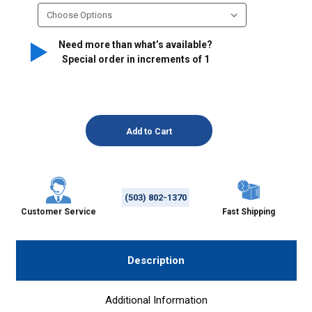
Need more than what’s available?
Special order in increments of
1
(503) 802-1370
Customer Service
Fast Shipping
Description
Additional Information