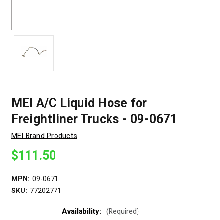
MEI A/C Liquid Hose for
Freightliner Trucks - 09-0671
MEI Brand Products
$111.50
MPN:
09-0671
SKU:
77202771
Availability:
(Required)