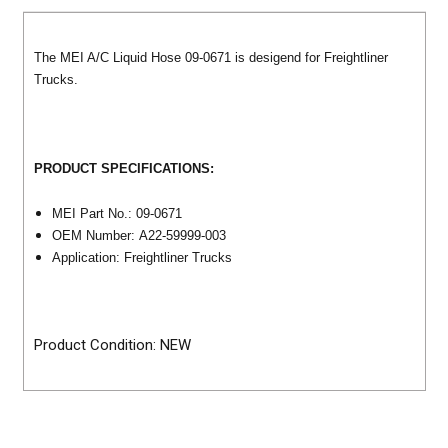
The MEI A/C Liquid Hose 09-0671 is desigend for Freightliner
Trucks.
PRODUCT SPECIFICATIONS:
MEI Part No.: 09-0671
OEM Number: A22-59999-003
Application: Freightliner Trucks
Product Condition: NEW