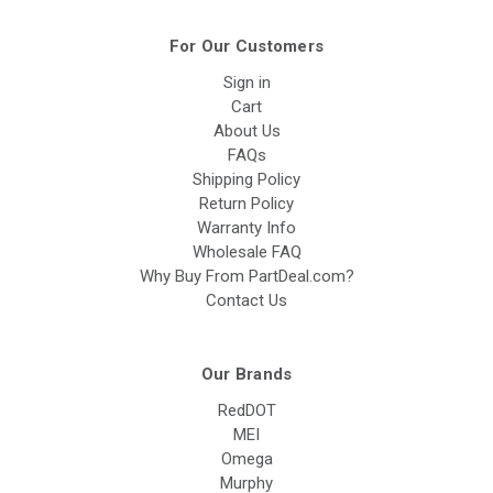
For Our Customers
Sign in
Cart
About Us
FAQs
Shipping Policy
Return Policy
Warranty Info
Wholesale FAQ
Why Buy From PartDeal.com?
Contact Us
Our Brands
RedDOT
MEI
Omega
Murphy