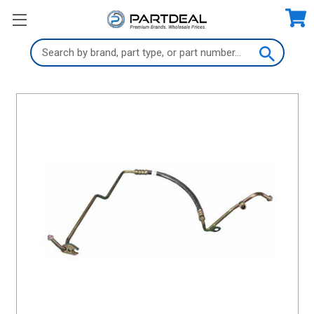
Search
Keyword: