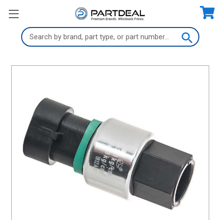
Search
Keyword: