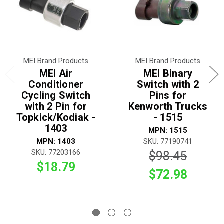
MEI Brand Products
MEI Brand Products
MEI Air
MEI Binary
Conditioner
Switch with 2
Cycling Switch
Pins for
with 2 Pin for
Kenworth Trucks
Topkick/Kodiak -
- 1515
1403
MPN: 1515
MPN: 1403
SKU: 77190741
SKU: 77203166
$98.45
$18.79
$72.98