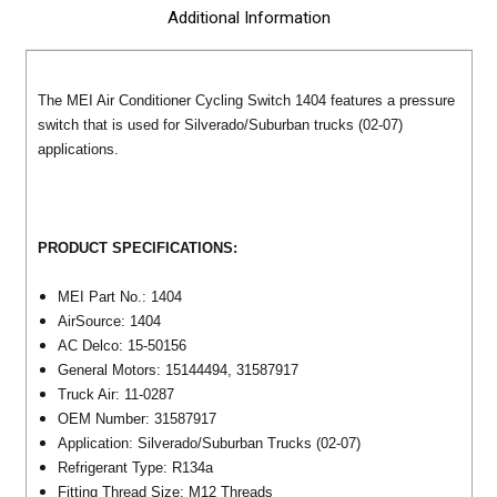
Additional Information
The MEI Air Conditioner Cycling Switch 1404 features a pressure
switch that is used for Silverado/Suburban trucks (02-07)
applications.
PRODUCT SPECIFICATIONS:
MEI Part No.: 1404
AirSource: 1404
AC Delco: 15-50156
General Motors: 15144494, 31587917
Truck Air: 11-0287
OEM Number: 31587917
Application: Silverado/Suburban Trucks (02-07)
Refrigerant Type: R134a
Fitting Thread Size: M12 Threads