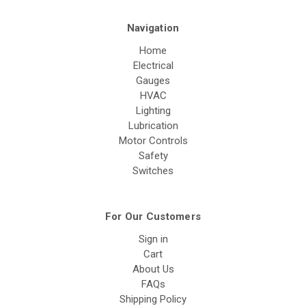
Navigation
Home
Electrical
Gauges
HVAC
Lighting
Lubrication
Motor Controls
Safety
Switches
For Our Customers
Sign in
Cart
About Us
FAQs
Shipping Policy