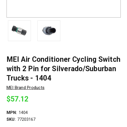
MEI Air Conditioner Cycling Switch
with 2 Pin for Silverado/Suburban
Trucks - 1404
MEI Brand Products
$57.12
MPN:
1404
SKU:
77203167