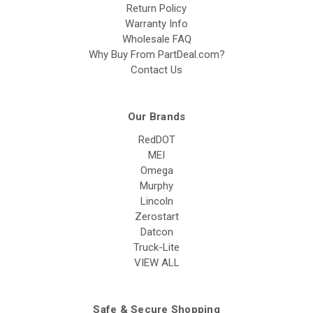
Return Policy
Warranty Info
Wholesale FAQ
Why Buy From PartDeal.com?
Contact Us
Our Brands
RedDOT
MEI
Omega
Murphy
Lincoln
Zerostart
Datcon
Truck-Lite
VIEW ALL
Safe & Secure Shopping