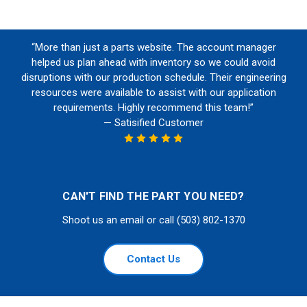
“More than just a parts website. The account manager
helped us plan ahead with inventory so we could avoid
disruptions with our production schedule. Their engineering
resources were available to assist with our application
requirements. Highly recommend this team!”
— Satisified Customer
CAN'T FIND THE PART YOU NEED?
Shoot us an email or call (503) 802-1370
Contact Us