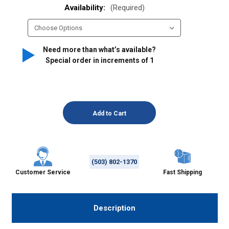
Availability:
(Required)
Need more than what’s available?
Special order in increments of
1
(503) 802-1370
Customer Service
Fast Shipping
Description