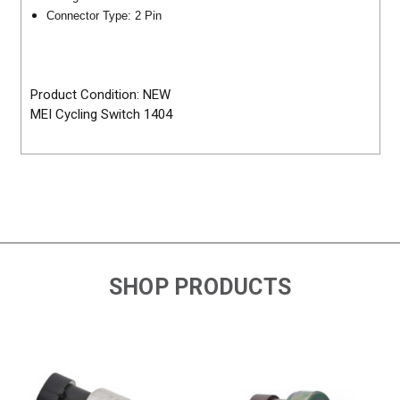
Connector Type: 2 Pin
Product Condition: NEW
MEI Cycling Switch 1404
SHOP PRODUCTS