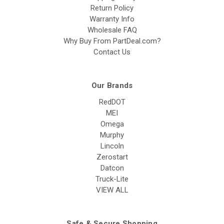
Return Policy
Warranty Info
Wholesale FAQ
Why Buy From PartDeal.com?
Contact Us
Our Brands
RedDOT
MEI
Omega
Murphy
Lincoln
Zerostart
Datcon
Truck-Lite
VIEW ALL
Safe & Secure Shopping