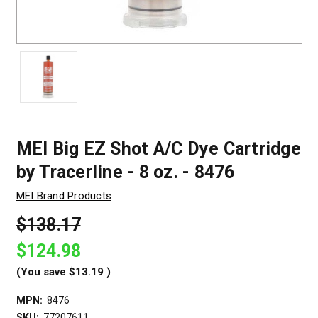
MEI Big EZ Shot A/C Dye Cartridge
by Tracerline - 8 oz. - 8476
MEI Brand Products
$138.17
$124.98
(You save
$13.19
)
MPN:
8476
SKU:
77207611