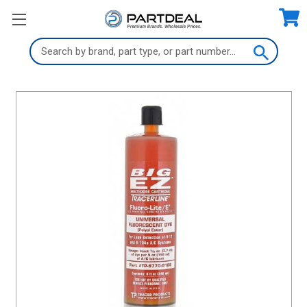
Search
Keyword: