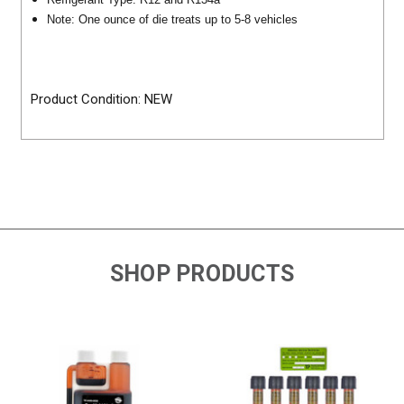
Note: One ounce of die treats up to 5-8 vehicles
Product Condition: NEW
SHOP PRODUCTS