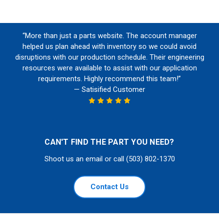
“More than just a parts website. The account manager
helped us plan ahead with inventory so we could avoid
disruptions with our production schedule. Their engineering
resources were available to assist with our application
requirements. Highly recommend this team!”
— Satisified Customer
CAN'T FIND THE PART YOU NEED?
Shoot us an email or call (503) 802-1370
Contact Us