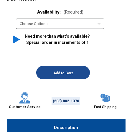
Availability:
(Required)
Need more than what’s available?
Special order in increments of
1
(503) 802-1370
Customer Service
Fast Shipping
Description