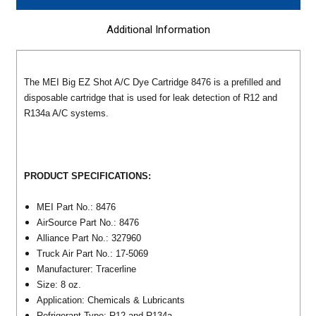
Additional Information
The MEI Big EZ Shot A/C Dye Cartridge 8476 is a prefilled and
disposable cartridge that is used for leak detection of R12 and
R134a A/C systems.
PRODUCT SPECIFICATIONS:
MEI Part No.: 8476
AirSource Part No.: 8476
Alliance Part No.: 327960
Truck Air Part No.: 17-5069
Manufacturer: Tracerline
Size: 8 oz.
Application: Chemicals & Lubricants
Refrigerant Type: R12 and R134a