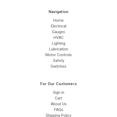
Navigation
Home
Electrical
Gauges
HVAC
Lighting
Lubrication
Motor Controls
Safety
Switches
For Our Customers
Sign in
Cart
About Us
FAQs
Shipping Policy