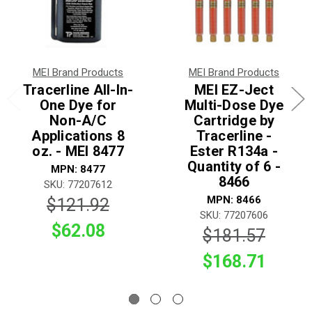
MEI Brand Products
MEI Brand Products
Tracerline All-In-
MEI EZ-Ject
One Dye for
Multi-Dose Dye
Non-A/C
Cartridge by
Applications 8
Tracerline -
oz. - MEI 8477
Ester R134a -
Quantity of 6 -
MPN: 8477
8466
SKU: 77207612
MPN: 8466
$121.92
SKU: 77207606
$62.08
$181.57
$168.71