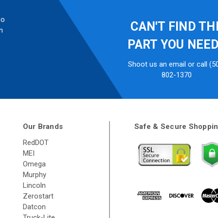
so
CAN'T FIND TH
n
PART YOU NEE
Shoot us an email or call (5
802-1370
Our Brands
Safe & Secure Shoppi
RedDOT
MEI
Omega
Murphy
Lincoln
Zerostart
Datcon
Truck-Lite