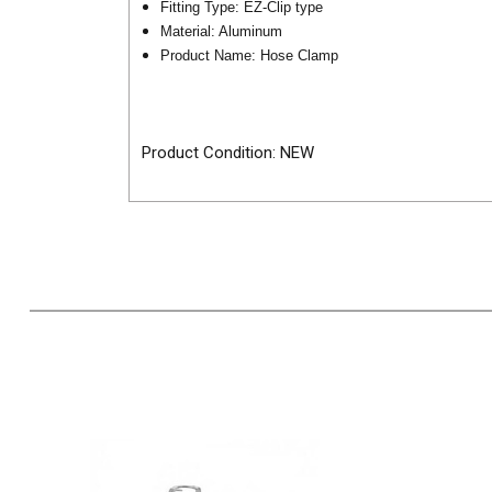
Fitting Type: EZ-Clip type
Material: Aluminum
Product Name: Hose Clamp
Product Condition: NEW