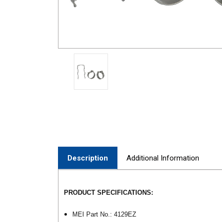
Description
Additional Information
PRODUCT SPECIFICATIONS:
MEI Part No.: 4129EZ