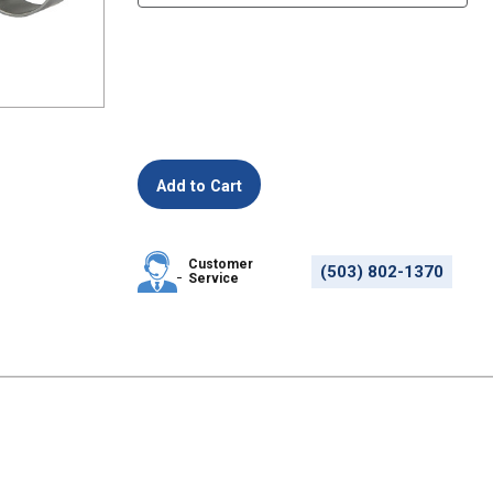
Customer
(503) 802-1370
Service