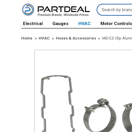
Search
Keyword:
Electrical
Gauges
HVAC
Motor Control
Home
HVAC
Hoses & Accessories
MEI EZ-Clip Alumi