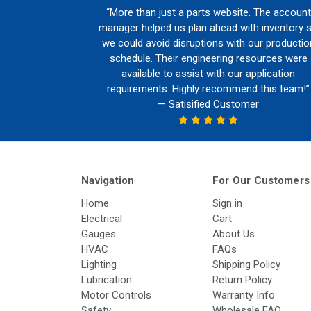
“More than just a parts website. The account
manager helped us plan ahead with inventory 
we could avoid disruptions with our productio
schedule. Their engineering resources were
available to assist with our application
requirements. Highly recommend this team!”
— Satisified Customer
Navigation
For Our Customers
Home
Sign in
Electrical
Cart
Gauges
About Us
HVAC
FAQs
Lighting
Shipping Policy
Lubrication
Return Policy
Motor Controls
Warranty Info
Safety
Wholesale FAQ