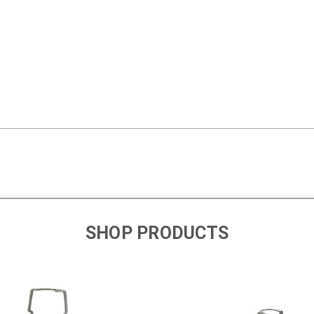
SHOP PRODUCTS