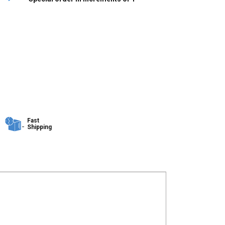
Fast
Shipping