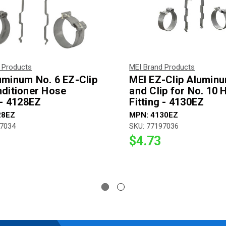
 Products
MEI Brand Products
uminum No. 6 EZ-Clip
MEI EZ-Clip Alumin
nditioner Hose
and Clip for No. 10 
 - 4128EZ
Fitting - 4130EZ
28EZ
MPN: 4130EZ
97034
SKU: 77197036
$4.73