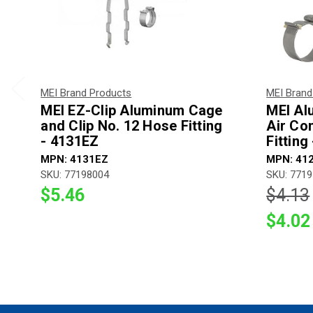
MEI Brand Products
MEI Brand
MEI EZ-Clip Aluminum Cage
MEI Al
and Clip No. 12 Hose Fitting
Air Co
- 4131EZ
Fitting
MPN: 4131EZ
MPN: 41
SKU: 77198004
SKU: 771
$5.46
$4.13
$4.02