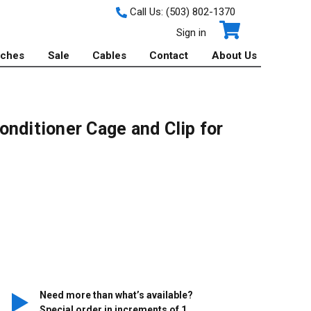
Call Us:
(503) 802-1370
Sign in
tches
Sale
Cables
Contact
About Us
nditioner Cage and Clip for
Need more than what’s available?
Special order in increments of
1