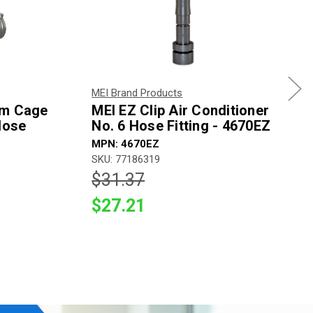
MEI Brand Products
um Cage
MEI EZ Clip Air Conditioner
Hose
No. 6 Hose Fitting - 4670EZ
MPN: 4670EZ
SKU: 77186319
$31.37
$27.21