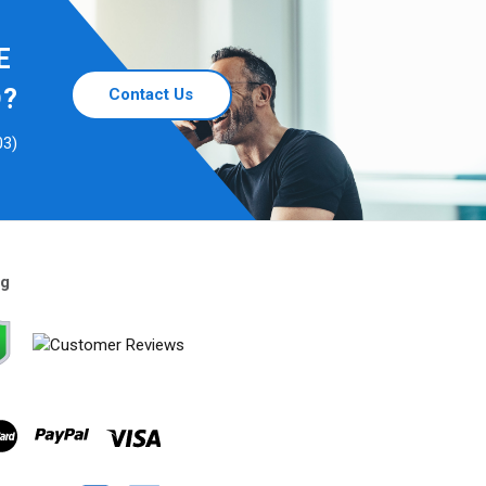
E
D?
Contact Us
03)
ng