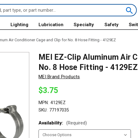
s
Lighting
Lubrication
Specialty
Safety
Swi
num Air Conditioner Cage and Clip for No. 8 Hose Fitting - 4129EZ
MEI EZ-Clip Aluminum Air Co
No. 8 Hose Fitting - 4129EZ
MEI Brand Products
$3.75
MPN:
4129EZ
SKU:
77197035
Availability:
(Required)