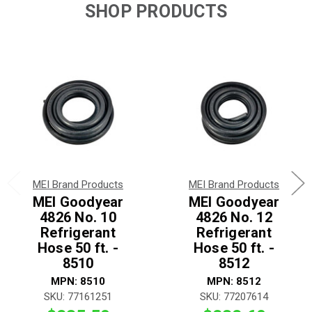
SHOP PRODUCTS
MEI Brand Products
MEI Brand Products
MEI Goodyear
MEI Goodyear
4826 No. 10
4826 No. 12
Refrigerant
Refrigerant
Hose 50 ft. -
Hose 50 ft. -
8510
8512
MPN: 8510
MPN: 8512
SKU: 77161251
SKU: 77207614