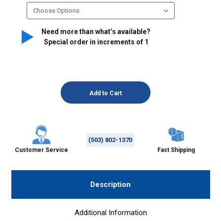
Need more than what’s available?
Special order in increments of
1
(503) 802-1370
Customer Service
Fast Shipping
Description
Additional Information