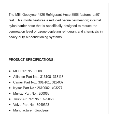
The MEI Goodyear 4826 Refrigerant Hose 8508 features a 50'
reel. This model features a reduced ozone permeation; internal
nylon barrier hose that is specifically designed to reduce the
permeation level of ozone depleting refrigerant and chemicals in
heavy duty air conditioning systems.
PRODUCT SPECIFICATIONS:
MEI
Part No.: 8508
Alliance
Part No.:
313108,
313118
Carrier
Part No.:
301-101,
311-007
Kysor
Part No.:
2610002,
403277
Murray
Part No.:
200068
Truck Air
Part No.:
09-5068
Volvo
Part No.:
3949323
Manufacturer: Goodyear