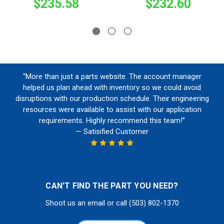
$235.58
$232.60
“More than just a parts website. The account manager
helped us plan ahead with inventory so we could avoid
disruptions with our production schedule. Their engineering
resources were available to assist with our application
requirements. Highly recommend this team!”
— Satisified Customer
CAN'T FIND THE PART YOU NEED?
Shoot us an email or call (503) 802-1370