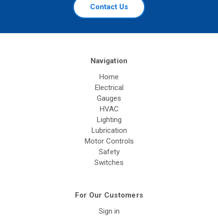
Contact Us
Navigation
Home
Electrical
Gauges
HVAC
Lighting
Lubrication
Motor Controls
Safety
Switches
For Our Customers
Sign in