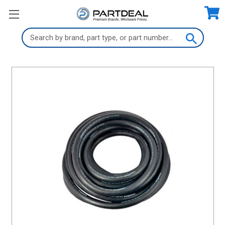
Search
Keyword: