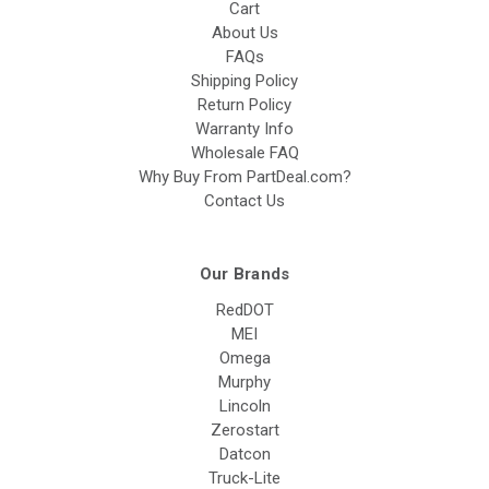
Cart
About Us
FAQs
Shipping Policy
Return Policy
Warranty Info
Wholesale FAQ
Why Buy From PartDeal.com?
Contact Us
Our Brands
RedDOT
MEI
Omega
Murphy
Lincoln
Zerostart
Datcon
Truck-Lite