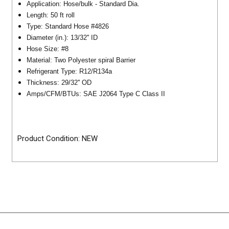
Application: Hose/bulk - Standard Dia.
Length: 50 ft roll
Type: Standard Hose #4826
Diameter (in.): 13/32'' ID
Hose Size: #8
Material: Two Polyester spiral Barrier
Refrigerant Type: R12/R134a
Thickness: 29/32'' OD
Amps/CFM/BTUs: SAE J2064 Type C Class II
Product Condition: NEW