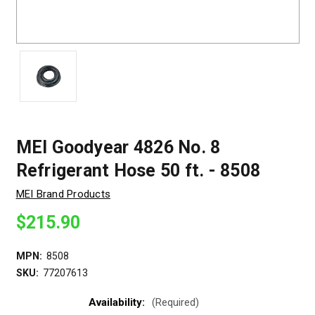
MEI Goodyear 4826 No. 8
Refrigerant Hose 50 ft. - 8508
MEI Brand Products
$215.90
MPN:
8508
SKU:
77207613
Availability:
(Required)