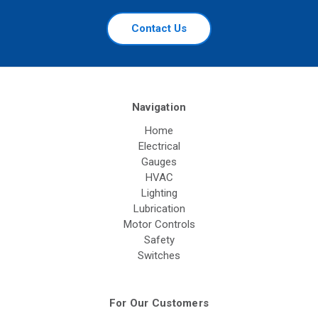
Contact Us
Navigation
Home
Electrical
Gauges
HVAC
Lighting
Lubrication
Motor Controls
Safety
Switches
For Our Customers