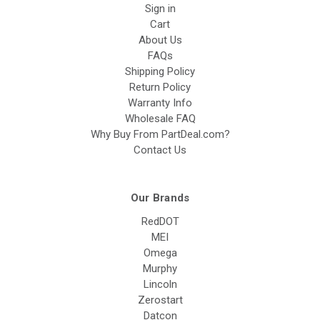
Sign in
Cart
About Us
FAQs
Shipping Policy
Return Policy
Warranty Info
Wholesale FAQ
Why Buy From PartDeal.com?
Contact Us
Our Brands
RedDOT
MEI
Omega
Murphy
Lincoln
Zerostart
Datcon