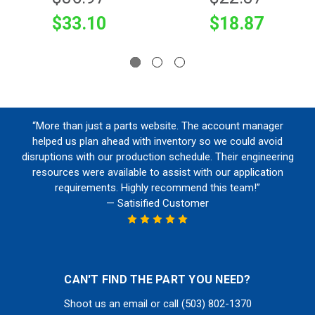
$33.10
$18.87
“More than just a parts website. The account manager
helped us plan ahead with inventory so we could avoid
disruptions with our production schedule. Their engineering
resources were available to assist with our application
requirements. Highly recommend this team!”
— Satisified Customer
CAN'T FIND THE PART YOU NEED?
Shoot us an email or call (503) 802-1370