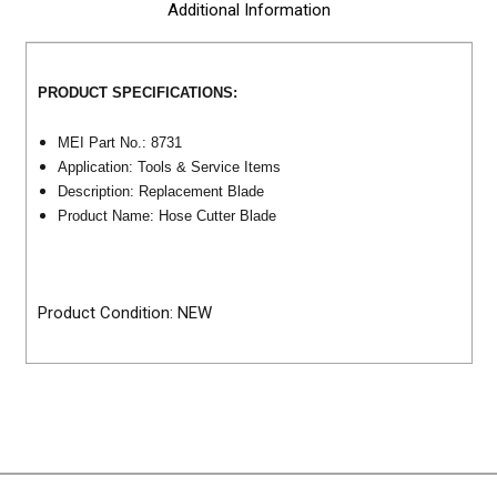
Additional Information
PRODUCT SPECIFICATIONS:
MEI Part No.: 8731
Application: Tools & Service Items
Description: Replacement Blade
Product Name: Hose Cutter Blade
Product Condition: NEW