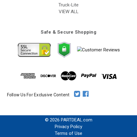
Truck-Lite
VIEW ALL
Safe & Secure Shopping
Follow Us For Exclusive Content
© 2026 PARTDEAL.com
Privacy Policy
Terms of Use