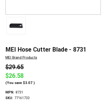
MEI Hose Cutter Blade - 8731
MEI Brand Products
$29.65
$26.58
(You save
$3.07
)
MPN:
8731
SKU:
77161733