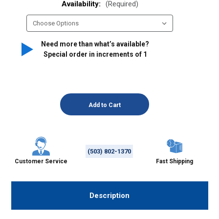
Availability:
(Required)
Need more than what’s available?
Special order in increments of
1
(503) 802-1370
Customer Service
Fast Shipping
Description