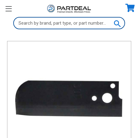
Search
Keyword: