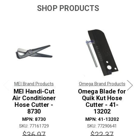
SHOP PRODUCTS
MEI Brand Products
Omega Brand Products
MEI Handi-Cut
Omega Blade for
Air Conditioner
Quik Kut Hose
Hose Cutter -
Cutter - 41-
8730
13202
MPN: 8730
MPN: 41-13202
SKU: 77161729
SKU: 77290641
$36.97
$22.37