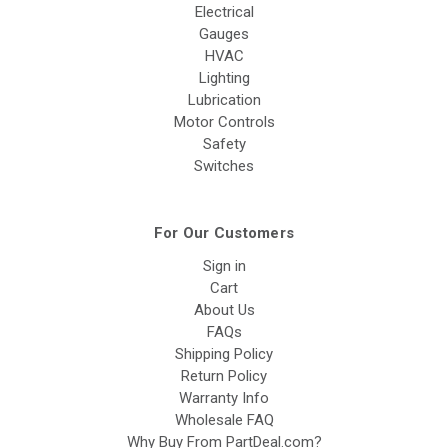
Electrical
Gauges
HVAC
Lighting
Lubrication
Motor Controls
Safety
Switches
For Our Customers
Sign in
Cart
About Us
FAQs
Shipping Policy
Return Policy
Warranty Info
Wholesale FAQ
Why Buy From PartDeal.com?