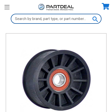
Search
Keyword: