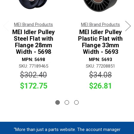
MEI Brand Products
MEI Brand Products
MEI Idler Pulley
MEI Idler Pulley
Steel Flat with
Plastic Flat with
Flange 28mm
Flange 33mm
Width - 5698
Width - 5693
MPN: 5698
MPN: 5693
SKU: 77189465
SKU: 77208851
$302.40
$34.08
$172.75
$26.81
“More than just a parts website. The account manager