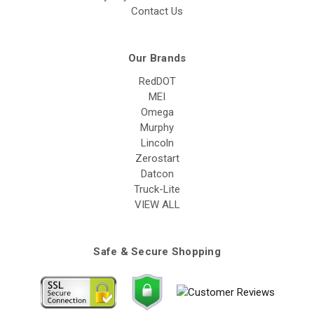
Contact Us
Our Brands
RedDOT
MEI
Omega
Murphy
Lincoln
Zerostart
Datcon
Truck-Lite
VIEW ALL
Safe & Secure Shopping