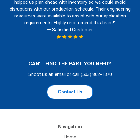
helped us plan ahead with inventory so we could avoid
disruptions with our production schedule. Their engineering
resources were available to assist with our application
requirements. Highly recommend this team!”
— Satisified Customer
CAN'T FIND THE PART YOU NEED?
Shoot us an email or call (503) 802-1370
Contact Us
Navigation
Home