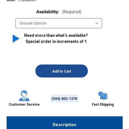
Availability:
(Required)
Need more than what’s available?
Special order in increments of
1
(503) 802-1370
Customer Service
Fast Shipping
Description