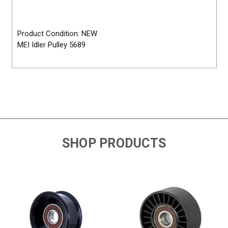
Product Condition: NEW
MEI Idler Pulley 5689
SHOP PRODUCTS