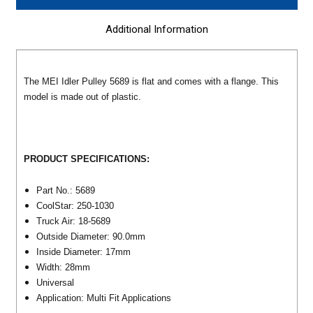
Additional Information
The MEI Idler Pulley 5689 is flat and comes with a flange. This
model is made out of plastic.
PRODUCT SPECIFICATIONS:
Part No.: 5689
CoolStar: 250-1030
Truck Air: 18-5689
Outside Diameter: 90.0mm
Inside Diameter: 17mm
Width: 28mm
Universal
Application: Multi Fit Applications