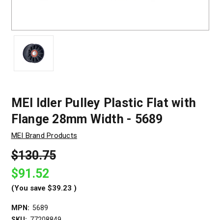
MEI Idler Pulley Plastic Flat with
Flange 28mm Width - 5689
MEI Brand Products
$130.75
$91.52
(You save
$39.23
)
MPN:
5689
SKU:
77208849