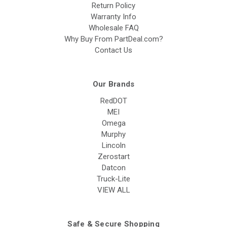
Return Policy
Warranty Info
Wholesale FAQ
Why Buy From PartDeal.com?
Contact Us
Our Brands
RedDOT
MEI
Omega
Murphy
Lincoln
Zerostart
Datcon
Truck-Lite
VIEW ALL
Safe & Secure Shopping