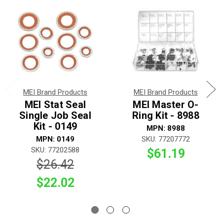
MEI Brand Products
MEI Brand Products
MEI Stat Seal
MEI Master O-
Single Job Seal
Ring Kit - 8988
Kit - 0149
MPN: 8988
MPN: 0149
SKU: 77207772
SKU: 77202588
$61.19
$26.42
$22.02