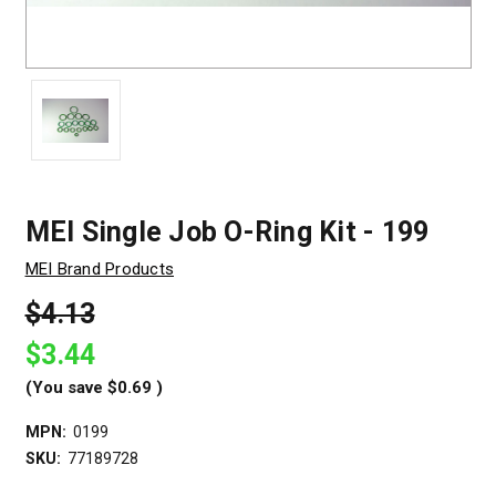
MEI Single Job O-Ring Kit - 199
MEI Brand Products
$4.13
$3.44
(You save
$0.69
)
MPN:
0199
SKU:
77189728