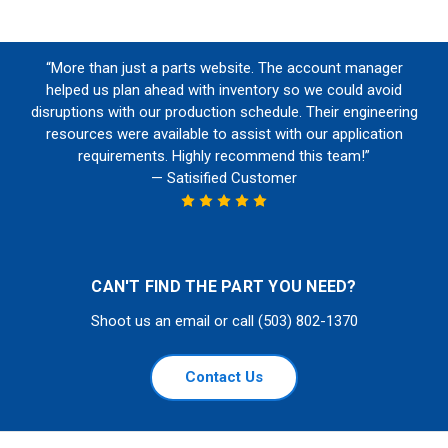
“More than just a parts website. The account manager
helped us plan ahead with inventory so we could avoid
disruptions with our production schedule. Their engineering
resources were available to assist with our application
requirements. Highly recommend this team!”
— Satisified Customer
CAN'T FIND THE PART YOU NEED?
Shoot us an email or call (503) 802-1370
Contact Us