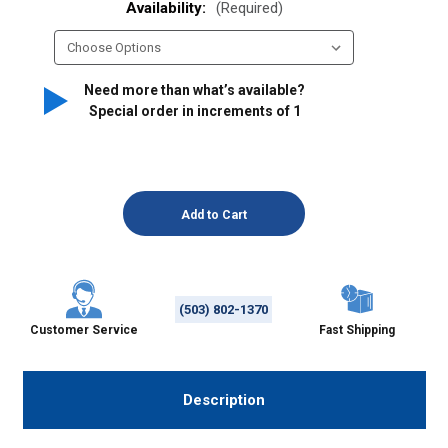
Availability:
(Required)
Need more than what’s available?
Special order in increments of
1
(503) 802-1370
Customer Service
Fast Shipping
Description