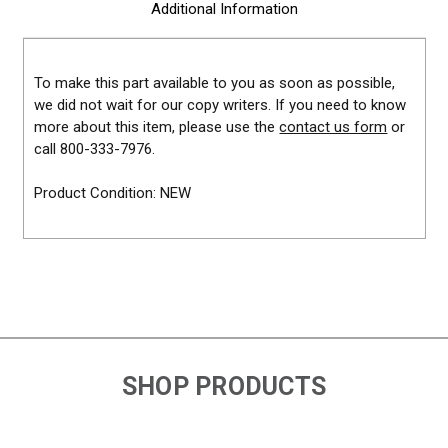
Additional Information
To make this part available to you as soon as possible,
we did not wait for our copy writers. If you need to know
more about this item, please use the
contact us form
or
call 800-333-7976.
Product Condition: NEW
SHOP PRODUCTS