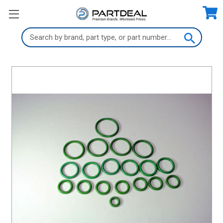
Search
Keyword: