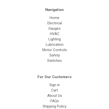
Navigation
Home
Electrical
Gauges
HVAC
Lighting
Lubrication
Motor Controls
Safety
Switches
For Our Customers
Sign in
Cart
About Us
FAQs
Shipping Policy