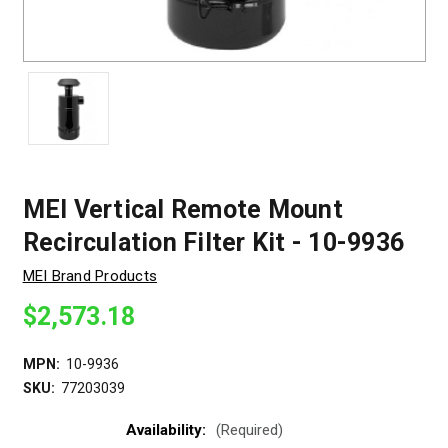
MEI Vertical Remote Mount
Recirculation Filter Kit - 10-9936
MEI Brand Products
$2,573.18
MPN:
10-9936
SKU:
77203039
Availability:
(Required)