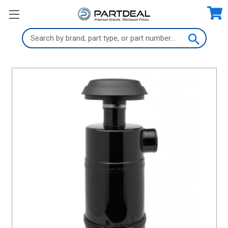
Search
Keyword: