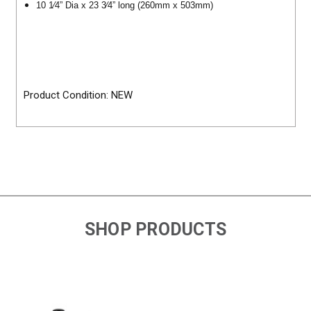
10 1⁄4” Dia x 23 3⁄4” long (260mm x 503mm)
Product Condition: NEW
SHOP PRODUCTS