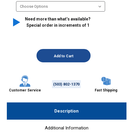
Need more than what’s available?
Special order in increments of
1
(503) 802-1370
Customer Service
Fast Shipping
Description
Additional Information