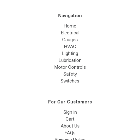
Navigation
Home
Electrical
Gauges
HVAC
Lighting
Lubrication
Motor Controls
Safety
Switches
For Our Customers
Sign in
Cart
About Us
FAQs
Shipping Policy