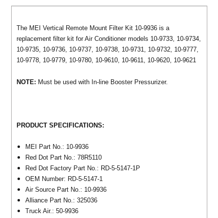
The MEI Vertical Remote Mount Filter Kit 10-9936 is a
replacement filter kit for Air Conditioner models 10-9733, 10-9734,
10-9735, 10-9736, 10-9737, 10-9738, 10-9731, 10-9732, 10-9777,
10-9778, 10-9779, 10-9780, 10-9610, 10-9611, 10-9620, 10-9621
NOTE:
Must be used with In-line Booster Pressurizer.
PRODUCT SPECIFICATIONS:
MEI Part No.: 10-9936
Red Dot Part No.: 78R5110
Red Dot Factory Part No.: RD-5-5147-1P
OEM Number: RD-5-5147-1
Air Source Part No.: 10-9936
Alliance Part No.: 325036
Truck Air.: 50-9936