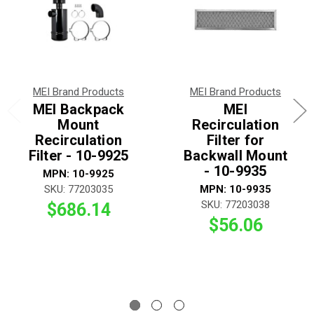
MEI Brand Products
MEI Brand Products
MEI Backpack
MEI
Mount
Recirculation
Recirculation
Filter for
Filter - 10-9925
Backwall Mount
- 10-9935
MPN: 10-9925
SKU: 77203035
MPN: 10-9935
SKU: 77203038
$686.14
$56.06