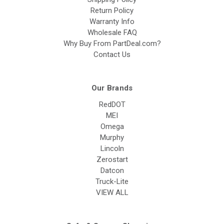
Return Policy
Warranty Info
Wholesale FAQ
Why Buy From PartDeal.com?
Contact Us
Our Brands
RedDOT
MEI
Omega
Murphy
Lincoln
Zerostart
Datcon
Truck-Lite
VIEW ALL