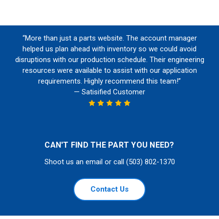
“More than just a parts website. The account manager
helped us plan ahead with inventory so we could avoid
disruptions with our production schedule. Their engineering
resources were available to assist with our application
requirements. Highly recommend this team!”
— Satisified Customer
CAN'T FIND THE PART YOU NEED?
Shoot us an email or call (503) 802-1370
Contact Us