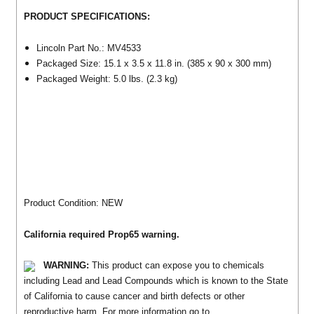
PRODUCT SPECIFICATIONS:
Lincoln Part No.: MV4533
Packaged Size: 15.1 x 3.5 x 11.8 in. (385 x 90 x 300 mm)
Packaged Weight: 5.0 lbs. (2.3 kg)
Product Condition: NEW
California required Prop65 warning.
WARNING:
This product can expose you to chemicals
including Lead and Lead Compounds which is known to the State
of California to cause cancer and birth defects or other
reproductive harm. For more information go to