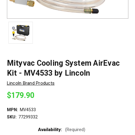
Mityvac Cooling System AirEvac
Kit - MV4533 by Lincoln
Lincoln Brand Products
$179.90
MPN:
MV4533
SKU:
77299332
Availability:
(Required)