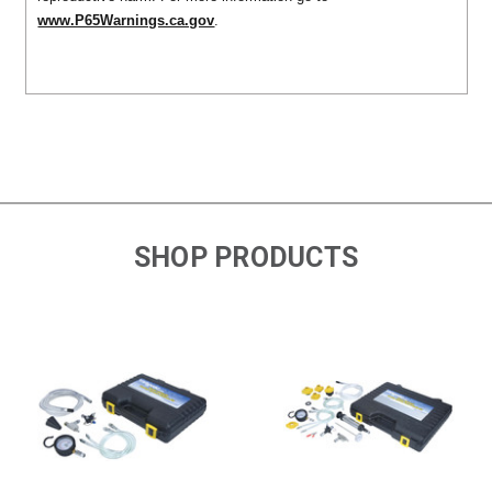
www.P65Warnings.ca.gov
.
SHOP PRODUCTS