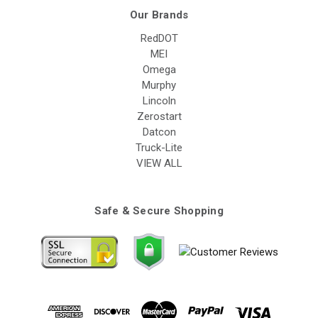
Our Brands
RedDOT
MEI
Omega
Murphy
Lincoln
Zerostart
Datcon
Truck-Lite
VIEW ALL
Safe & Secure Shopping