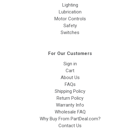
Lighting
Lubrication
Motor Controls
Safety
Switches
For Our Customers
Sign in
Cart
About Us
FAQs
Shipping Policy
Return Policy
Warranty Info
Wholesale FAQ
Why Buy From PartDeal.com?
Contact Us