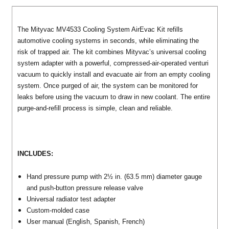
The Mityvac MV4533 Cooling System AirEvac Kit refills
automotive cooling systems in seconds, while eliminating the
risk of trapped air. The kit combines Mityvac’s universal cooling
system adapter with a powerful, compressed-air-operated venturi
vacuum to quickly install and evacuate air from an empty cooling
system. Once purged of air, the system can be monitored for
leaks before using the vacuum to draw in new coolant. The entire
purge-and-refill process is simple, clean and reliable.
INCLUDES:
Hand pressure pump with 2½ in. (63.5 mm) diameter gauge
and push-button pressure release valve
Universal radiator test adapter
Custom-molded case
User manual (English, Spanish, French)