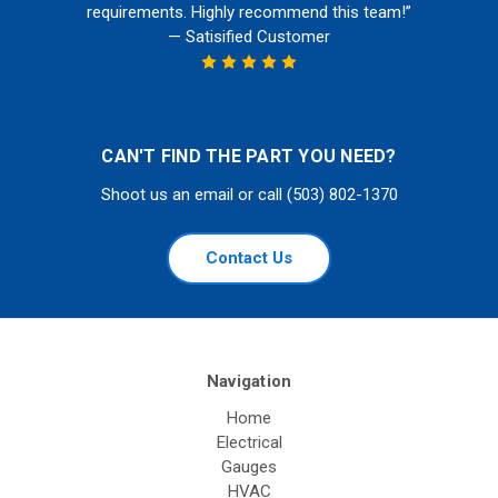
requirements. Highly recommend this team!”
— Satisified Customer
CAN'T FIND THE PART YOU NEED?
Shoot us an email or call (503) 802-1370
Contact Us
Navigation
Home
Electrical
Gauges
HVAC