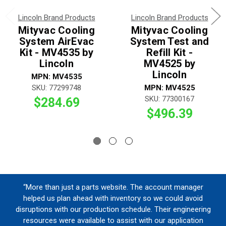
Lincoln Brand Products
Lincoln Brand Products
Mityvac Cooling
Mityvac Cooling
System AirEvac
System Test and
Kit - MV4535 by
Refill Kit -
Lincoln
MV4525 by
Lincoln
MPN: MV4535
SKU: 77299748
MPN: MV4525
SKU: 77300167
$284.69
$496.39
“More than just a parts website. The account manager
helped us plan ahead with inventory so we could avoid
disruptions with our production schedule. Their engineering
resources were available to assist with our application