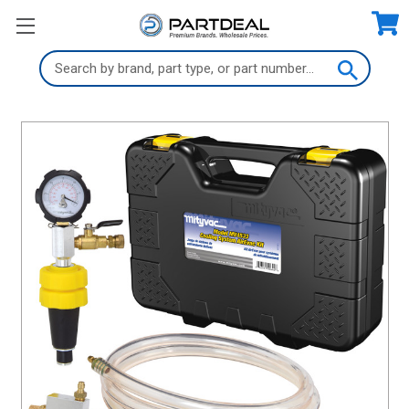
Search
Keyword: