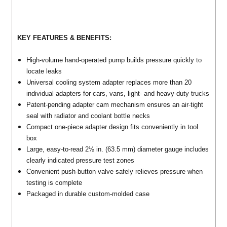
KEY FEATURES & BENEFITS:
High-volume hand-operated pump builds pressure quickly to
locate leaks
Universal cooling system adapter replaces more than 20
individual adapters for cars, vans, light- and heavy-duty trucks
Patent-pending adapter cam mechanism ensures an air-tight
seal with radiator and coolant bottle necks
Compact one-piece adapter design fits conveniently in tool
box
Large, easy-to-read 2½ in. (63.5 mm) diameter gauge includes
clearly indicated pressure test zones
Convenient push-button valve safely relieves pressure when
testing is complete
Packaged in durable custom-molded case