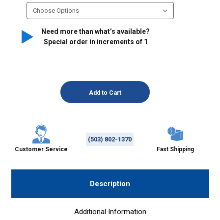
Need more than what’s available?
Special order in increments of
1
(503) 802-1370
Customer Service
Fast Shipping
Description
Additional Information