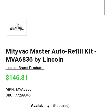
Mityvac Master Auto-Refill Kit -
MVA6836 by Lincoln
Lincoln Brand Products
$146.81
MPN:
MVA6836
SKU:
77299046
Availability:
(Required)