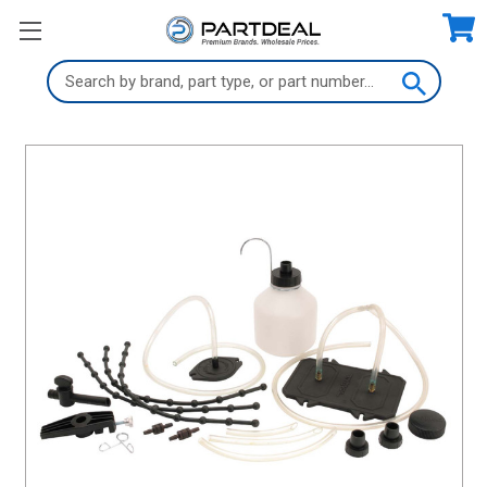
Search
Keyword: