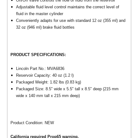
On/Off valve controls the flow of fluid from the reservoir
Adjustable fluid level control maintains the correct level of
fluid in the master cylinder
Conveniently adapts for use with standard 12 oz (355 ml) and
32 oz (946 ml) brake fluid bottles
PRODUCT SPECIFICATIONS:
Lincoln Part No.: MVA6836
Reservoir Capacity: 40 oz (1.2 l)
Packaged Weight: 1.82 lbs (0.83 kg)
Packaged Size: 8.5" wide x 5.5" tall x 8.5" deep (215 mm
wide x 140 mm tall x 215 mm deep)
Product Condition: NEW
California required Prop65 warning.