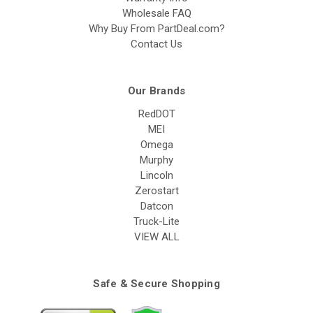
Wholesale FAQ
Why Buy From PartDeal.com?
Contact Us
Our Brands
RedDOT
MEI
Omega
Murphy
Lincoln
Zerostart
Datcon
Truck-Lite
VIEW ALL
Safe & Secure Shopping