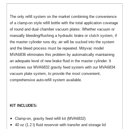
The only refill system on the market combining the convenience
of a clamp-on style refill bottle with the total application coverage
of round and dual chamber vacuum plates. Whether vacuum or
manually bleeding/flushing a hydraulic brake or clutch system, if
the master cylinder runs dry, air will be sucked into the system
and the bleed process must be repeated. Mityvac model
MVA6836 eliminates this problem by automatically maintaining
an adequate level of new brake fluid in the master cylinder. It
combines our MVA6832 gravity feed system with our MVA6834
vacuum plate system, to provide the most convenient,
comprehensive auto-refill system available.
KIT INCLUDES:
Clamp-on, gravity feed refill kit (MVA6832)
40 oz (1.2 l) fluid reservoir with transfer and storage lid