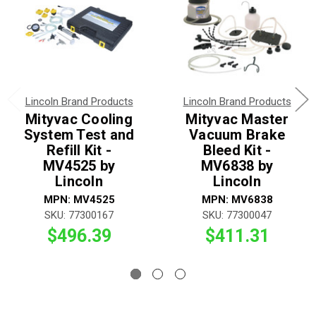
Lincoln Brand Products
Lincoln Brand Products
Mityvac Cooling
Mityvac Master
System Test and
Vacuum Brake
Refill Kit -
Bleed Kit -
MV4525 by
MV6838 by
Lincoln
Lincoln
MPN: MV4525
MPN: MV6838
SKU: 77300167
SKU: 77300047
$496.39
$411.31