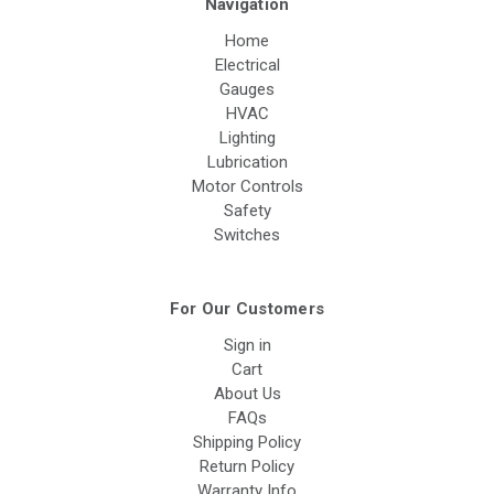
Navigation
Home
Electrical
Gauges
HVAC
Lighting
Lubrication
Motor Controls
Safety
Switches
For Our Customers
Sign in
Cart
About Us
FAQs
Shipping Policy
Return Policy
Warranty Info