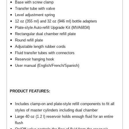
Base with screw clamp
Transfer tube with valve
Level adjustment spring
12 oz (355 ml) and 32 oz (946 ml) bottle adapters
Plate-style Auto-refill Upgrade Kit (MVA6834)
Rectangular dual chamber refill plate
Round refill plate
Adjustable length rubber cords
Fluid transfer tubes with connectors
Reservoir hanging hook
User manual (English/French/Spanish)
PRODUCT FEATURES:
Includes clamp-on and plate-style refill components to fit all
styles of master cylinders including dual chamber
Large 40 oz (1.2 l) reservoir holds enough fluid for an entire
flush