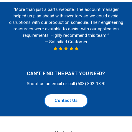
“More than just a parts website. The account manager
helped us plan ahead with inventory so we could avoid
disruptions with our production schedule. Their engineering
resources were available to assist with our application
requirements. Highly recommend this team!”
— Satisified Customer
CAN'T FIND THE PART YOU NEED?
Shoot us an email or call (503) 802-1370
Contact Us