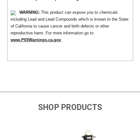
WARNING:
This product can expose you to chemicals
including Lead and Lead Compounds which is known to the State
of California to cause cancer and birth defects or other
reproductive harm. For more information go to
www.P65Warnings.ca.gov
.
SHOP PRODUCTS