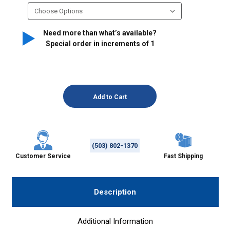
Need more than what’s available?
Special order in increments of
1
(503) 802-1370
Customer Service
Fast Shipping
Description
Additional Information