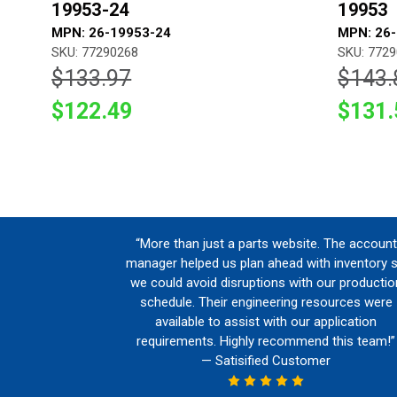
19953-24
19953
MPN: 26-19953-24
MPN: 26
SKU: 77290268
SKU: 772
$133.97
$143.
$122.49
$131.
“More than just a parts website. The account
manager helped us plan ahead with inventory 
we could avoid disruptions with our productio
schedule. Their engineering resources were
available to assist with our application
requirements. Highly recommend this team!”
— Satisified Customer