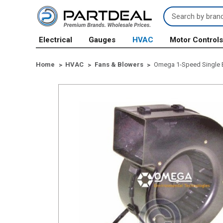
Search
Keyword:
Electrical
Gauges
HVAC
Motor Control
Home
HVAC
Fans & Blowers
Omega 1-Speed Single 