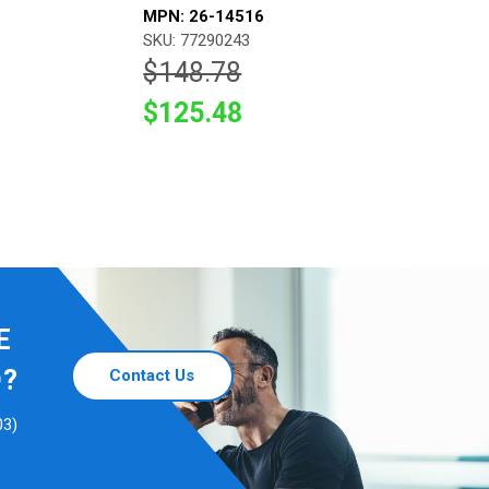
MPN: 26-14516
SKU: 77290243
$148.78
$125.48
E
D?
Contact Us
03)