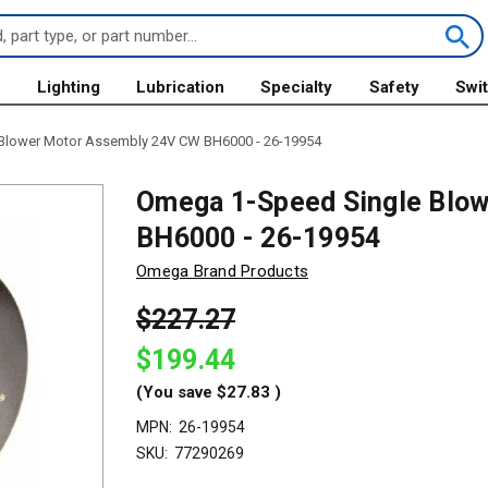
s
Lighting
Lubrication
Specialty
Safety
Swi
Blower Motor Assembly 24V CW BH6000 - 26-19954
Omega 1-Speed Single Blo
BH6000 - 26-19954
Omega Brand Products
$227.27
$199.44
(You save
$27.83
)
MPN:
26-19954
SKU:
77290269