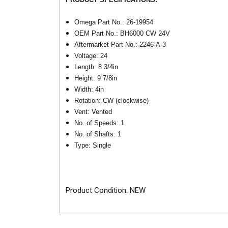
Omega Part No.: 26-19954
OEM Part No.: BH6000 CW 24V
Aftermarket Part No.: 2246-A-3
Voltage: 24
Length: 8 3/4in
Height: 9 7/8in
Width: 4in
Rotation: CW (clockwise)
Vent: Vented
No. of Speeds: 1
No. of Shafts: 1
Type: Single
Product Condition: NEW