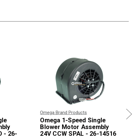
Omega Brand Products
gle
Omega 1-Speed Single
mbly
Blower Motor Assembly
 - 26-
24V CCW SPAL - 26-14516