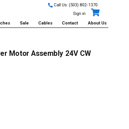
Call Us:
(503) 802-1370
Sign in
tches
Sale
Cables
Contact
About Us
wer Motor Assembly 24V CW