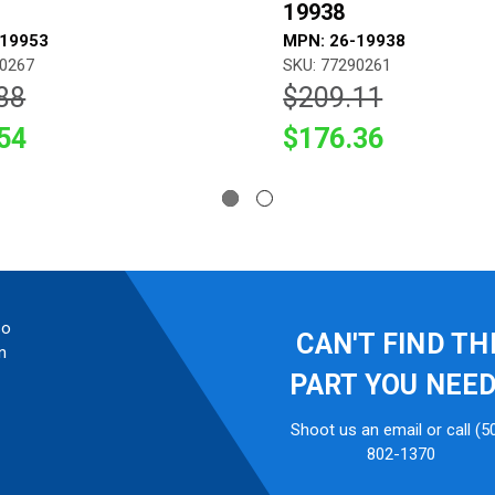
19938
-19953
MPN: 26-19938
90267
SKU: 77290261
88
$209.11
54
$176.36
so
CAN'T FIND TH
n
PART YOU NEE
Shoot us an email or call (5
802-1370