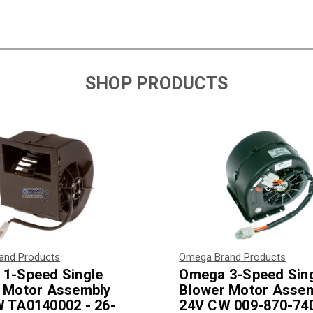
SHOP PRODUCTS
and Products
Omega Brand Products
1-Speed Single
Omega 3-Speed Sin
 Motor Assembly
Blower Motor Asse
 TA0140002 - 26-
24V CW 009-870-74D