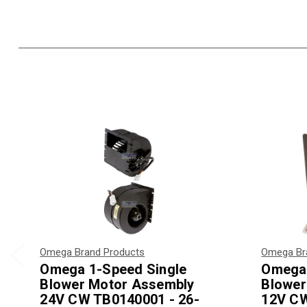
Omega Brand Products
Omega Br
Omega 1-Speed Single
Omega 
Blower Motor Assembly
Blower
24V CW TB0140001 - 26-
12V CW