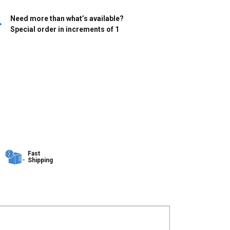
Need more than what’s available?
Special order in increments of
1
Fast
Shipping