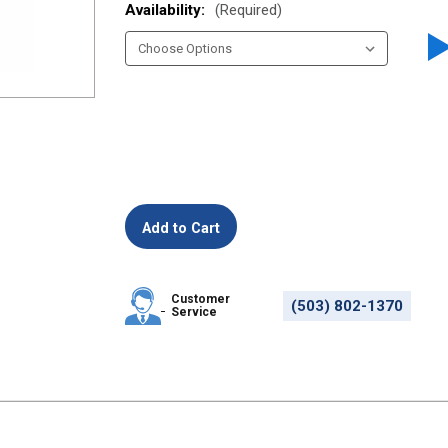
Availability:
(Required)
Customer
(503) 802-1370
Service