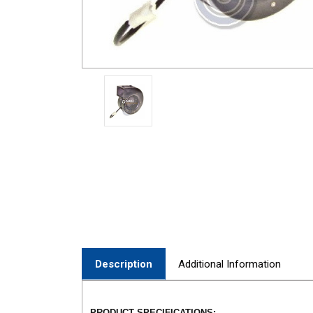
Description
Additional Information
PRODUCT SPECIFICATIONS: