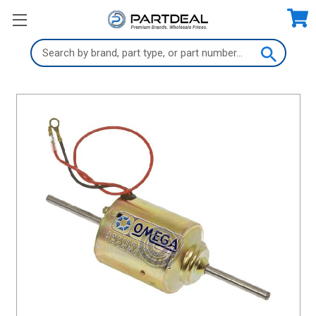
Search
Keyword: