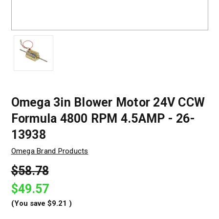
Omega 3in Blower Motor 24V CCW
Formula 4800 RPM 4.5AMP - 26-
13938
Omega Brand Products
$58.78
$49.57
(You save
$9.21
)