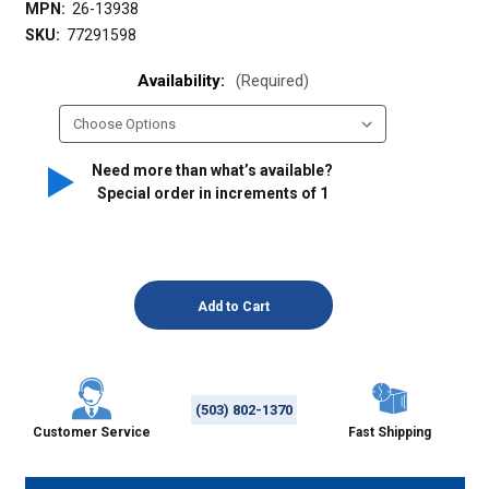
MPN:
26-13938
SKU:
77291598
Availability:
(Required)
Need more than what’s available?
Special order in increments of
1
(503) 802-1370
Customer Service
Fast Shipping