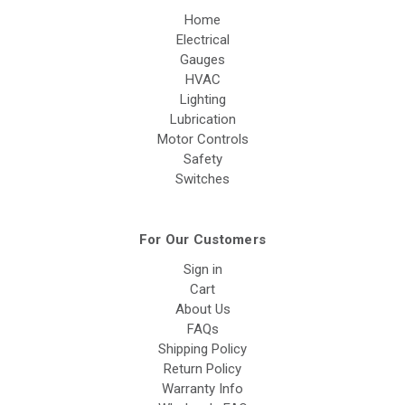
Home
Electrical
Gauges
HVAC
Lighting
Lubrication
Motor Controls
Safety
Switches
For Our Customers
Sign in
Cart
About Us
FAQs
Shipping Policy
Return Policy
Warranty Info