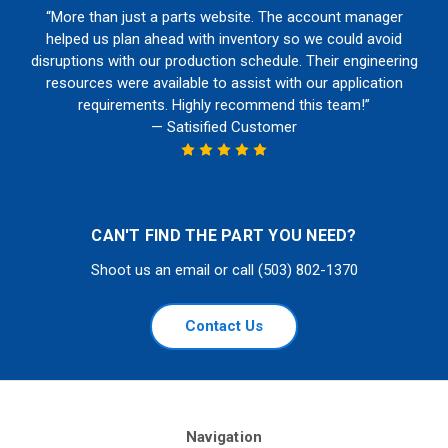
“More than just a parts website. The account manager
helped us plan ahead with inventory so we could avoid
disruptions with our production schedule. Their engineering
resources were available to assist with our application
requirements. Highly recommend this team!”
— Satisified Customer
CAN'T FIND THE PART YOU NEED?
Shoot us an email or call (503) 802-1370
Contact Us
Navigation