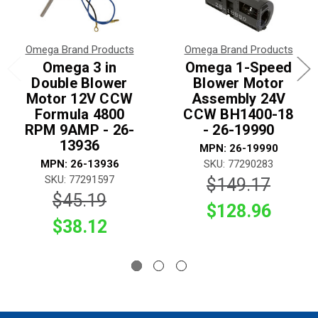
Omega Brand Products
Omega Brand Products
Omega 3 in
Omega 1-Speed
Double Blower
Blower Motor
Motor 12V CCW
Assembly 24V
Formula 4800
CCW BH1400-18
RPM 9AMP - 26-
- 26-19990
13936
MPN: 26-19990
MPN: 26-13936
SKU: 77290283
SKU: 77291597
$149.17
$45.19
$128.96
$38.12