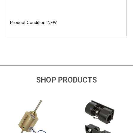
Product Condition: NEW
SHOP PRODUCTS