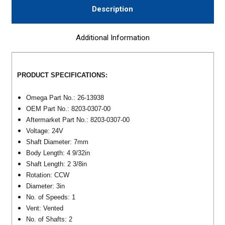
Description
Additional Information
PRODUCT SPECIFICATIONS:
Omega Part No.: 26-13938
OEM Part No.: 8203-0307-00
Aftermarket Part No.: 8203-0307-00
Voltage: 24V
Shaft Diameter: 7mm
Body Length: 4 9/32in
Shaft Length: 2 3/8in
Rotation: CCW
Diameter: 3in
No. of Speeds: 1
Vent: Vented
No. of Shafts: 2