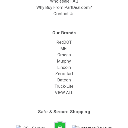
Wholesale FAQ
Why Buy From PartDeal.com?
Contact Us
Our Brands
RedDOT
MEI
Omega
Murphy
Lincoln
Zerostart
Datcon
Truck-Lite
VIEW ALL
Safe & Secure Shopping