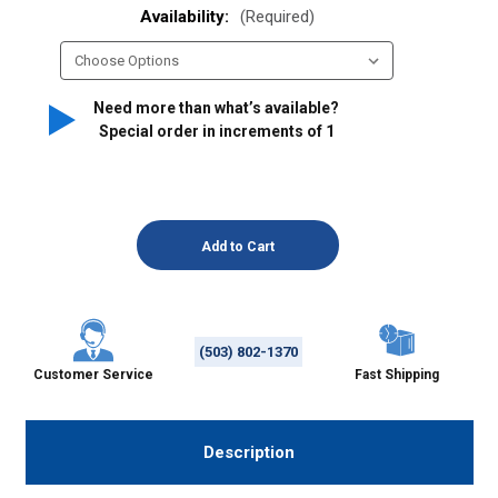
Availability:
(Required)
Need more than what’s available?
Special order in increments of
1
(503) 802-1370
Customer Service
Fast Shipping
Description