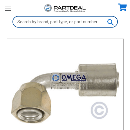
Search
Keyword: