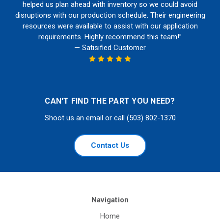
helped us plan ahead with inventory so we could avoid
disruptions with our production schedule. Their engineering
resources were available to assist with our application
requirements. Highly recommend this team!”
— Satisified Customer
CAN'T FIND THE PART YOU NEED?
Shoot us an email or call (503) 802-1370
Contact Us
Navigation
Home