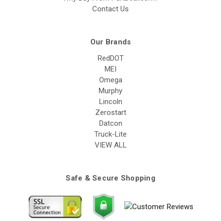
Contact Us
Our Brands
RedDOT
MEI
Omega
Murphy
Lincoln
Zerostart
Datcon
Truck-Lite
VIEW ALL
Safe & Secure Shopping