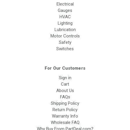
Electrical
Gauges
HVAC
Lighting
Lubrication
Motor Controls
Safety
Switches
For Our Customers
Sign in
Cart
About Us
FAQs
Shipping Policy
Return Policy
Warranty Info
Wholesale FAQ
Why Buy From PartDeal.com?