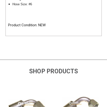
Hose Size: #6
Product Condition: NEW
SHOP PRODUCTS