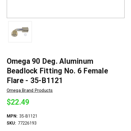
Omega 90 Deg. Aluminum
Beadlock Fitting No. 6 Female
Flare - 35-B1121
Omega Brand Products
$22.49
MPN:
35-B1121
SKU:
77226193