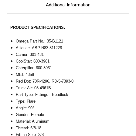
Additional Information
PRODUCT SPECIFICATIONS:
Omega Part No.: 35-B1121
Alliance: ABP N83 311226
Carrier: 301-431
CoolStar: 600-3961
Caterpillar:
600-3961
MEI: 4358
Red Dot:
70R-4296, RD-5-7393-0
Truck-Air: 08-4961B
Part Type: Fittings - Beadlock
Type: Flare
Angle: 90°
Gender: Female
Material: Aluminum
Thread:
5/8-18
Fitting Size: 3/8