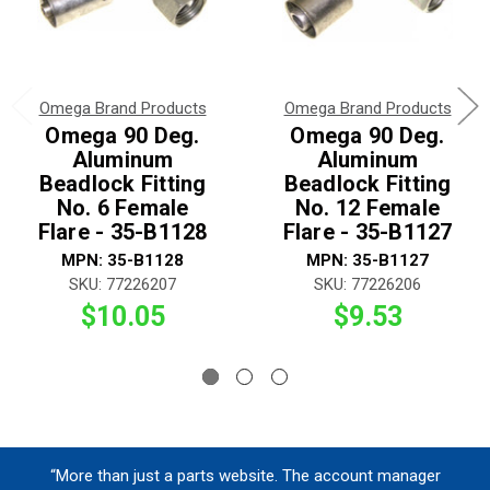
Omega Brand Products
Omega Brand Products
Omega 90 Deg.
Omega 90 Deg.
Aluminum
Aluminum
Beadlock Fitting
Beadlock Fitting
No. 6 Female
No. 12 Female
Flare - 35-B1128
Flare - 35-B1127
MPN: 35-B1128
MPN: 35-B1127
SKU: 77226207
SKU: 77226206
$10.05
$9.53
“More than just a parts website. The account manager