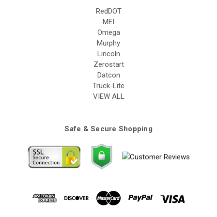
RedDOT
MEI
Omega
Murphy
Lincoln
Zerostart
Datcon
Truck-Lite
VIEW ALL
Safe & Secure Shopping