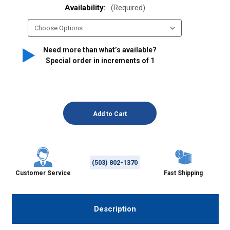
Availability:
(Required)
Need more than what’s available?
Special order in increments of
1
(503) 802-1370
Customer Service
Fast Shipping
Description