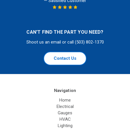
— Satisified Customer
CAN'T FIND THE PART YOU NEED?
Shoot us an email or call (503) 802-1370
Contact Us
Navigation
Home
Electrical
Gauges
HVAC
Lighting