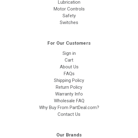
Lubrication
Motor Controls
Safety
Switches
For Our Customers
Sign in
Cart
About Us
FAQs
Shipping Policy
Return Policy
Warranty Info
Wholesale FAQ
Why Buy From PartDeal.com?
Contact Us
Our Brands