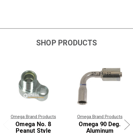
SHOP PRODUCTS
Omega Brand Products
Omega Brand Products
Omega No. 8
Omega 90 Deg.
Peanut Style
Aluminum