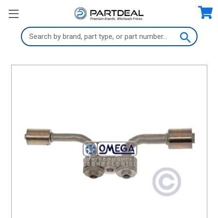
Search
Keyword: