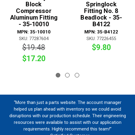
Block
Springlock
Compressor
Fitting No. 8
Aluminum Fitting
Beadlock - 35-
- 35-10010
B4122
MPN: 35-10010
MPN: 35-B4122
SKU: 77287604
SKU: 77226455
$19.48
$9.80
$17.20
“More than just a parts website. The account manager
helped us plan ahead with inventory so we could avoid
disruptions with our production schedule. Their engineering
resources were available to assist with our application
requirements. Highly recommend this team!”