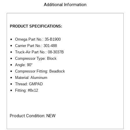
Additional Information
PRODUCT SPECIFICATIONS:
Omega Part No.: 35-B1900
Carrier Part No.: 301-488
Truck-Air Part No.: 08-3037B
Compressor Type: Block
Angle: 90°
Compressor Fitting: Beadlock
Material: Aluminum
Thread: GMPAD
Fitting: #8x12
Product Condition: NEW