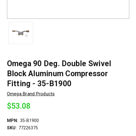
Omega 90 Deg. Double Swivel
Block Aluminum Compressor
Fitting - 35-B1900
Omega Brand Products
$53.08
MPN:
35-B1900
SKU:
77226375