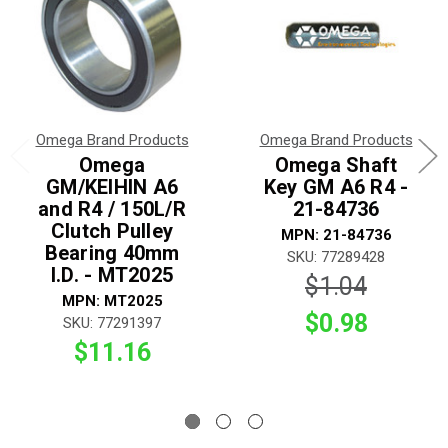
Omega Brand Products
Omega Brand Products
Omega
Omega Shaft
GM/KEIHIN A6
Key GM A6 R4 -
and R4 / 150L/R
21-84736
Clutch Pulley
MPN: 21-84736
Bearing 40mm
SKU: 77289428
I.D. - MT2025
$1.04
MPN: MT2025
$0.98
SKU: 77291397
$11.16