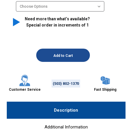
Need more than what’s available?
Special order in increments of
1
(503) 802-1370
Customer Service
Fast Shipping
Description
Additional Information