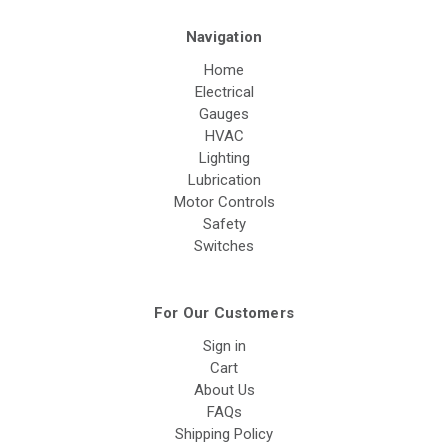
Navigation
Home
Electrical
Gauges
HVAC
Lighting
Lubrication
Motor Controls
Safety
Switches
For Our Customers
Sign in
Cart
About Us
FAQs
Shipping Policy