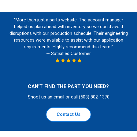
“More than just a parts website. The account manager
helped us plan ahead with inventory so we could avoid
disruptions with our production schedule. Their engineering
resources were available to assist with our application
requirements. Highly recommend this team!”
— Satisified Customer
CAN'T FIND THE PART YOU NEED?
Shoot us an email or call (503) 802-1370
Contact Us