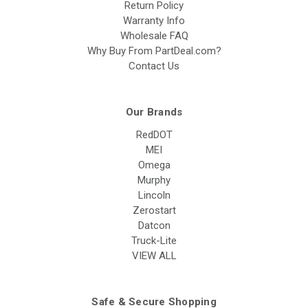
Return Policy
Warranty Info
Wholesale FAQ
Why Buy From PartDeal.com?
Contact Us
Our Brands
RedDOT
MEI
Omega
Murphy
Lincoln
Zerostart
Datcon
Truck-Lite
VIEW ALL
Safe & Secure Shopping