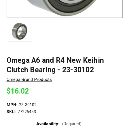
Omega A6 and R4 New Keihin
Clutch Bearing - 23-30102
Omega Brand Products
$16.02
MPN:
23-30102
SKU:
77225453
Availability:
(Required)