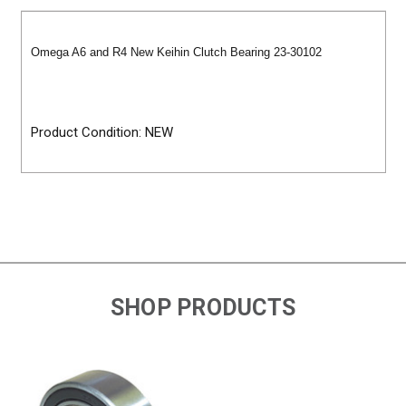
Omega A6 and R4 New Keihin Clutch Bearing 23-30102
Product Condition: NEW
SHOP PRODUCTS