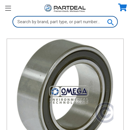
Search
Keyword: