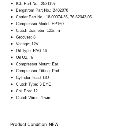
ICE Part No.: 2521197
Bergstrom Part No.: B402878
Carrier Part No.: 18-00074-35, 76-62043-05
Compressor Model: HP160
Clutch Diameter: 123mm
Grooves: 8
Voltage: 12V
Oil Type: PAG 46
Oil Oz.: 6
Compressor Mount: Ear
Compressor Fitting: Pad
Cylinder Head: BO
Clutch Type: 3 EYE
Coil Pos: 12
Clutch Wires: 1 wire
Product Condition: NEW