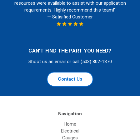
resources were available to assist with our application
requirements. Highly recommend this team!”
— Satisified Customer
CAN'T FIND THE PART YOU NEED?
Shoot us an email or call (503) 802-1370
Contact Us
Navigation
Home
Electrical
Gauges