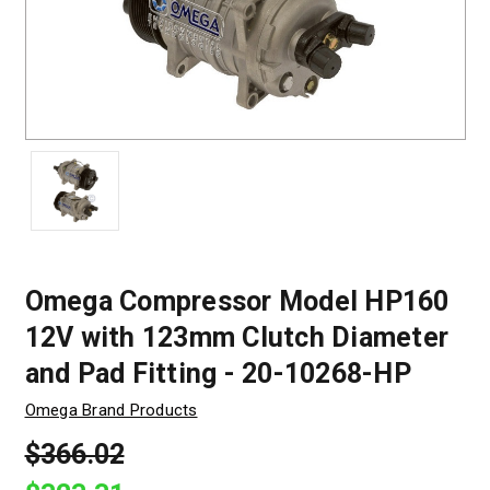
Omega Compressor Model HP160
12V with 123mm Clutch Diameter
and Pad Fitting - 20-10268-HP
Omega Brand Products
$366.02