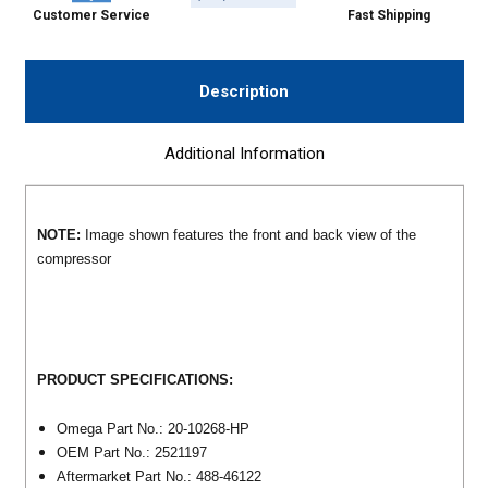
Customer Service
Fast Shipping
Description
Additional Information
NOTE:
Image shown features the front and back view of the
compressor
PRODUCT SPECIFICATIONS:
Omega Part No.: 20-10268-HP
OEM Part No.: 2521197
Aftermarket Part No.: 488-46122