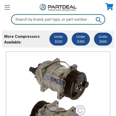
Search
Keyword:
More Compressors
Under
Under
Under
$200
$400
$600
Available: