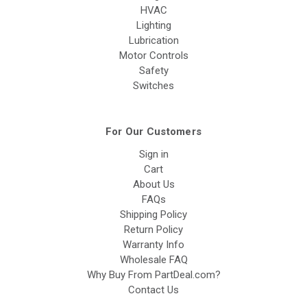
HVAC
Lighting
Lubrication
Motor Controls
Safety
Switches
For Our Customers
Sign in
Cart
About Us
FAQs
Shipping Policy
Return Policy
Warranty Info
Wholesale FAQ
Why Buy From PartDeal.com?
Contact Us