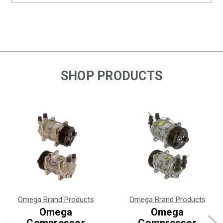
SHOP PRODUCTS
Omega Brand Products
Omega Brand Products
Omega
Omega