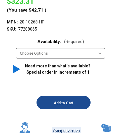
$323.31
(You save
$42.71
)
MPN:
20-10268-HP
SKU:
77288065
Availability:
(Required)
Need more than what’s available?
Special order in increments of
1
(503) 802-1370