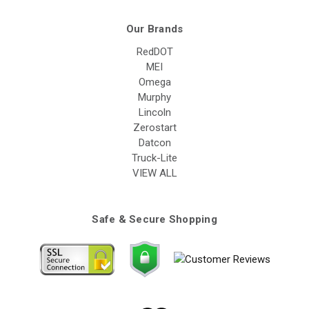
Our Brands
RedDOT
MEI
Omega
Murphy
Lincoln
Zerostart
Datcon
Truck-Lite
VIEW ALL
Safe & Secure Shopping