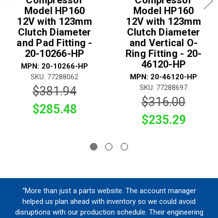
Compressor
Compressor
Model HP160
Model HP160
12V with 123mm
12V with 123mm
Clutch Diameter
Clutch Diameter
and Pad Fitting -
and Vertical O-
20-10266-HP
Ring Fitting - 20-
46120-HP
MPN: 20-10266-HP
SKU: 77288062
MPN: 20-46120-HP
SKU: 77288697
$381.94
$316.00
$285.48
$235.29
“More than just a parts website. The account manager
helped us plan ahead with inventory so we could avoid
disruptions with our production schedule. Their engineering