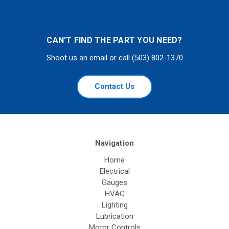
CAN'T FIND THE PART YOU NEED?
Shoot us an email or call (503) 802-1370
Contact Us
Navigation
Home
Electrical
Gauges
HVAC
Lighting
Lubrication
Motor Controls