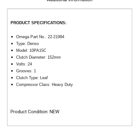
PRODUCT SPECIFICATIONS:
Omega Part No.: 22-21994
Type: Denso
Model:
10PA15C
Clutch Diameter: 152mm
Volts: 24
Grooves: 1
Clutch Type: Leaf
Compressor Class: Heavy Duty
Product Condition: NEW