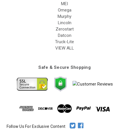
MEI
Omega
Murphy
Lincoln
Zerostart
Datcon
Truck-Lite
VIEW ALL
Safe & Secure Shopping
Follow Us For Exclusive Content