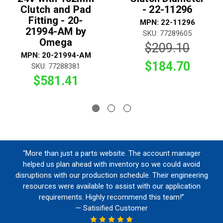
Clutch and Pad
- 22-11296
Fitting - 20-
MPN: 22-11296
21994-AM by
SKU: 77289605
Omega
$209.10
MPN: 20-21994-AM
$184.70
SKU: 77288381
$581.41
“More than just a parts website. The account manager
helped us plan ahead with inventory so we could avoid
disruptions with our production schedule. Their engineering
resources were available to assist with our application
requirements. Highly recommend this team!”
— Satisified Customer