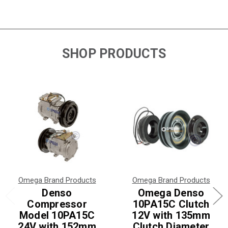
SHOP PRODUCTS
Omega Brand Products
Omega Brand Products
Denso
Omega Denso
Compressor
10PA15C Clutch
Model 10PA15C
12V with 135mm
24V with 152mm
Clutch Diameter