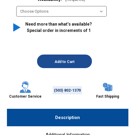
Need more than what’s available?
Special order in increments of
1
(503) 802-1370
Customer Service
Fast Shipping
Description
Additional Information