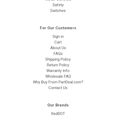
Safety
Switches
For Our Customers
Sign in
Cart
About Us
FAQs
Shipping Policy
Return Policy
Warranty Info
Wholesale FAQ
Why Buy From PartDeal.com?
Contact Us
Our Brands
RedDOT