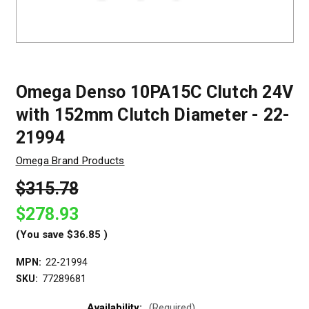
Omega Denso 10PA15C Clutch 24V
with 152mm Clutch Diameter - 22-
21994
Omega Brand Products
$315.78
$278.93
(You save
$36.85
)
MPN:
22-21994
SKU:
77289681
Availability:
(Required)