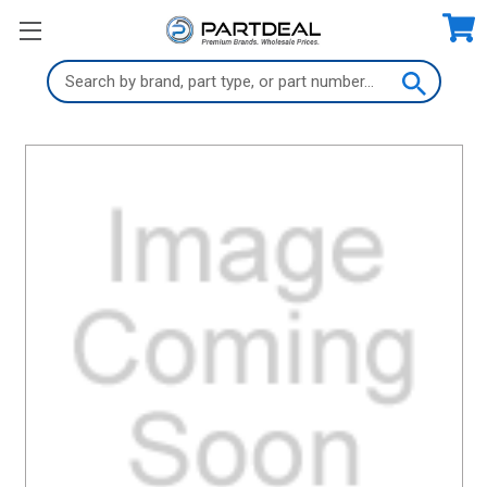
Search
Keyword: