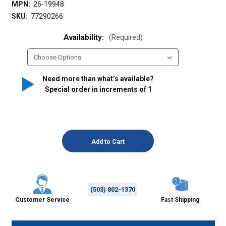
MPN:
26-19948
SKU:
77290266
Availability:
(Required)
Need more than what’s available?
Special order in increments of
1
(503) 802-1370
Customer Service
Fast Shipping