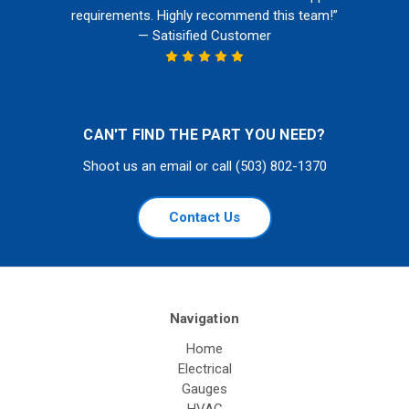
requirements. Highly recommend this team!”
— Satisified Customer
CAN'T FIND THE PART YOU NEED?
Shoot us an email or call (503) 802-1370
Contact Us
Navigation
Home
Electrical
Gauges