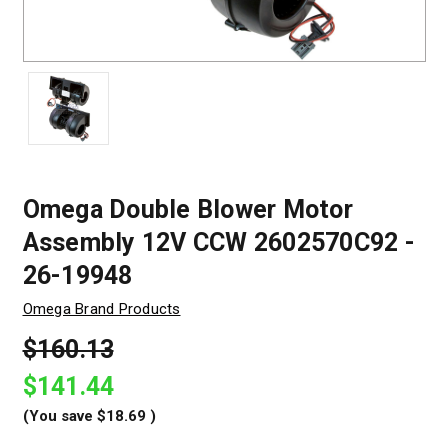
Omega Double Blower Motor
Assembly 12V CCW 2602570C92 -
26-19948
Omega Brand Products
$160.13
$141.44
(You save
$18.69
)