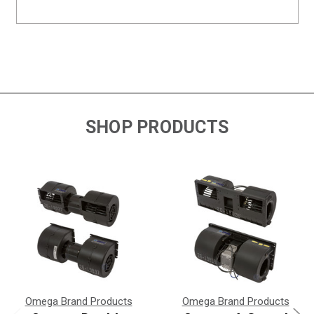
SHOP PRODUCTS
Omega Brand Products
Omega Brand Products