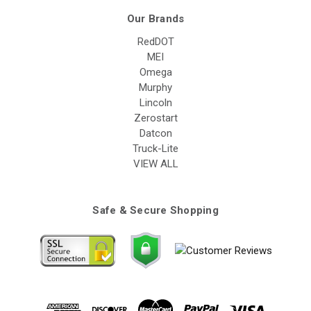
Our Brands
RedDOT
MEI
Omega
Murphy
Lincoln
Zerostart
Datcon
Truck-Lite
VIEW ALL
Safe & Secure Shopping