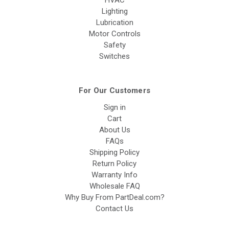
HVAC
Lighting
Lubrication
Motor Controls
Safety
Switches
For Our Customers
Sign in
Cart
About Us
FAQs
Shipping Policy
Return Policy
Warranty Info
Wholesale FAQ
Why Buy From PartDeal.com?
Contact Us