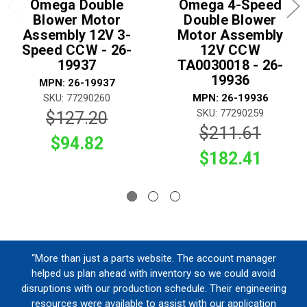
Omega Double
Omega 4-Speed
Blower Motor
Double Blower
Assembly 12V 3-
Motor Assembly
Speed CCW - 26-
12V CCW
19937
TA0030018 - 26-
19936
MPN: 26-19937
SKU: 77290260
MPN: 26-19936
SKU: 77290259
$127.20
$211.61
$94.82
$182.41
“More than just a parts website. The account manager
helped us plan ahead with inventory so we could avoid
disruptions with our production schedule. Their engineering
resources were available to assist with our application