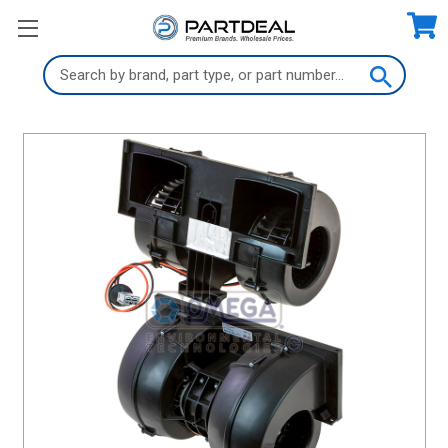
Search
Keyword: