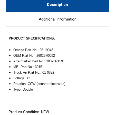
Description
Additional Information
PRODUCT SPECIFICATIONS:
Omega Part No.: 26-19948
OEM Part No.: 2602570C92
Aftermarket Part No.: 3839363C91
MEI Part No.: 3915
Truck-Air Part No.: 01-0822
Voltage: 12
Rotation: CCW (counter clockwise)
Type: Double
Product Condition: NEW