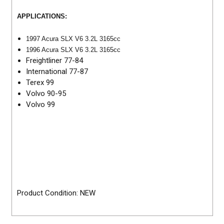
APPLICATIONS:
1997 Acura SLX V6 3.2L 3165cc
1996 Acura SLX V6 3.2L 3165cc
Freightliner 77-84
International 77-87
Terex 99
Volvo 90-95
Volvo 99
Product Condition: NEW