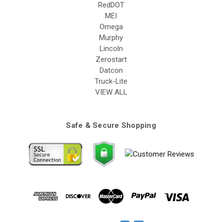
RedDOT
MEI
Omega
Murphy
Lincoln
Zerostart
Datcon
Truck-Lite
VIEW ALL
Safe & Secure Shopping