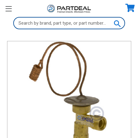
Search
Keyword: