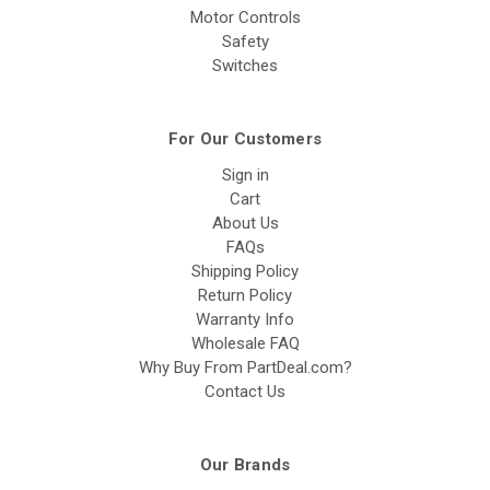
Motor Controls
Safety
Switches
For Our Customers
Sign in
Cart
About Us
FAQs
Shipping Policy
Return Policy
Warranty Info
Wholesale FAQ
Why Buy From PartDeal.com?
Contact Us
Our Brands