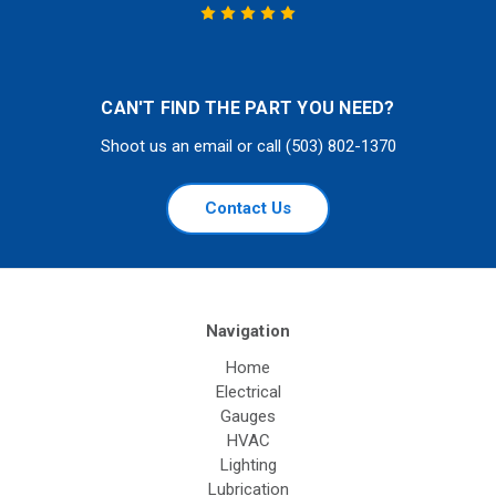
CAN'T FIND THE PART YOU NEED?
Shoot us an email or call (503) 802-1370
Contact Us
Navigation
Home
Electrical
Gauges
HVAC
Lighting
Lubrication