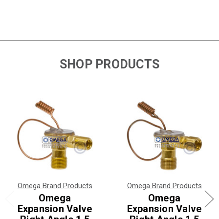
SHOP PRODUCTS
Omega Brand Products
Omega Brand Products
Omega
Omega
Expansion Valve
Expansion Valve