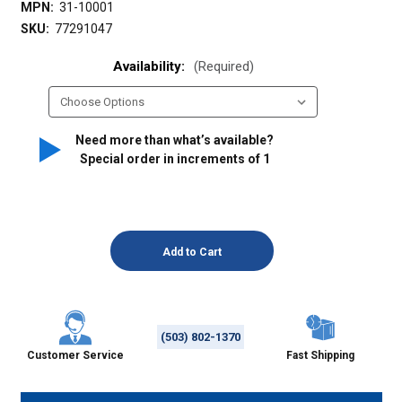
MPN:
31-10001
SKU:
77291047
Availability:
(Required)
Need more than what’s available?
Special order in increments of
1
(503) 802-1370
Customer Service
Fast Shipping