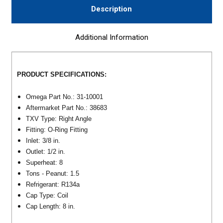
Description
Additional Information
PRODUCT SPECIFICATIONS:
Omega Part No.: 31-10001
Aftermarket Part No.: 38683
TXV Type: Right Angle
Fitting: O-Ring Fitting
Inlet: 3/8 in.
Outlet: 1/2 in.
Superheat: 8
Tons - Peanut: 1.5
Refrigerant: R134a
Cap Type: Coil
Cap Length: 8 in.