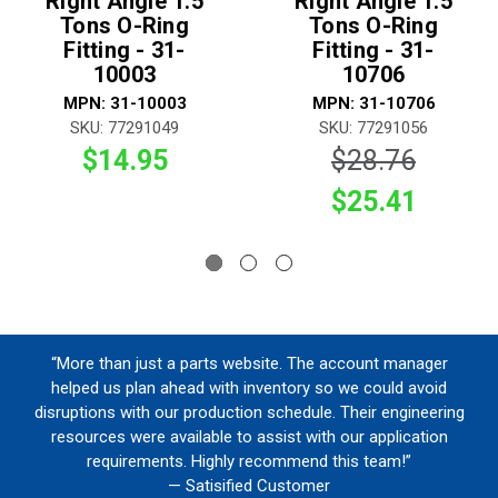
Right Angle 1.5
Right Angle 1.5
Tons O-Ring
Tons O-Ring
Fitting - 31-
Fitting - 31-
10003
10706
MPN: 31-10003
MPN: 31-10706
SKU: 77291049
SKU: 77291056
$14.95
$28.76
$25.41
“More than just a parts website. The account manager
helped us plan ahead with inventory so we could avoid
disruptions with our production schedule. Their engineering
resources were available to assist with our application
requirements. Highly recommend this team!”
— Satisified Customer