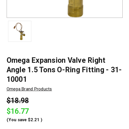
Omega Expansion Valve Right
Angle 1.5 Tons O-Ring Fitting - 31-
10001
Omega Brand Products
$18.98
$16.77
(You save
$2.21
)