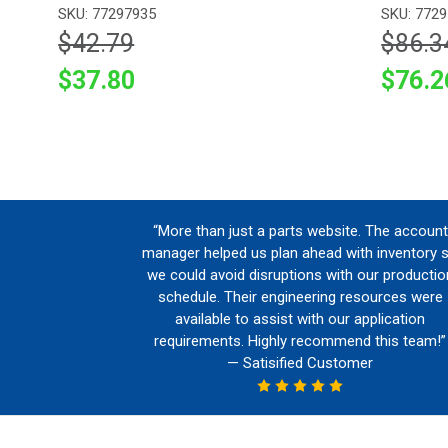
SKU: 77297935
SKU: 772
$42.79
$86.3
$37.80
$76.2
“More than just a parts website. The account
manager helped us plan ahead with inventory 
we could avoid disruptions with our productio
schedule. Their engineering resources were
available to assist with our application
requirements. Highly recommend this team!”
— Satisified Customer