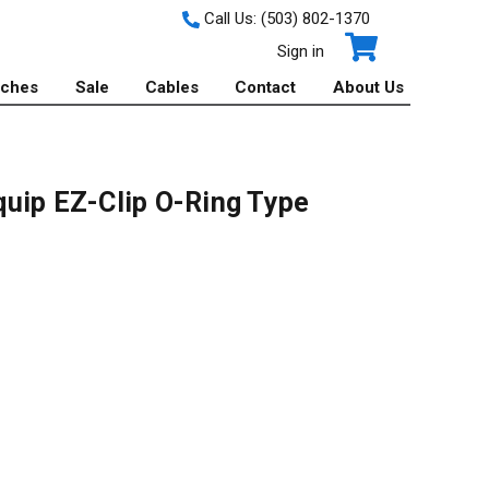
Call Us:
(503) 802-1370
Sign in
tches
Sale
Cables
Contact
About Us
uip EZ-Clip O-Ring Type