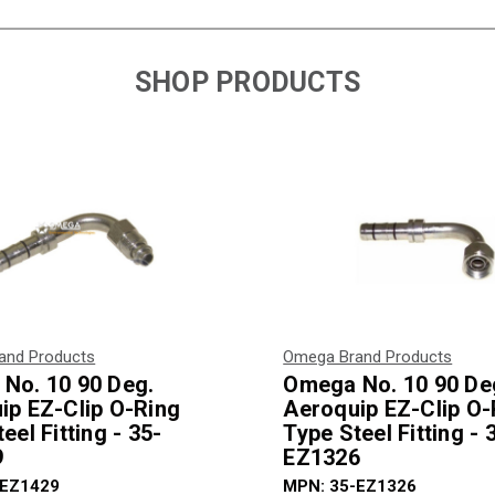
SHOP PRODUCTS
and Products
Omega Brand Products
No. 10 90 Deg.
Omega No. 10 90 De
ip EZ-Clip O-Ring
Aeroquip EZ-Clip O-
eel Fitting - 35-
Type Steel Fitting - 
9
EZ1326
-EZ1429
MPN: 35-EZ1326