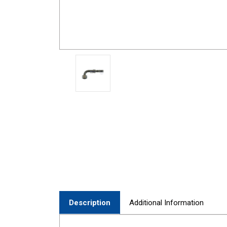
Description
Additional Information