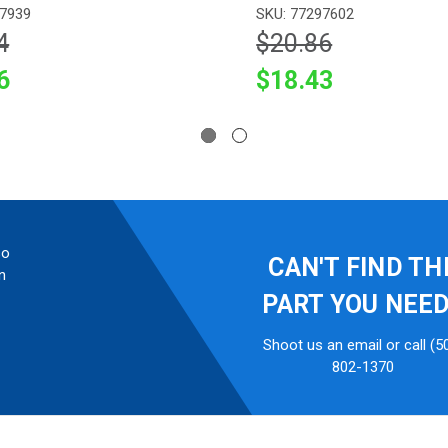
97939
SKU: 77297602
4
$20.86
6
$18.43
so
CAN'T FIND TH
n
PART YOU NEE
Shoot us an email or call (5
802-1370