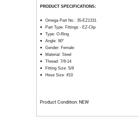
PRODUCT SPECIFICATIONS:
Omega Part No.: 35-EZ1331
Part Type: Fittings - EZ-Clip
Type: O-Ring
Angle: 90°
Gender: Female
Material: Steel
Thread: 7/8-14
Fitting Size: 5/8
Hose Size:
#10
Product Condition: NEW