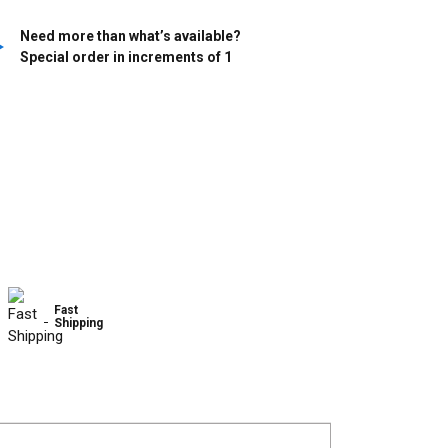
Need more than what’s available?
Special order in increments of
1
Fast
Shipping