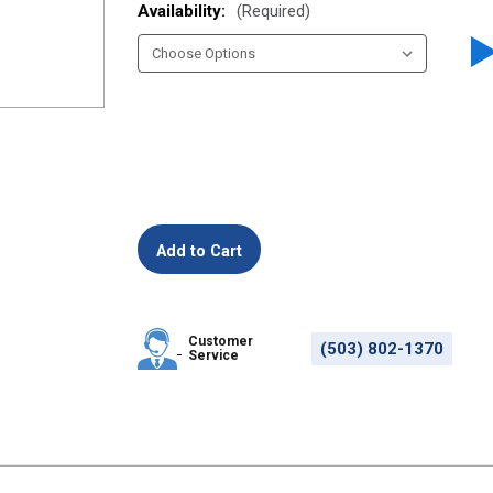
Availability:
(Required)
Customer
(503) 802-1370
Service