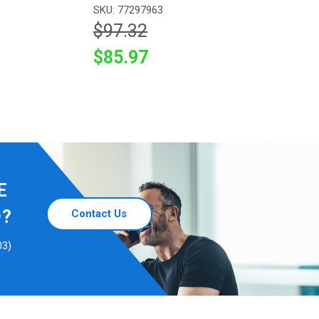
SKU: 77297963
$97.32
$85.97
E
D?
Contact Us
03)