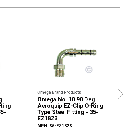
Omega Brand Products
g.
Omega No. 10 90 Deg.
Ring
Aeroquip EZ-Clip O-Ring
35-
Type Steel Fitting - 35-
EZ1823
MPN: 35-EZ1823