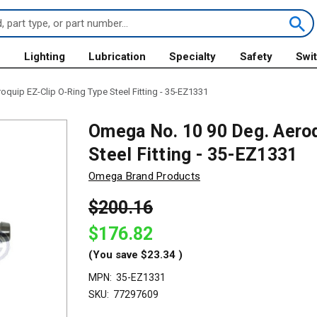
s
Lighting
Lubrication
Specialty
Safety
Swi
quip EZ-Clip O-Ring Type Steel Fitting - 35-EZ1331
Omega No. 10 90 Deg. Aeroq
Steel Fitting - 35-EZ1331
Omega Brand Products
$200.16
$176.82
(You save
$23.34
)
MPN:
35-EZ1331
SKU:
77297609