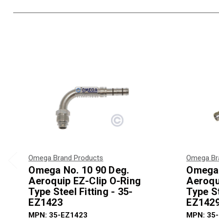
Omega Brand Products
Omega Br
Omega No. 10 90 Deg.
Omega 
Aeroquip EZ-Clip O-Ring
Aeroqu
Type Steel Fitting - 35-
Type St
EZ1423
EZ142
MPN: 35-EZ1423
MPN: 35