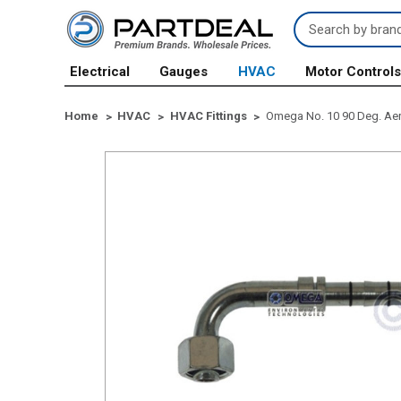
Search
Keyword:
Electrical
Gauges
HVAC
Motor Control
Home
HVAC
HVAC Fittings
Omega No. 10 90 Deg. Aero