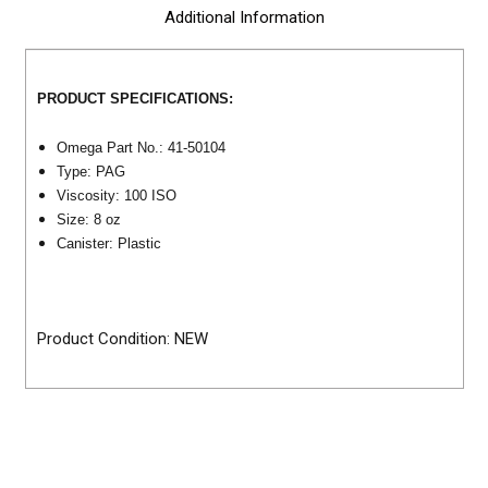
Additional Information
PRODUCT SPECIFICATIONS:
Omega Part No.: 41-50104
Type: PAG
Viscosity: 100 ISO
Size: 8 oz
Canister: Plastic
Product Condition: NEW