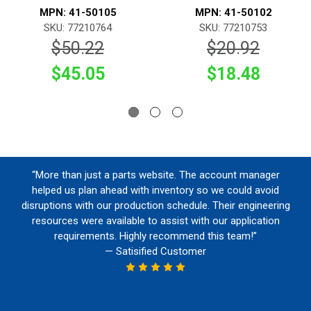
MPN: 41-50105
MPN: 41-50102
SKU: 77210764
SKU: 77210753
$50.22
$20.92
$45.05
$18.48
“More than just a parts website. The account manager
helped us plan ahead with inventory so we could avoid
disruptions with our production schedule. Their engineering
resources were available to assist with our application
requirements. Highly recommend this team!”
— Satisified Customer