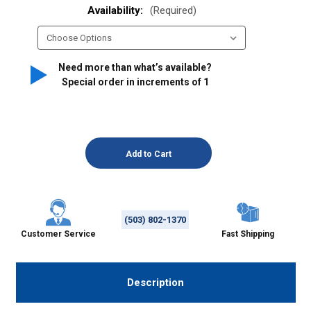
Availability:
(Required)
Need more than what’s available?
Special order in increments of
1
(503) 802-1370
Customer Service
Fast Shipping
Description