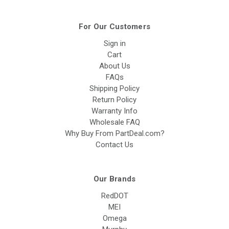
For Our Customers
Sign in
Cart
About Us
FAQs
Shipping Policy
Return Policy
Warranty Info
Wholesale FAQ
Why Buy From PartDeal.com?
Contact Us
Our Brands
RedDOT
MEI
Omega