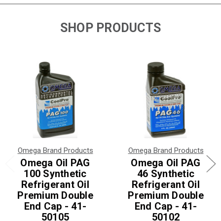
SHOP PRODUCTS
Omega Brand Products
Omega Brand Products
Omega Oil PAG
Omega Oil PAG
100 Synthetic
46 Synthetic
Refrigerant Oil
Refrigerant Oil
Premium Double
Premium Double
End Cap - 41-
End Cap - 41-
50105
50102