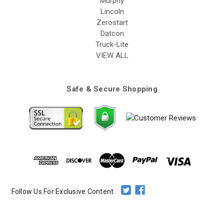
Murphy
Lincoln
Zerostart
Datcon
Truck-Lite
VIEW ALL
Safe & Secure Shopping
Follow Us For Exclusive Content