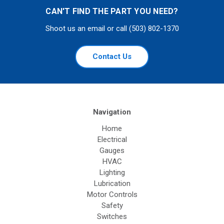
CAN'T FIND THE PART YOU NEED?
Shoot us an email or call (503) 802-1370
Contact Us
Navigation
Home
Electrical
Gauges
HVAC
Lighting
Lubrication
Motor Controls
Safety
Switches