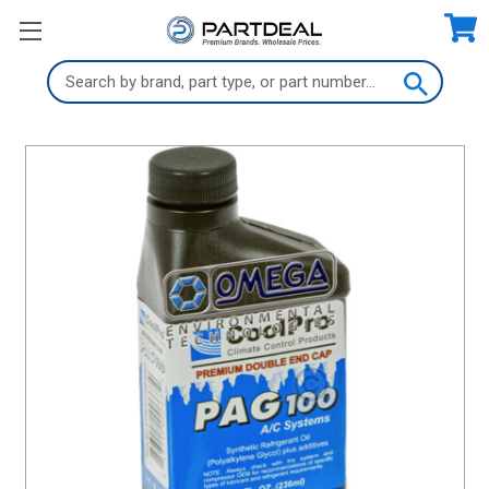
Search
Keyword: