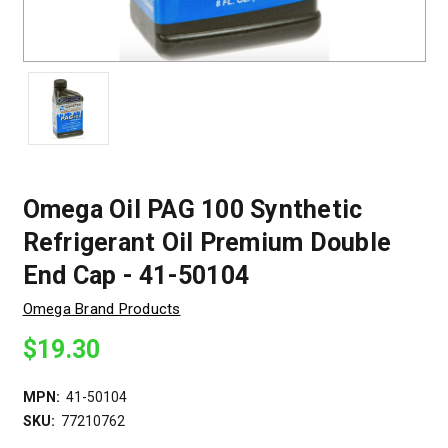
Omega Oil PAG 100 Synthetic
Refrigerant Oil Premium Double
End Cap - 41-50104
Omega Brand Products
$19.30
MPN:
41-50104
SKU:
77210762