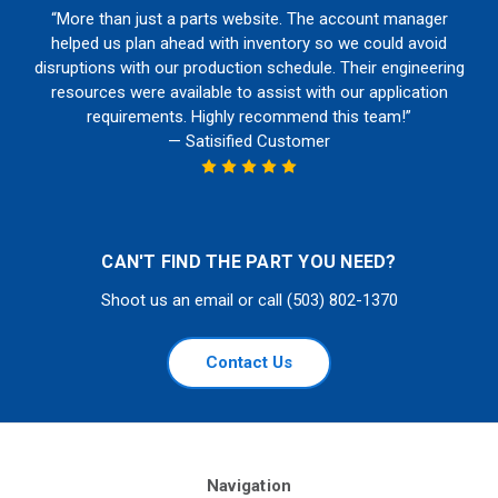
“More than just a parts website. The account manager
helped us plan ahead with inventory so we could avoid
disruptions with our production schedule. Their engineering
resources were available to assist with our application
requirements. Highly recommend this team!”
— Satisified Customer
CAN'T FIND THE PART YOU NEED?
Shoot us an email or call (503) 802-1370
Contact Us
Navigation