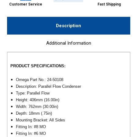
Customer Service
Fast Shipping
Description
Additional Information
PRODUCT SPECIFICATIONS:
Omega Part No.: 24-50108
Description: Parallel Flow Condenser
Type: Parallel Flow
Height: 406mm (16.00in)
Width: 762mm (30.00in)
Depth: 18mm (.75in)
Mounting Bracket: All Sides
Fitting In: #8 MO
Fitting In: #6 MO