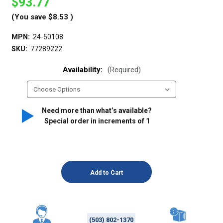
$93.77
(You save
$8.53
)
MPN:
24-50108
SKU:
77289222
Availability:
(Required)
Need more than what’s available?
Special order in increments of
1
(503) 802-1370