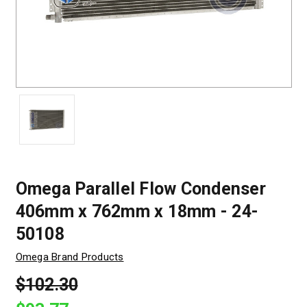
Omega Parallel Flow Condenser
406mm x 762mm x 18mm - 24-
50108
Omega Brand Products
$102.30