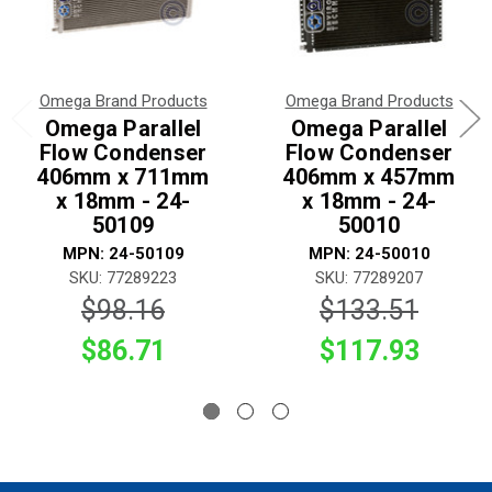
Omega Brand Products
Omega Brand Products
Omega Parallel
Omega Parallel
Flow Condenser
Flow Condenser
406mm x 711mm
406mm x 457mm
x 18mm - 24-
x 18mm - 24-
50109
50010
MPN: 24-50109
MPN: 24-50010
SKU: 77289223
SKU: 77289207
$98.16
$133.51
$86.71
$117.93