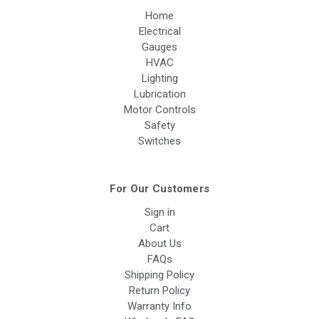
Home
Electrical
Gauges
HVAC
Lighting
Lubrication
Motor Controls
Safety
Switches
For Our Customers
Sign in
Cart
About Us
FAQs
Shipping Policy
Return Policy
Warranty Info