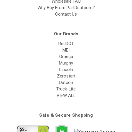
Wholesale FAQ
Why Buy From PartDeal.com?
Contact Us
Our Brands
RedDOT
MEI
Omega
Murphy
Lincoln
Zerostart
Datcon
Truck-Lite
VIEW ALL
Safe & Secure Shopping