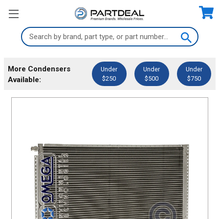
Search
Keyword:
More Condensers
Under
Under
Under
$250
$500
$750
Available: