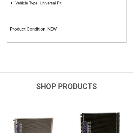
Vehicle Type: Universal Fit
Product Condition: NEW
SHOP PRODUCTS