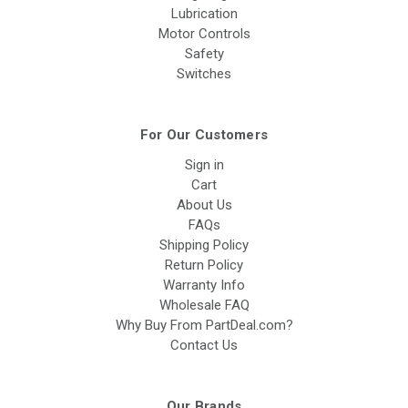
Lubrication
Motor Controls
Safety
Switches
For Our Customers
Sign in
Cart
About Us
FAQs
Shipping Policy
Return Policy
Warranty Info
Wholesale FAQ
Why Buy From PartDeal.com?
Contact Us
Our Brands