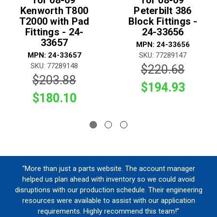
for 08-09
for 08-09
Kenworth T800
Peterbilt 386
T2000 with Pad
Block Fittings -
Fittings - 24-
24-33656
33657
MPN: 24-33656
MPN: 24-33657
SKU: 77289147
SKU: 77289148
$220.68
$203.88
$194.93
$180.10
“More than just a parts website. The account manager
helped us plan ahead with inventory so we could avoid
disruptions with our production schedule. Their engineering
resources were available to assist with our application
requirements. Highly recommend this team!”