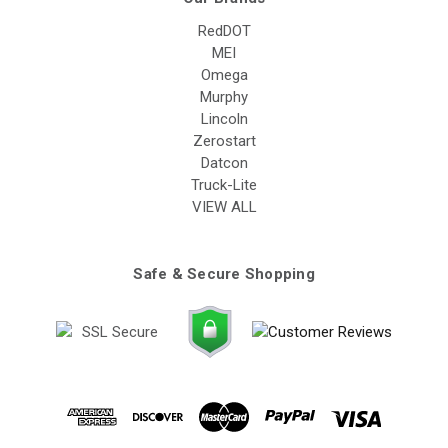
RedDOT
MEI
Omega
Murphy
Lincoln
Zerostart
Datcon
Truck-Lite
VIEW ALL
Safe & Secure Shopping