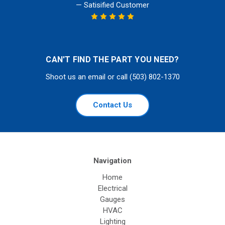
— Satisified Customer
CAN'T FIND THE PART YOU NEED?
Shoot us an email or call (503) 802-1370
Contact Us
Navigation
Home
Electrical
Gauges
HVAC
Lighting