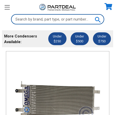
Search
Keyword:
More Condensers
Under
Under
Under
$250
$500
$750
Available: