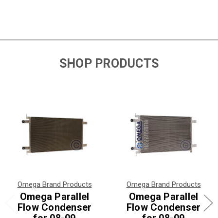
SHOP PRODUCTS
Omega Brand Products
Omega Brand Products
Omega Parallel
Omega Parallel
Flow Condenser
Flow Condenser