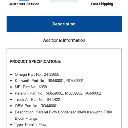
Customer Service
Fast Shipping
Description
Additional Information
PRODUCT SPECIFICATIONS:
Omega Part No.: 24-33655
Kenworth Part No.: R0440001, RO440001
MEI Part No.: 6358
Peterbilt Part No.: M3659001, M3659002, R0440001
Truck Air Part No.: 04-1422
OEM Part No.: RO440001
Description: Parallel Flow Condenser 08-09 Kenworth T300
Block Fittings
Type: Parallel Flow