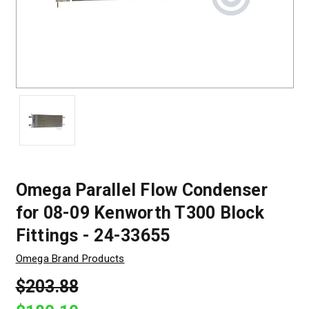
Omega Parallel Flow Condenser
for 08-09 Kenworth T300 Block
Fittings - 24-33655
Omega Brand Products
$203.88