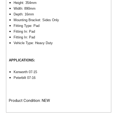
Height: 354mm
Width: 890mm
Depth: 16mm
Mounting Bracket: Sides Only
Fitting Type: Pad
Fitting In: Pad
Fitting In: Pad
Vehicle Type: Heavy Duty
APPLICATIONS:
Kenworth 07-15
Peterbilt 07-16
Product Condition: NEW