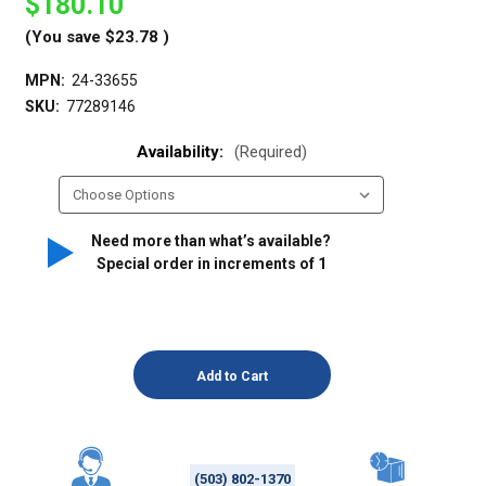
$180.10
(You save
$23.78
)
MPN:
24-33655
SKU:
77289146
Availability:
(Required)
Need more than what’s available?
Special order in increments of
1
(503) 802-1370