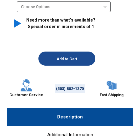
Need more than what’s available?
Special order in increments of
1
(503) 802-1370
Customer Service
Fast Shipping
Description
Additional Information