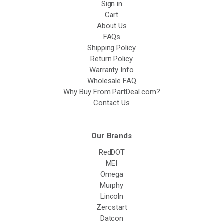
Sign in
Cart
About Us
FAQs
Shipping Policy
Return Policy
Warranty Info
Wholesale FAQ
Why Buy From PartDeal.com?
Contact Us
Our Brands
RedDOT
MEI
Omega
Murphy
Lincoln
Zerostart
Datcon