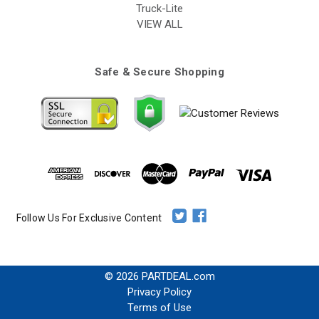
Truck-Lite
VIEW ALL
Safe & Secure Shopping
Follow Us For Exclusive Content
© 2026 PARTDEAL.com
Privacy Policy
Terms of Use