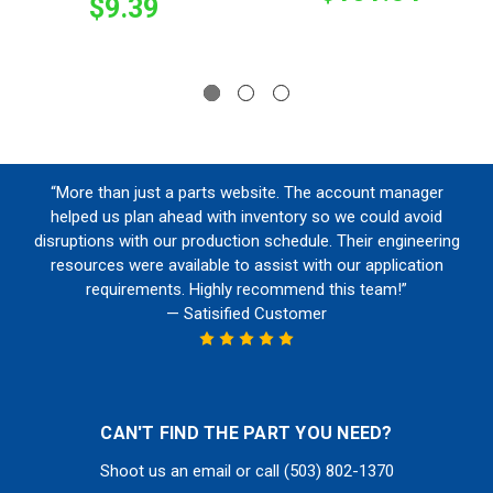
$9.39
“More than just a parts website. The account manager
helped us plan ahead with inventory so we could avoid
disruptions with our production schedule. Their engineering
resources were available to assist with our application
requirements. Highly recommend this team!”
— Satisified Customer
CAN'T FIND THE PART YOU NEED?
Shoot us an email or call (503) 802-1370