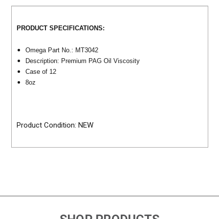
PRODUCT SPECIFICATIONS:
Omega Part No.: MT3042
Description: Premium PAG Oil Viscosity
Case of 12
8oz
Product Condition: NEW