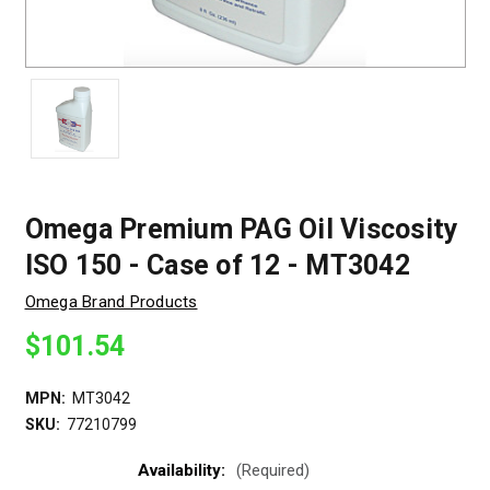
Omega Premium PAG Oil Viscosity
ISO 150 - Case of 12 - MT3042
Omega Brand Products
$101.54
MPN:
MT3042
SKU:
77210799
Availability:
(Required)