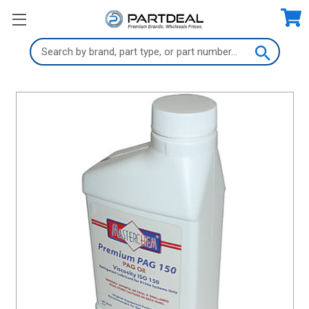
Search
Keyword: