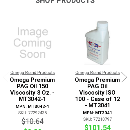
SHOP PRODUCTS
Omega Brand Products
Omega Brand Products
Omega Premium
Omega Premium
PAG Oil 150
PAG Oil
Viscosity 8 Oz. -
Viscosity ISO
MT3042-1
100 - Case of 12
- MT3041
MPN: MT3042-1
SKU: 77292435
MPN: MT3041
SKU: 77210797
$10.64
$101.54