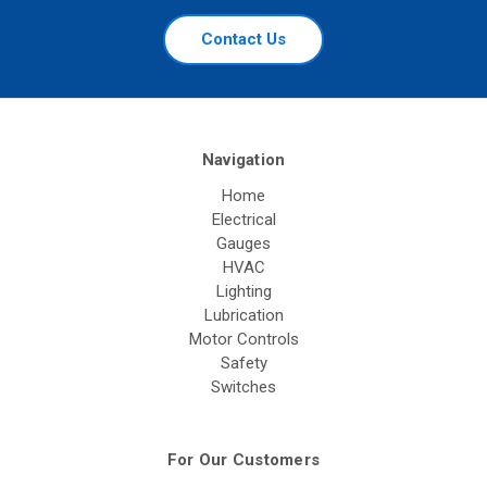
Contact Us
Navigation
Home
Electrical
Gauges
HVAC
Lighting
Lubrication
Motor Controls
Safety
Switches
For Our Customers