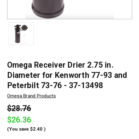
Omega Receiver Drier 2.75 in.
Diameter for Kenworth 77-93 and
Peterbilt 73-76 - 37-13498
Omega Brand Products
$28.76
$26.36
(You save
$2.40
)