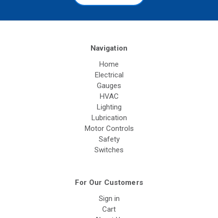
Navigation
Home
Electrical
Gauges
HVAC
Lighting
Lubrication
Motor Controls
Safety
Switches
For Our Customers
Sign in
Cart