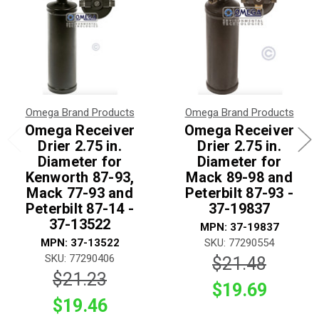
Omega Brand Products
Omega Brand Products
Omega Receiver
Omega Receiver
Drier 2.75 in.
Drier 2.75 in.
Diameter for
Diameter for
Kenworth 87-93,
Mack 89-98 and
Mack 77-93 and
Peterbilt 87-93 -
Peterbilt 87-14 -
37-19837
37-13522
MPN: 37-19837
MPN: 37-13522
SKU: 77290554
SKU: 77290406
$21.48
$21.23
$19.69
$19.46