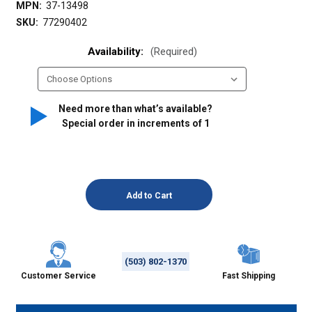
MPN:
37-13498
SKU:
77290402
Availability:
(Required)
Need more than what’s available?
Special order in increments of
1
(503) 802-1370
Customer Service
Fast Shipping