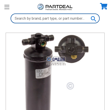
Search
Keyword: