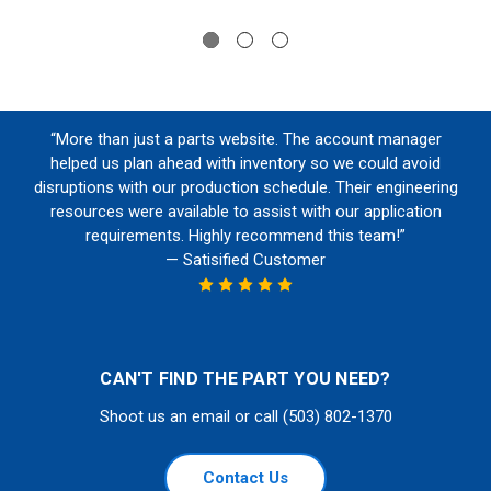
“More than just a parts website. The account manager
helped us plan ahead with inventory so we could avoid
disruptions with our production schedule. Their engineering
resources were available to assist with our application
requirements. Highly recommend this team!”
— Satisified Customer
CAN'T FIND THE PART YOU NEED?
Shoot us an email or call (503) 802-1370
Contact Us