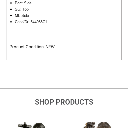
Port:
Side
SG: Top
MI: Side
Cond/Dr:
544983C1
Product Condition: NEW
SHOP PRODUCTS