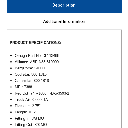
Description
Additional Information
PRODUCT SPECIFICATIONS:
Omega Part No.: 37-13498
Alliance: ABP N83 319000
Bergstorm: 540060
CoolStar: 800-1816
Caterpillar: 800-1816
MEI: 7388
Red Dot: 74R-1606, RD-5-3593-1
Truck-Air: 07-0601A
Diameter: 2.75
"
Length: 10.25
"
Fitting In:
3/8 MO
Fitting Out:
3/8 MO