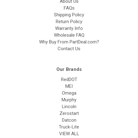
About Us
FAQs
Shipping Policy
Return Policy
Warranty Info
Wholesale FAQ
Why Buy From PartDeal.com?
Contact Us
Our Brands
RedDOT
MEI
Omega
Murphy
Lincoln
Zerostart
Datcon
Truck-Lite
VIEW ALL