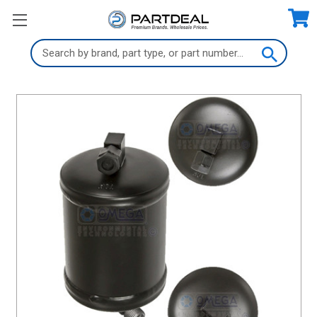
Search
Keyword: