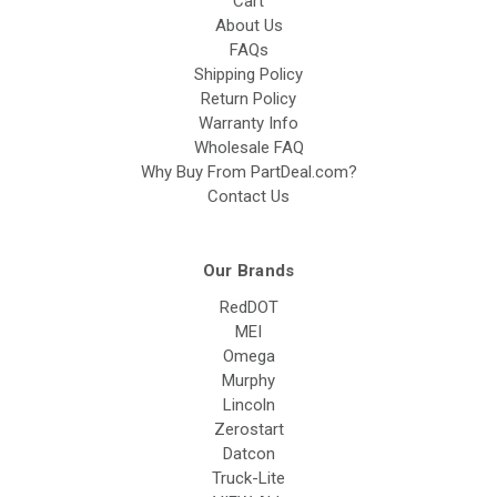
Cart
About Us
FAQs
Shipping Policy
Return Policy
Warranty Info
Wholesale FAQ
Why Buy From PartDeal.com?
Contact Us
Our Brands
RedDOT
MEI
Omega
Murphy
Lincoln
Zerostart
Datcon
Truck-Lite