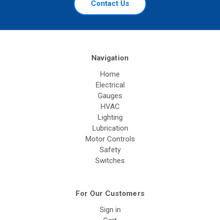
Contact Us
Navigation
Home
Electrical
Gauges
HVAC
Lighting
Lubrication
Motor Controls
Safety
Switches
For Our Customers
Sign in