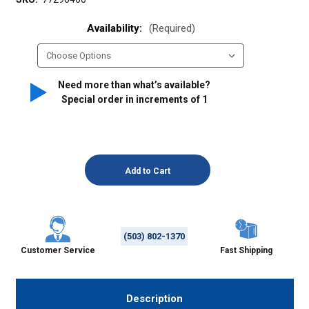
Availability:
(Required)
Need more than what’s available?
Special order in increments of
1
(503) 802-1370
Customer Service
Fast Shipping
Description