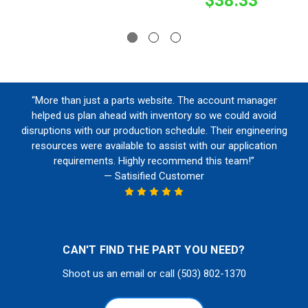
$38.33
“More than just a parts website. The account manager
helped us plan ahead with inventory so we could avoid
disruptions with our production schedule. Their engineering
resources were available to assist with our application
requirements. Highly recommend this team!”
— Satisified Customer
CAN'T FIND THE PART YOU NEED?
Shoot us an email or call (503) 802-1370