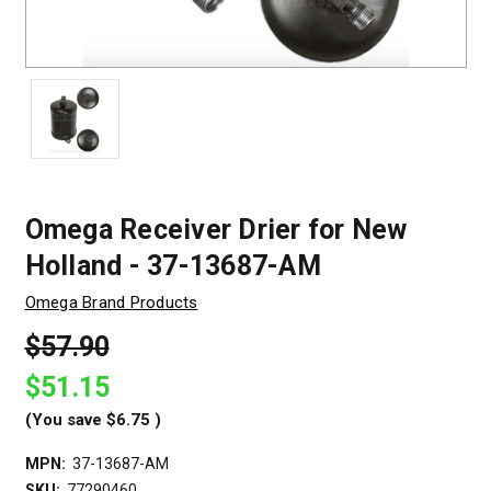
Omega Receiver Drier for New
Holland - 37-13687-AM
Omega Brand Products
$57.90
$51.15
(You save
$6.75
)
MPN:
37-13687-AM
SKU:
77290460