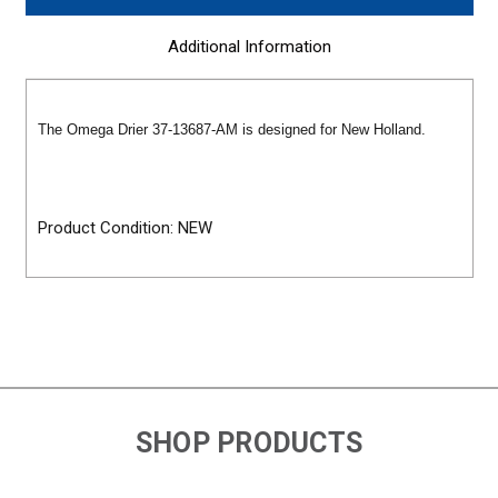
Additional Information
The Omega Drier 37-13687-AM is designed for New Holland.
Product Condition: NEW
SHOP PRODUCTS