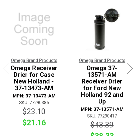
Omega Brand Products
Omega Brand Products
Omega Receiver
Omega 37-
Drier for Case
13571-AM
New Holland -
Receiver Drier
37-13473-AM
for Ford New
Holland 92 and
MPN: 37-13473-AM
Up
SKU: 77290385
MPN: 37-13571-AM
$23.10
SKU: 77290417
$21.16
$43.39