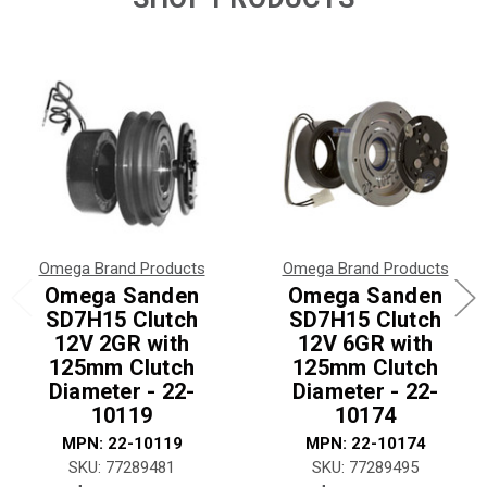
Omega Brand Products
Omega Brand Products
Omega Sanden
Omega Sanden
SD7H15 Clutch
SD7H15 Clutch
12V 2GR with
12V 6GR with
125mm Clutch
125mm Clutch
Diameter - 22-
Diameter - 22-
10119
10174
MPN: 22-10119
MPN: 22-10174
SKU: 77289481
SKU: 77289495