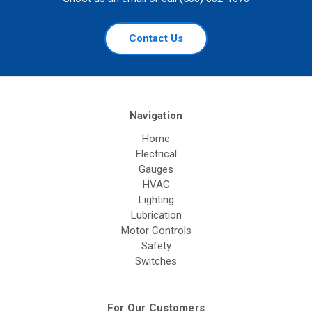
Contact Us
Navigation
Home
Electrical
Gauges
HVAC
Lighting
Lubrication
Motor Controls
Safety
Switches
For Our Customers