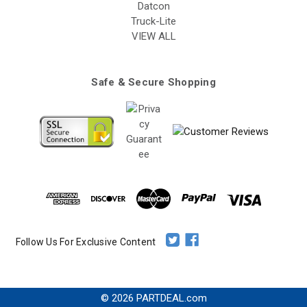
Datcon
Truck-Lite
VIEW ALL
Safe & Secure Shopping
Follow Us For Exclusive Content
© 2026 PARTDEAL.com