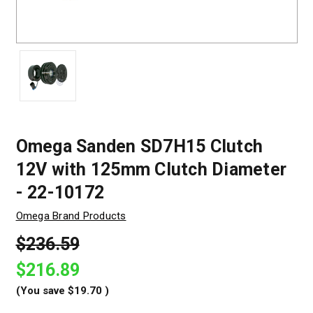
Omega Sanden SD7H15 Clutch
12V with 125mm Clutch Diameter
- 22-10172
Omega Brand Products
$236.59
$216.89
(You save
$19.70
)