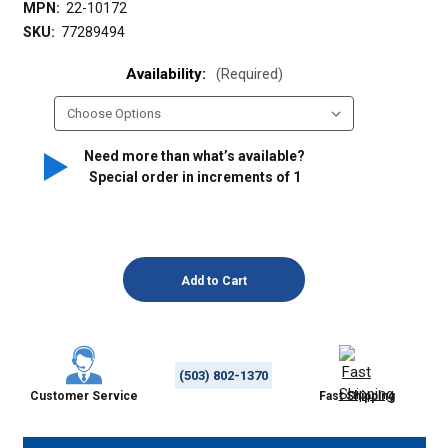
MPN:
22-10172
SKU:
77289494
Availability:
(Required)
Need more than what’s available?
Special order in increments of
1
(503) 802-1370
Customer Service
Fast Shipping