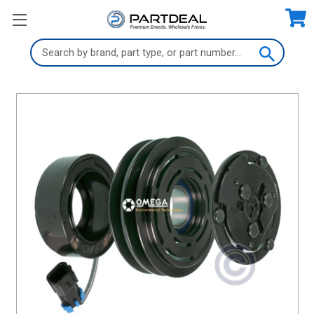
Search
Keyword: