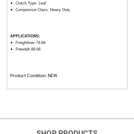
Clutch Type: Leaf
Compressor Class: Heavy Duty
APPLICATIONS:
Freightliner 74-04
Peterbilt 88-06
Product Condition: NEW
SHOP PRODUCTS