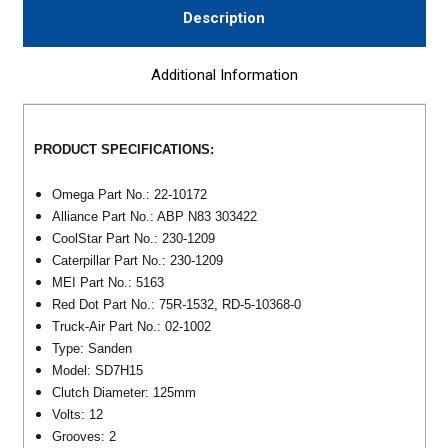
Description
Additional Information
PRODUCT SPECIFICATIONS:
Omega Part No.: 22-10172
Alliance Part No.: ABP N83 303422
CoolStar Part No.: 230-1209
Caterpillar Part No.:
230-1209
MEI Part No.: 5163
Red Dot Part No.: 75R-1532, RD-5-10368-0
Truck-Air Part No.: 02-1002
Type: Sanden
Model: SD7H15
Clutch Diameter: 125mm
Volts: 12
Grooves: 2