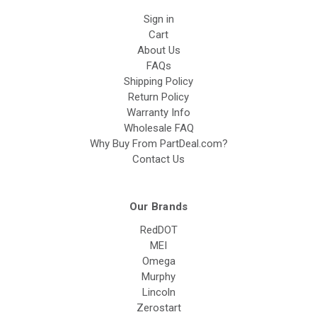
Sign in
Cart
About Us
FAQs
Shipping Policy
Return Policy
Warranty Info
Wholesale FAQ
Why Buy From PartDeal.com?
Contact Us
Our Brands
RedDOT
MEI
Omega
Murphy
Lincoln
Zerostart