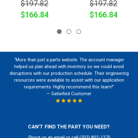
$197.82
$197.82
$166.84
$166.84
“More than just a parts website. The account manager
helped us plan ahead with inventory so we could avoid
disruptions with our production schedule. Their engineering
resources were available to assist with our application
requirements. Highly recommend this team!”
— Satisified Customer
CAN'T FIND THE PART YOU NEED?
Shoot us an email or call (503) 802-1370