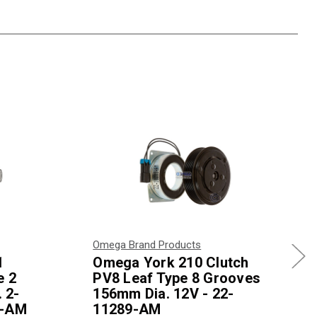
Omega Brand Products
1
Omega York 210 Clutch
e 2
PV8 Leaf Type 8 Grooves
 2-
156mm Dia. 12V - 22-
5-AM
11289-AM