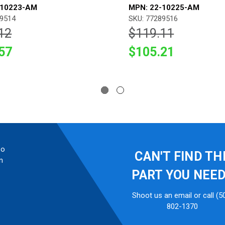
-10223-AM
MPN: 22-10225-AM
89514
SKU: 77289516
12
$119.11
57
$105.21
so
CAN'T FIND TH
n
PART YOU NEE
Shoot us an email or call (5
802-1370