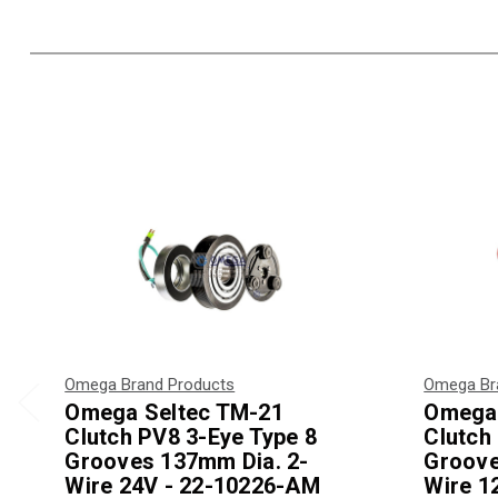
Omega Brand Products
Omega Br
Omega Seltec TM-21
Omega 
Clutch PV8 3-Eye Type 8
Clutch
Grooves 137mm Dia. 2-
Groove
Wire 24V - 22-10226-AM
Wire 1