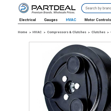
Search
Keyword:
Electrical
Gauges
HVAC
Motor Control
Home
HVAC
Compressors & Clutches
Clutches