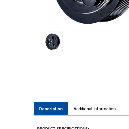
Description
Additional Information
PRODUCT SPECIFICATIONS: