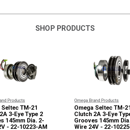
SHOP PRODUCTS
and Products
Omega Brand Products
Seltec TM-21
Omega Seltec TM-2
 2A 3-Eye Type 2
Clutch 2A 3-Eye Typ
s 145mm Dia. 2-
Grooves 145mm Dia.
2V - 22-10223-AM
Wire 24V - 22-1022