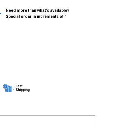
Need more than what’s available?
Special order in increments of
1
Fast
Shipping