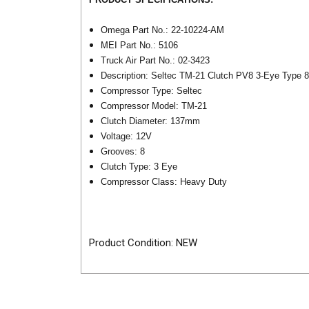
Omega Part No.: 22-10224-AM
MEI Part No.: 5106
Truck Air Part No.: 02-3423
Description: Seltec TM-21 Clutch PV8 3-Eye Type 
Compressor Type: Seltec
Compressor Model: TM-21
Clutch Diameter: 137mm
Voltage: 12V
Grooves: 8
Clutch Type: 3 Eye
Compressor Class: Heavy Duty
Product Condition: NEW