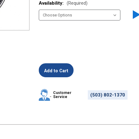
Availability:
(Required)
Customer
(503) 802-1370
Service