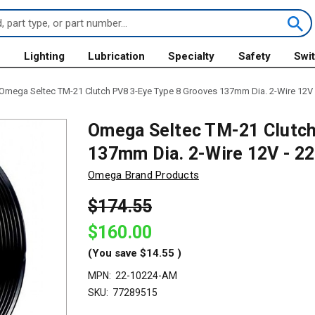
s
Lighting
Lubrication
Specialty
Safety
Swi
Omega Seltec TM-21 Clutch PV8 3-Eye Type 8 Grooves 137mm Dia. 2-Wire 12V
Omega Seltec TM-21 Clutch
137mm Dia. 2-Wire 12V - 
Omega Brand Products
$174.55
$160.00
(You save
$14.55
)
MPN:
22-10224-AM
SKU:
77289515