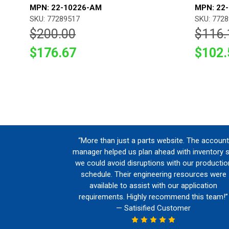
MPN: 22-10226-AM
MPN: 22
SKU: 77289517
SKU: 772
$200.00
$116.
$176.67
$102.
“More than just a parts website. The account
manager helped us plan ahead with inventory 
we could avoid disruptions with our productio
schedule. Their engineering resources were
available to assist with our application
requirements. Highly recommend this team!”
— Satisified Customer