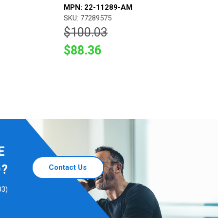
MPN: 22-11289-AM
SKU: 77289575
$100.03
$88.36
E
D?
Contact Us
03)