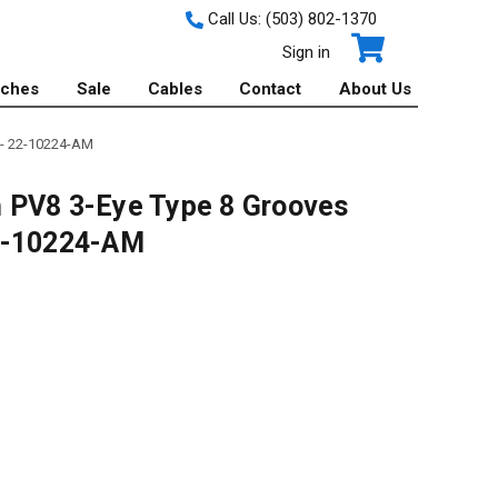
Call Us:
(503) 802-1370
Sign in
tches
Sale
Cables
Contact
About Us
 - 22-10224-AM
 PV8 3-Eye Type 8 Grooves
22-10224-AM