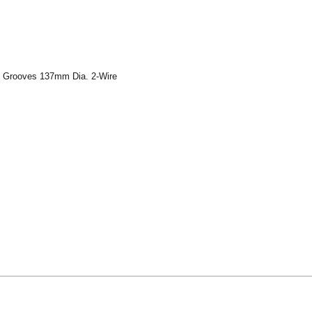
8 Grooves 137mm Dia. 2-Wire