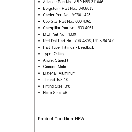
Alliance Part No.: ABP N83 311046
Bergstorm Part No.: B409013
Carrier Part No.: AC301-423
CoolStar Part No.: 600-4061
Caterpillar Part No.: 600-4061
MEI Part No.: 4389
Red Dot Part No.: 70R-4306, RD-5-6474-0
Part Type: Fittings - Beadlock
Type: O-Ring
Angle: Straight
Gender: Male
Material: Aluminum
Thread:
5/8-18
Fitting Size: 3/8
Hose Size: #6
Product Condition: NEW