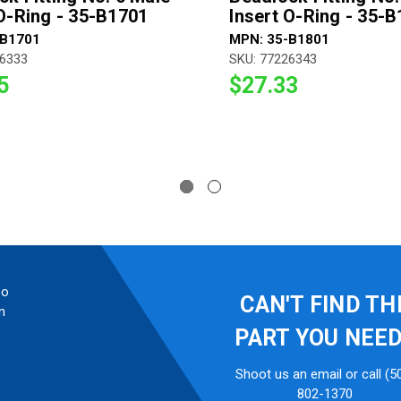
 O-Ring - 35-B1701
Insert O-Ring - 35-
-B1701
MPN: 35-B1801
26333
SKU: 77226343
5
$27.33
so
CAN'T FIND TH
n
PART YOU NEE
Shoot us an email or call (5
802-1370