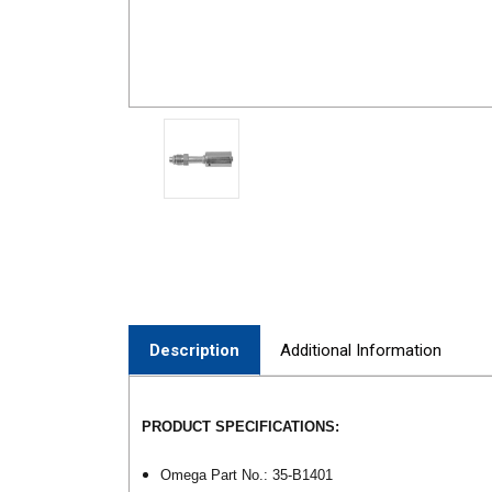
Description
Additional Information
PRODUCT SPECIFICATIONS:
Omega Part No.: 35-B1401