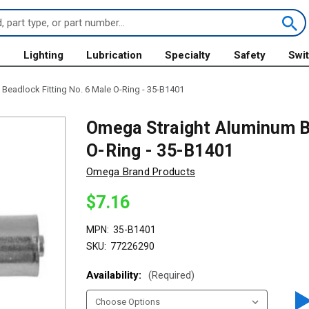
s
Lighting
Lubrication
Specialty
Safety
Swi
Beadlock Fitting No. 6 Male O-Ring - 35-B1401
Omega Straight Aluminum Be
O-Ring - 35-B1401
Omega Brand Products
$7.16
MPN:
35-B1401
SKU:
77226290
Availability:
(Required)