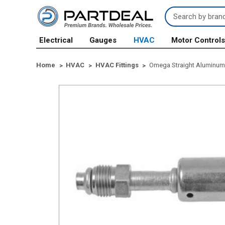
Search
Keyword:
Electrical
Gauges
HVAC
Motor Control
Home
HVAC
HVAC Fittings
Omega Straight Aluminum 