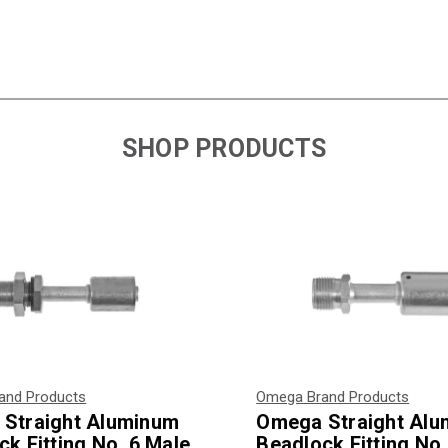
SHOP PRODUCTS
and Products
Omega Brand Products
Straight Aluminum
Omega Straight Al
k Fitting No. 6 Male
Beadlock Fitting No.