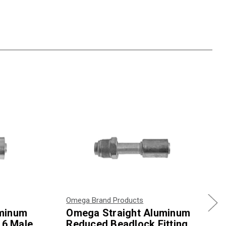
Omega Brand Products
uminum
Omega Straight Aluminum
 6 Male
Reduced Beadlock Fitting