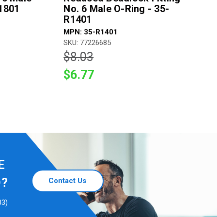
B1801
No. 6 Male O-Ring - 35-
R1401
MPN: 35-R1401
SKU: 77226685
$8.03
$6.77
E
D?
Contact Us
03)