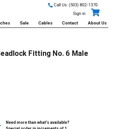
Call Us:
(503) 802-1370
Sign in
tches
Sale
Cables
Contact
About Us
adlock Fitting No. 6 Male
Need more than what’s available?
Special order in increments of
1