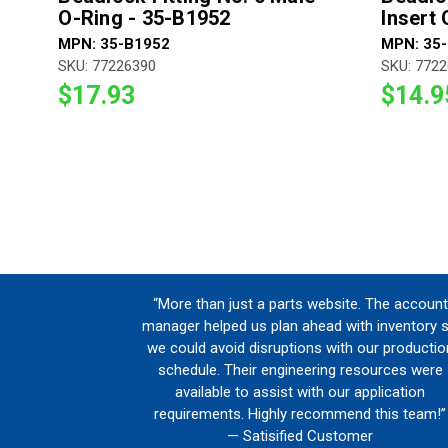
O-Ring - 35-B1952
Insert
MPN: 35-B1952
MPN: 35
SKU: 77226390
SKU: 772
$17.93
$14.9
“More than just a parts website. The account
manager helped us plan ahead with inventory 
we could avoid disruptions with our productio
schedule. Their engineering resources were
available to assist with our application
requirements. Highly recommend this team!”
— Satisified Customer