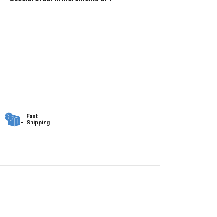
Fast
Shipping