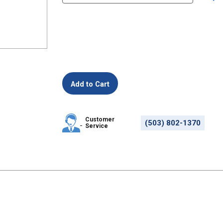
Customer
(503) 802-1370
Service