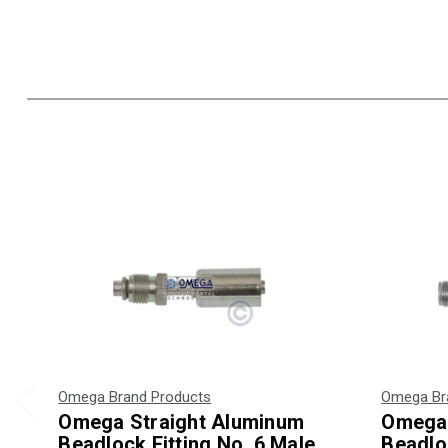
Omega Brand Products
Omega Br
Omega Straight Aluminum
Omega 
Beadlock Fitting No. 6 Male
Beadloc