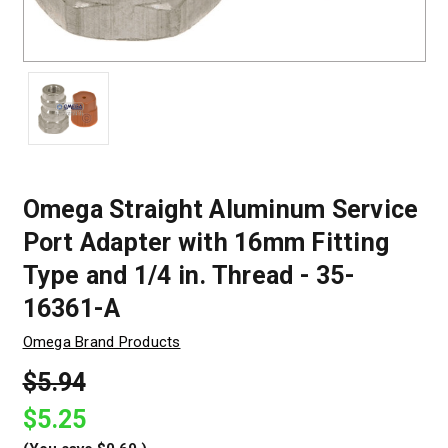
Omega Straight Aluminum Service
Port Adapter with 16mm Fitting
Type and 1/4 in. Thread - 35-
16361-A
Omega Brand Products
$5.94
$5.25