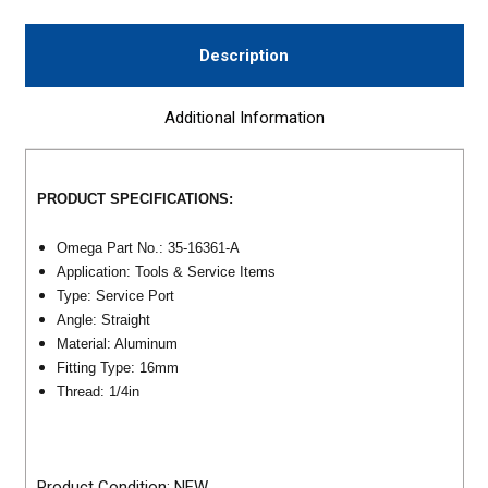
Description
Additional Information
PRODUCT SPECIFICATIONS:
Omega Part No.: 35-16361-A
Application: Tools & Service Items
Type: Service Port
Angle: Straight
Material: Aluminum
Fitting Type: 16mm
Thread: 1/4in
Product Condition: NEW