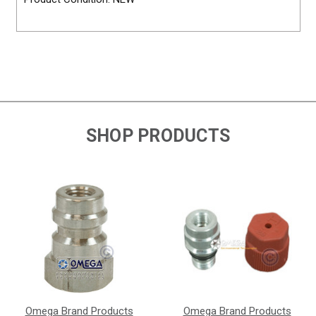
SHOP PRODUCTS
Omega Brand Products
Omega Brand Products