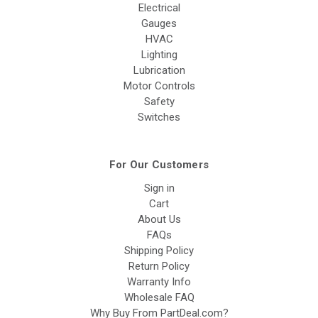
Electrical
Gauges
HVAC
Lighting
Lubrication
Motor Controls
Safety
Switches
For Our Customers
Sign in
Cart
About Us
FAQs
Shipping Policy
Return Policy
Warranty Info
Wholesale FAQ
Why Buy From PartDeal.com?