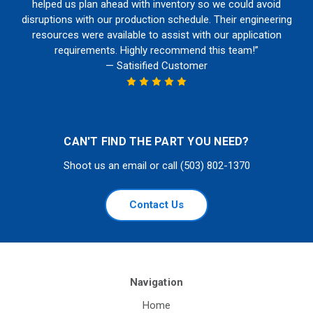
helped us plan ahead with inventory so we could avoid
disruptions with our production schedule. Their engineering
resources were available to assist with our application
requirements. Highly recommend this team!”
— Satisified Customer
CAN'T FIND THE PART YOU NEED?
Shoot us an email or call (503) 802-1370
Contact Us
Navigation
Home