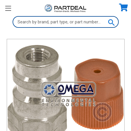
Search
Keyword: