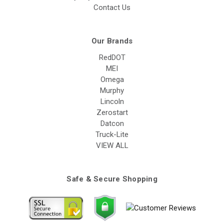
Contact Us
Our Brands
RedDOT
MEI
Omega
Murphy
Lincoln
Zerostart
Datcon
Truck-Lite
VIEW ALL
Safe & Secure Shopping