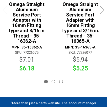
Omega Straight
Omega Straight
Aluminum
Aluminum
Service Port
Service Port
Adapter with
Adapter with
16mm Fitting
16mm Fitting
Type and 3/16 in.
Type and 3/16 in.
Thread - 35-
Thread - 35-
16362-A
16365-A
MPN: 35-16362-A
MPN: 35-16365-A
SKU: 77226075
SKU: 77226077
$7.01
$5.94
$6.18
$5.25
“More than just a parts website. The account manager