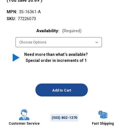
(You save
$0.69
)
MPN:
35-16361-A
SKU:
77226073
Availability:
(Required)
Need more than what’s available?
Special order in increments of
1
(503) 802-1370
Customer Service
Fast Shipping