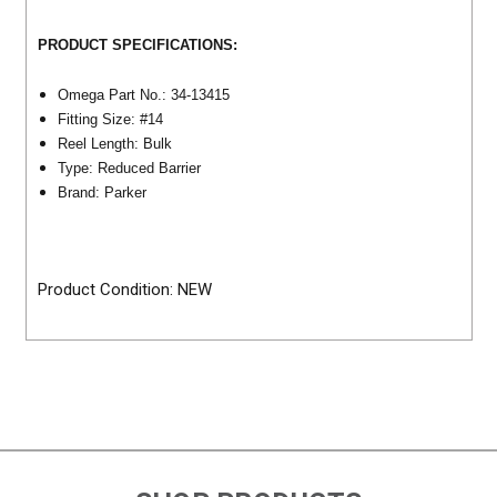
PRODUCT SPECIFICATIONS:
Omega Part No.: 34-13415
Fitting Size: #14
Reel Length: Bulk
Type: Reduced Barrier
Brand: Parker
Product Condition: NEW