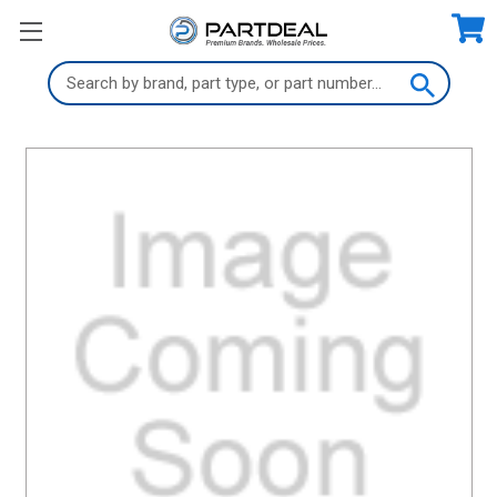
Search
Keyword: