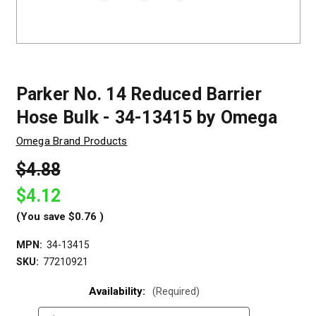
Parker No. 14 Reduced Barrier
Hose Bulk - 34-13415 by Omega
Omega Brand Products
$4.88
$4.12
(You save
$0.76
)
MPN:
34-13415
SKU:
77210921
Availability:
(Required)