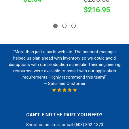
$216.95
“More than just a parts website. The account manager
helped us plan ahead with inventory so we could avoid
disruptions with our production schedule. Their engineering
resources were available to assist with our application
requirements. Highly recommend this team!”
— Satisified Customer
CAN'T FIND THE PART YOU NEED?
Shoot us an email or call (503) 802-1370