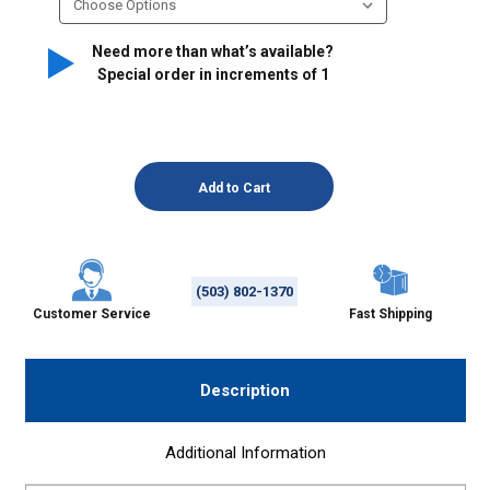
Need more than what’s available?
Special order in increments of
1
(503) 802-1370
Customer Service
Fast Shipping
Description
Additional Information