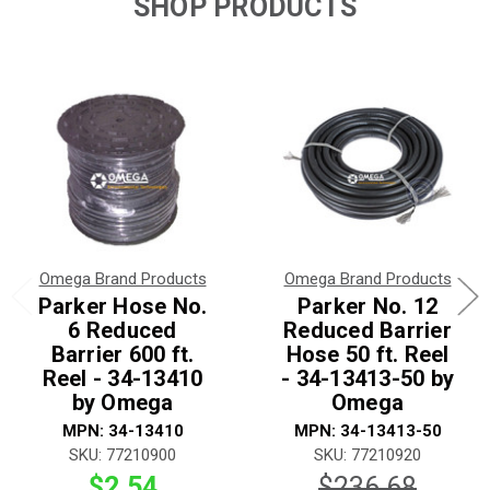
SHOP PRODUCTS
Omega Brand Products
Omega Brand Products
Parker Hose No.
Parker No. 12
6 Reduced
Reduced Barrier
Barrier 600 ft.
Hose 50 ft. Reel
Reel - 34-13410
- 34-13413-50 by
by Omega
Omega
MPN: 34-13410
MPN: 34-13413-50
SKU: 77210900
SKU: 77210920
$2.54
$236.68