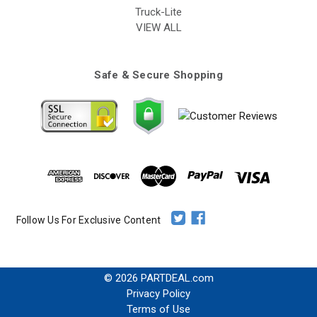
Truck-Lite
VIEW ALL
Safe & Secure Shopping
Follow Us For Exclusive Content
© 2026 PARTDEAL.com
Privacy Policy
Terms of Use