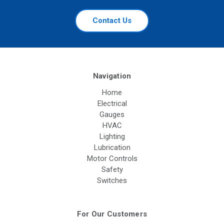
Contact Us
Navigation
Home
Electrical
Gauges
HVAC
Lighting
Lubrication
Motor Controls
Safety
Switches
For Our Customers