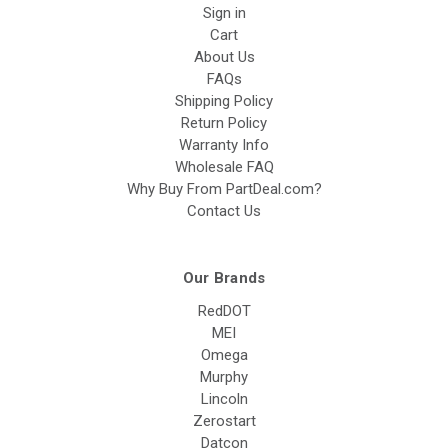
Sign in
Cart
About Us
FAQs
Shipping Policy
Return Policy
Warranty Info
Wholesale FAQ
Why Buy From PartDeal.com?
Contact Us
Our Brands
RedDOT
MEI
Omega
Murphy
Lincoln
Zerostart
Datcon