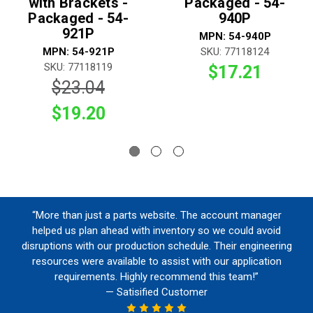
with Brackets -
Packaged - 54-
Packaged - 54-
940P
921P
MPN: 54-940P
MPN: 54-921P
SKU: 77118124
SKU: 77118119
$17.21
$23.04
$19.20
“More than just a parts website. The account manager
helped us plan ahead with inventory so we could avoid
disruptions with our production schedule. Their engineering
resources were available to assist with our application
requirements. Highly recommend this team!”
— Satisified Customer