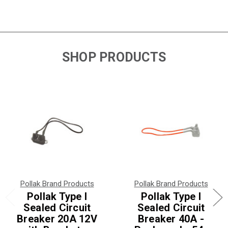
SHOP PRODUCTS
Pollak Brand Products
Pollak Brand Products
Pollak Type I
Pollak Type I
Sealed Circuit
Sealed Circuit
Breaker 20A 12V
Breaker 40A -