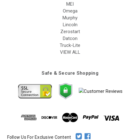
MEI
Omega
Murphy
Lincoln
Zerostart
Datcon
Truck-Lite
VIEW ALL
Safe & Secure Shopping
Follow Us For Exclusive Content