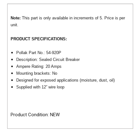
Note:
This part is only available in increments of 5. Price is per
unit.
PRODUCT SPECIFICATIONS:
Pollak Part No.: 54-920P
Description: Sealed Circuit Breaker
Ampere Rating: 20 Amps
Mounting brackets: No
Designed for exposed applications (moisture, dust, oil)
Supplied with 12” wire loop
Product Condition: NEW