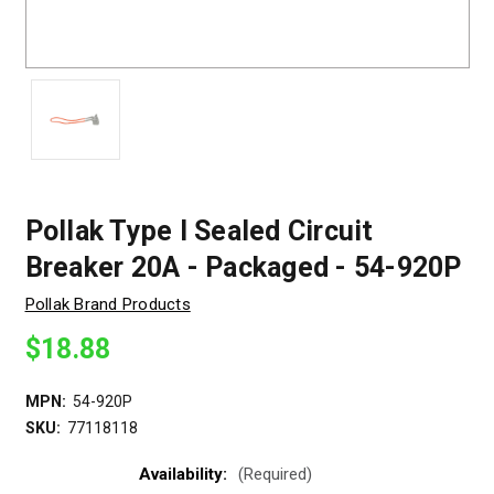
Pollak Type I Sealed Circuit
Breaker 20A - Packaged - 54-920P
Pollak Brand Products
$18.88
MPN:
54-920P
SKU:
77118118
Availability:
(Required)