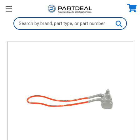
Search
Keyword: