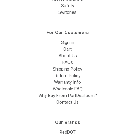
Safety
Switches
For Our Customers
Sign in
Cart
About Us
FAQs
Shipping Policy
Return Policy
Warranty Info
Wholesale FAQ
Why Buy From PartDeal.com?
Contact Us
Our Brands
RedDOT