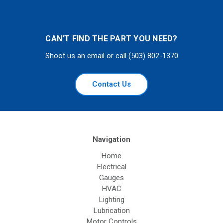
CAN'T FIND THE PART YOU NEED?
Shoot us an email or call (503) 802-1370
Contact Us
Navigation
Home
Electrical
Gauges
HVAC
Lighting
Lubrication
Motor Controls