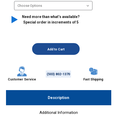
Need more than what’s available?
Special order in increments of
5
(503) 802-1370
Customer Service
Fast Shipping
Description
Additional Information