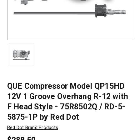
QUE Compressor Model QP15HD
12V 1 Groove Overhang R-12 with
F Head Style - 75R8502Q / RD-5-
5875-1P by Red Dot
Red Dot Brand Products