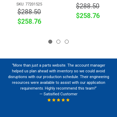
SKU: 77201525
$288.50
$288.50
$258.76
$258.76
“More than just a parts website. The account manager
helped us plan ahead with inventory so we could avoid
disruptions with our production schedule. Their engineering
resources were available to assist with our application
requirements. Highly recommend this team!”
— Satisified Customer