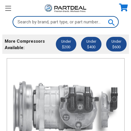
Search
Keyword:
More Compressors
Under
Under
Under
$200
$400
$600
Available: