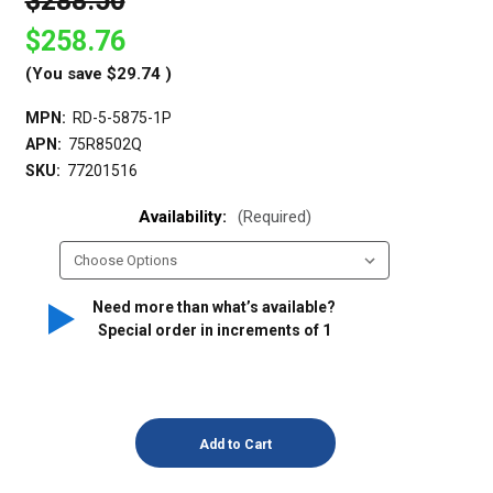
$288.50
$258.76
(You save
$29.74
)
MPN:
RD-5-5875-1P
APN:
75R8502Q
SKU:
77201516
Availability:
(Required)
Need more than what’s available?
Special order in increments of
1