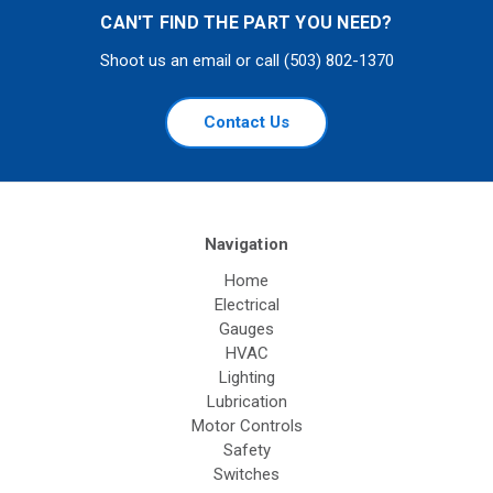
CAN'T FIND THE PART YOU NEED?
Shoot us an email or call (503) 802-1370
Contact Us
Navigation
Home
Electrical
Gauges
HVAC
Lighting
Lubrication
Motor Controls
Safety
Switches