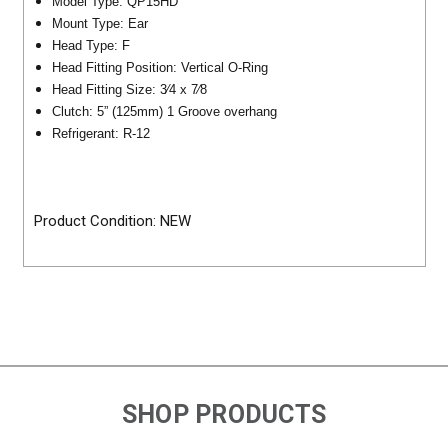
Model Type: QP15HD
Mount Type: Ear
Head Type: F
Head Fitting Position: Vertical O-Ring
Head Fitting Size: 3⁄4 x 7⁄8
Clutch: 5” (125mm) 1 Groove overhang
Refrigerant: R-12
Product Condition: NEW
SHOP PRODUCTS