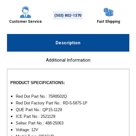
(503) 802-1370
Customer Service
Fast Shipping
Description
Additional Information
PRODUCT SPECIFICATIONS:
Red Dot Part No.: 75R8502Q
Red Dot Factory Part No.: RD-5-5875-1P
QUE Part No.: QP15-1129
ICE Part No.: 2521129
Seltec Part No.: 488-25063
Voltage: 12V