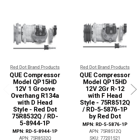
Red Dot Brand Products
Red Dot Brand Products
QUE Compressor
QUE Compressor
Model QP15HD
Model QP15HD
12V 1 Groove
12V 2Gr R-12
Overhang R134a
with F Head
with D Head
Style - 75R8512Q
Style - Red Dot
/ RD-5-5876-1P
75R8532Q / RD-
by Red Dot
5-8944-1P
MPN: RD-5-5876-1P
MPN: RD-5-8944-1P
APN: 75R8512Q
APN: 75R8532Q
SKU: 77201521