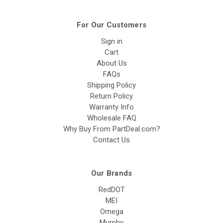
For Our Customers
Sign in
Cart
About Us
FAQs
Shipping Policy
Return Policy
Warranty Info
Wholesale FAQ
Why Buy From PartDeal.com?
Contact Us
Our Brands
RedDOT
MEI
Omega
Murphy