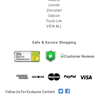
Lincoln
Zerostart
Datcon
Truck-Lite
VIEW ALL
Safe & Secure Shopping
Follow Us For Exclusive Content