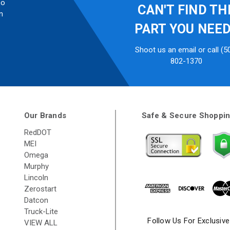
so
CAN'T FIND TH
n
PART YOU NEE
Shoot us an email or call (5
802-1370
Our Brands
Safe & Secure Shoppi
RedDOT
MEI
Omega
Murphy
Lincoln
Zerostart
Datcon
Truck-Lite
Follow Us For Exclusiv
VIEW ALL