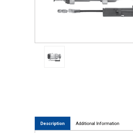
Description
Additional Information