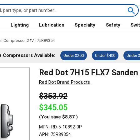
s
Lighting
Lubrication
Specialty
Safety
Swi
n Compressor 24V - 75R89354
 Compressors Available:
Under $200
Under $400
Under 
Red Dot 7H15 FLX7 Sanden
Red Dot Brand Products
$353.92
$345.05
(You save
$8.87
)
MPN:
RD-5-10892-0P
APN:
75R89354