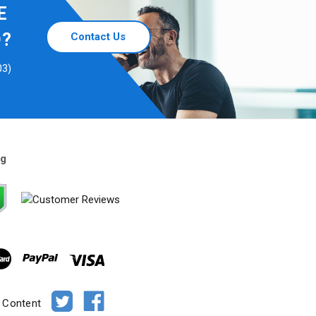
E
D?
Contact Us
03)
ng
e Content