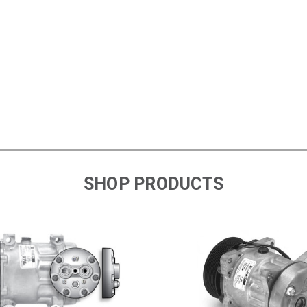
SHOP PRODUCTS