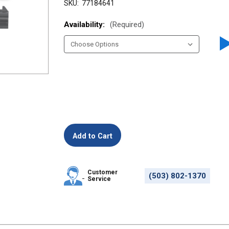
SKU:
77184641
Availability:
(Required)
Customer
(503) 802-1370
Service