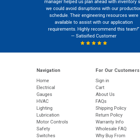
manager helped us plan ahead with inventory 
we could avoid disruptions with our productio
schedule. Their engineering resources were
available to assist with our application
requirements. Highly recommend this team!”
— Satisified Customer
Navigation
For Our Customers
Home
Sign in
Electrical
Cart
Gauges
About Us
HVAC
FAQs
Lighting
Shipping Policy
Lubrication
Return Policy
Motor Controls
Warranty Info
Safety
Wholesale FAQ
Switches
Why Buy From