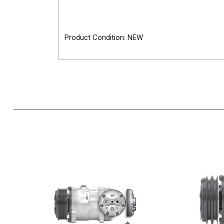
Product Condition: NEW