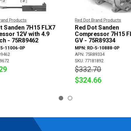
rand Products
Red Dot Brand Products
t Sanden 7H15 FLX7
Red Dot Sanden
ssor 12V with 4.9
Compressor 7H15 F
tch - 75R89462
GV - 75R89334
-5-11006-0P
MPN: RD-5-10888-0P
89462
APN: 75R89334
79672
SKU: 77181892
29
$332.70
$324.66