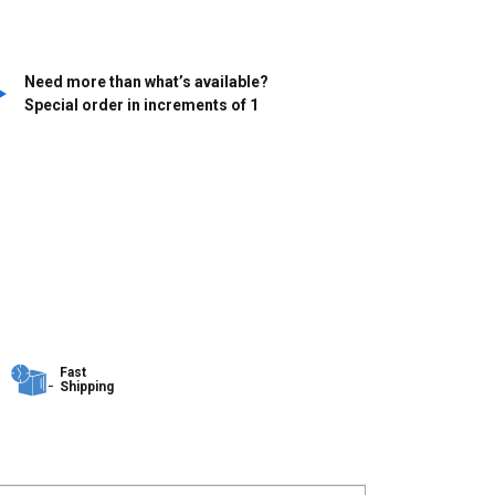
Need more than what’s available?
Special order in increments of
1
Fast
Shipping