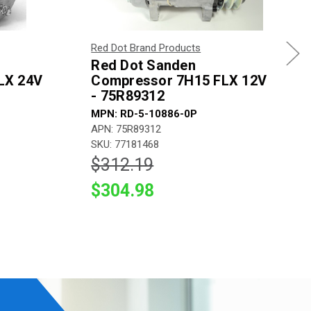
Red Dot Brand Products
Red Dot Sanden
LX 24V
Compressor 7H15 FLX 12V
- 75R89312
MPN: RD-5-10886-0P
APN: 75R89312
SKU: 77181468
$312.19
$304.98