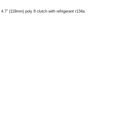
7” (119mm) poly 8 clutch with refrigerant r134a.