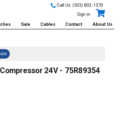
Call Us:
(503) 802-1370
Sign in
tches
Sale
Cables
Contact
About Us
$600
 Compressor 24V - 75R89354