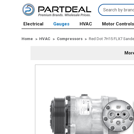
Search
Keyword:
Electrical
Gauges
HVAC
Motor Control
Home
HVAC
Compressors
Red Dot 7H15 FLX7 Sande
More