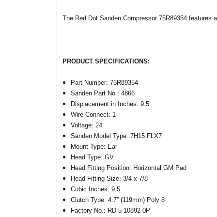
The Red Dot Sanden Compressor 75R89354 features a 4.
PRODUCT SPECIFICATIONS:
Part Number: 75R89354
Sanden Part No.: 4866
Displacement in Inches: 9.5
Wire Connect: 1
Voltage: 24
Sanden Model Type: 7H15 FLX7
Mount Type: Ear
Head Type: GV
Head Fitting Position: Horizontal GM Pad
Head Fitting Size: 3/4 x 7/8
Cubic Inches: 9.5
Clutch Type: 4.7” (119mm) Poly 8
Factory No.: RD-5-10892-0P