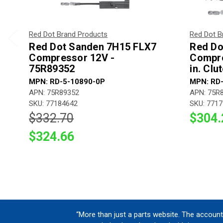
Red Dot Brand Products
Red Dot B
Red Dot Sanden 7H15 FLX7
Red Do
Compressor 12V -
Compre
75R89352
in. Clu
MPN: RD-5-10890-0P
MPN: RD
APN: 75R89352
APN: 75R
SKU: 77184642
SKU: 771
$332.70
$304.
$324.66
“More than just a parts website. The account