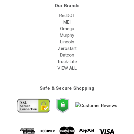
Our Brands
RedDOT
MEI
Omega
Murphy
Lincoln
Zerostart
Datcon
Truck-Lite
VIEW ALL
Safe & Secure Shopping