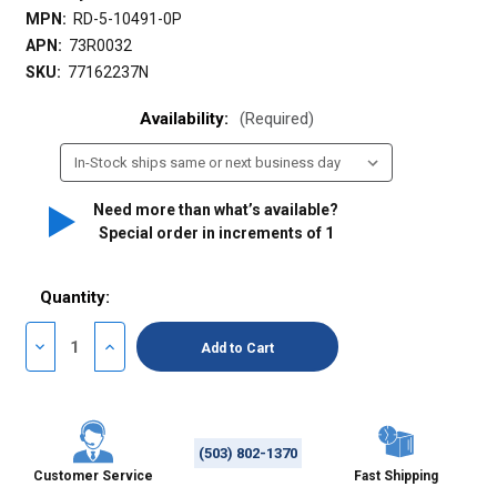
MPN:
RD-5-10491-0P
APN:
73R0032
SKU:
77162237N
Availability:
(Required)
Need more than what’s available?
Special order in increments of
1
Quantity:
Decrease
Increase
Quantity
Quantity
of
of
undefined
undefined
(503) 802-1370
Customer Service
Fast Shipping