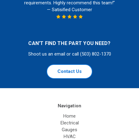
requirements. Highly recommend this team!”
— Satisified Customer
CAN'T FIND THE PART YOU NEED?
Shoot us an email or call (503) 802-1370
Contact Us
Navigation
Home
Electrical
Gauges
HVAC