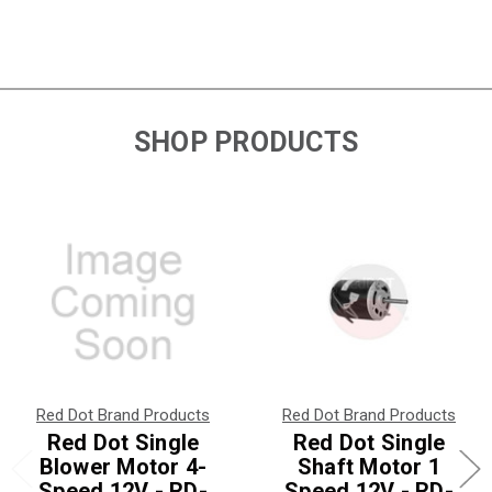
SHOP PRODUCTS
Red Dot Brand Products
Red Dot Brand Products
Red Dot Single
Red Dot Single
Blower Motor 4-
Shaft Motor 1
Speed 12V - RD-
Speed 12V - RD-