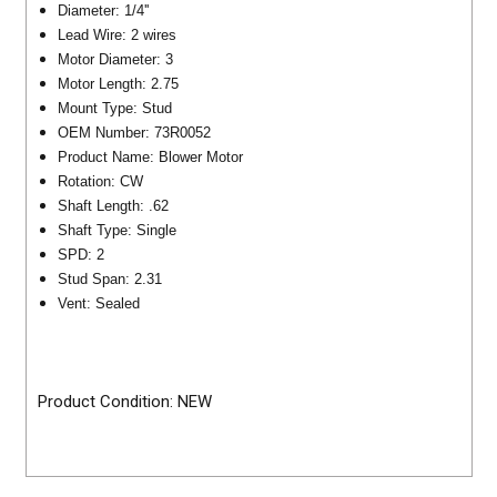
Diameter: 1/4''
Lead Wire: 2 wires
Motor Diameter: 3
Motor Length: 2.75
Mount Type: Stud
OEM Number: 73R0052
Product Name: Blower Motor
Rotation: CW
Shaft Length: .62
Shaft Type: Single
SPD: 2
Stud Span: 2.31
Vent: Sealed
Product Condition: NEW