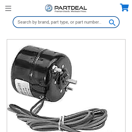
Search
Keyword: