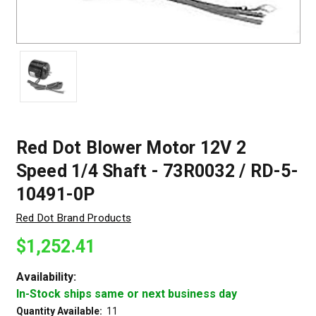
Red Dot Blower Motor 12V 2
Speed 1/4 Shaft - 73R0032 / RD-5-
10491-0P
Red Dot Brand Products
$1,252.41
Availability:
In-Stock ships same or next business day
Quantity Available:
11