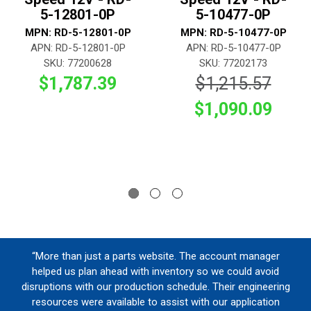
5-12801-0P
5-10477-0P
MPN: RD-5-12801-0P
MPN: RD-5-10477-0P
APN: RD-5-12801-0P
APN: RD-5-10477-0P
SKU: 77200628
SKU: 77202173
$1,787.39
$1,215.57
$1,090.09
“More than just a parts website. The account manager
helped us plan ahead with inventory so we could avoid
disruptions with our production schedule. Their engineering
resources were available to assist with our application