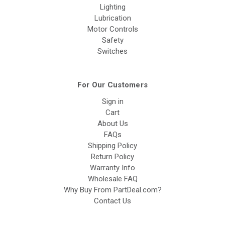
Lighting
Lubrication
Motor Controls
Safety
Switches
For Our Customers
Sign in
Cart
About Us
FAQs
Shipping Policy
Return Policy
Warranty Info
Wholesale FAQ
Why Buy From PartDeal.com?
Contact Us