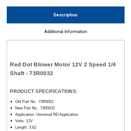
Description
Additional Information
Red Dot Blower Motor 12V 2 Speed 1/4
Shaft - 73R0032
PRODUCT SPECIFICATIONS:
Old Part No.: 73R0052
New Part No.: 73R0032
Application: Universal RD Application
Volts: 12V
Length: 3.62