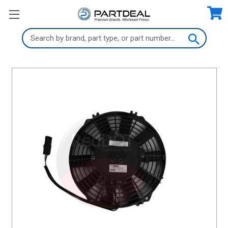
Search
Keyword: