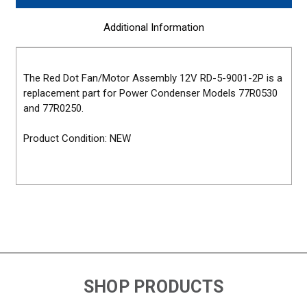
Additional Information
The Red Dot Fan/Motor Assembly 12V RD-5-9001-2P is a
replacement part for Power Condenser Models 77R0530
and 77R0250.
Product Condition: NEW
SHOP PRODUCTS