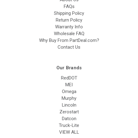
FAQs
Shipping Policy
Return Policy
Warranty Info
Wholesale FAQ
Why Buy From PartDeal.com?
Contact Us
Our Brands
RedDOT
MEI
Omega
Murphy
Lincoln
Zerostart
Datcon
Truck-Lite
VIEW ALL