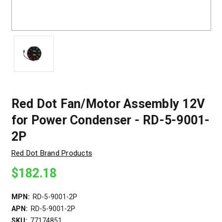
Red Dot Fan/Motor Assembly 12V
for Power Condenser - RD-5-9001-
2P
Red Dot Brand Products
$182.18
MPN:
RD-5-9001-2P
APN:
RD-5-9001-2P
SKU:
77174851