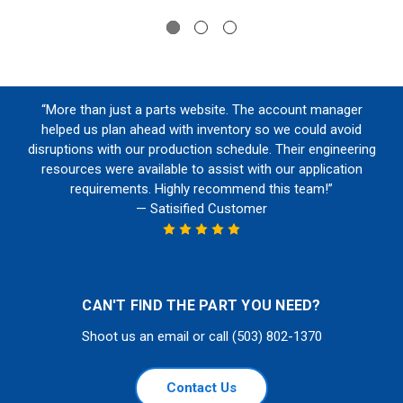
“More than just a parts website. The account manager
helped us plan ahead with inventory so we could avoid
disruptions with our production schedule. Their engineering
resources were available to assist with our application
requirements. Highly recommend this team!”
— Satisified Customer
CAN'T FIND THE PART YOU NEED?
Shoot us an email or call (503) 802-1370
Contact Us