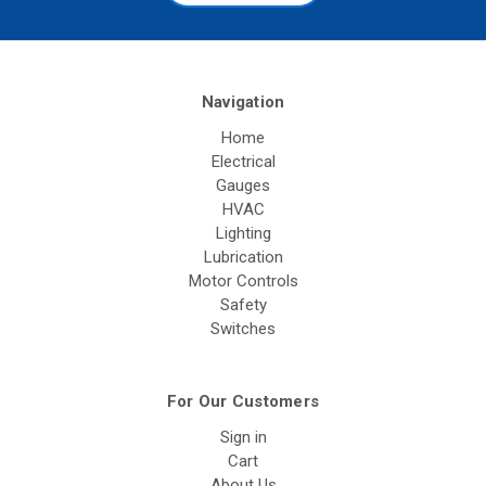
Navigation
Home
Electrical
Gauges
HVAC
Lighting
Lubrication
Motor Controls
Safety
Switches
For Our Customers
Sign in
Cart
About Us