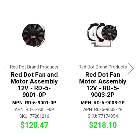
Red Dot Brand Products
Red Dot Brand Products
Red Dot Fan and
Red Dot Fan
Motor Assembly
Motor Assembly
12V - RD-5-
12V - RD-5-
9001-0P
9003-2P
MPN: RD-5-9001-0P
MPN: RD-5-9003-2P
APN: RD-5-9001-0P
APN: RD-5-9003-2P
SKU: 77201216
SKU: 77174854
$120.47
$218.10