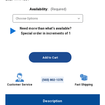
Availability:
(Required)
Need more than what’s available?
Special order in increments of
1
(503) 802-1370
Customer Service
Fast Shipping
Description