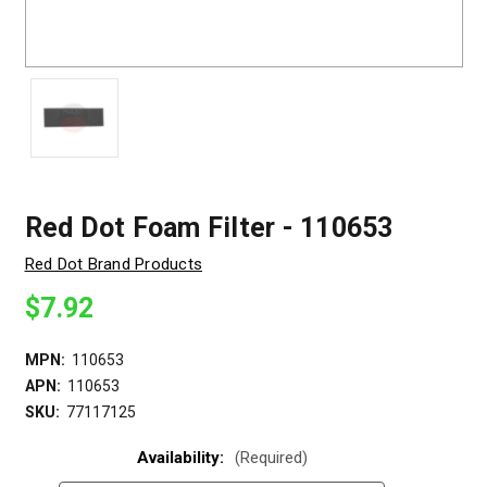
Red Dot Foam Filter - 110653
Red Dot Brand Products
$7.92
MPN:
110653
APN:
110653
SKU:
77117125
Availability:
(Required)