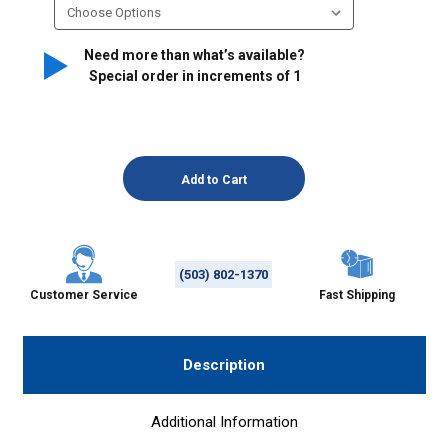
Need more than what’s available?
Special order in increments of
1
(503) 802-1370
Customer Service
Fast Shipping
Description
Additional Information