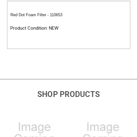
Red Dot Foam Filter - 110653
Product Condition: NEW
SHOP PRODUCTS