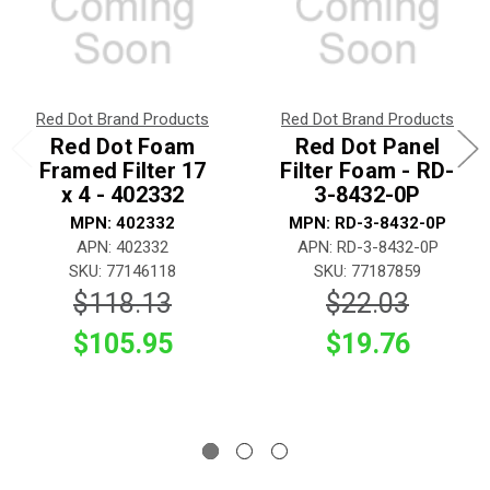
Red Dot Brand Products
Red Dot Brand Products
Red Dot Foam
Red Dot Panel
Framed Filter 17
Filter Foam - RD-
x 4 - 402332
3-8432-0P
MPN: 402332
MPN: RD-3-8432-0P
APN: 402332
APN: RD-3-8432-0P
SKU: 77146118
SKU: 77187859
$118.13
$22.03
$105.95
$19.76