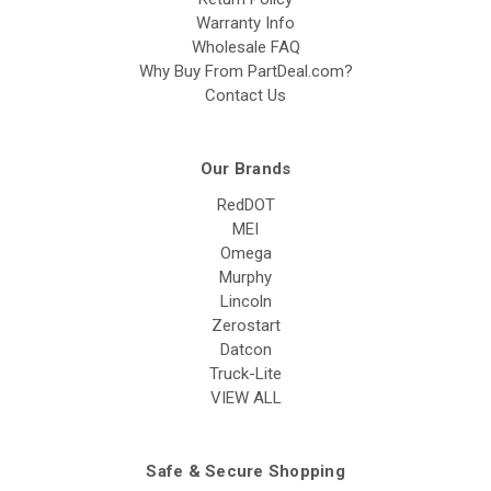
Warranty Info
Wholesale FAQ
Why Buy From PartDeal.com?
Contact Us
Our Brands
RedDOT
MEI
Omega
Murphy
Lincoln
Zerostart
Datcon
Truck-Lite
VIEW ALL
Safe & Secure Shopping