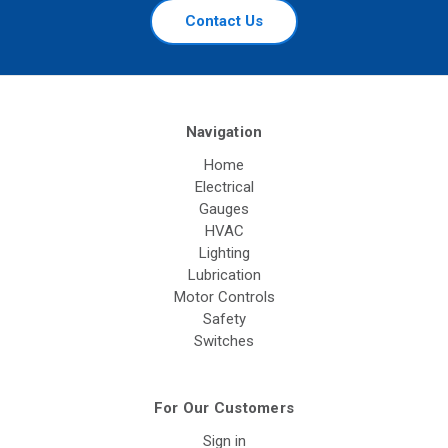
Contact Us
Navigation
Home
Electrical
Gauges
HVAC
Lighting
Lubrication
Motor Controls
Safety
Switches
For Our Customers
Sign in