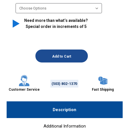
Need more than what’s available?
Special order in increments of
5
(503) 802-1370
Customer Service
Fast Shipping
Description
Additional Information