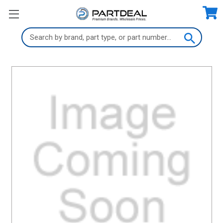
Search
Keyword: