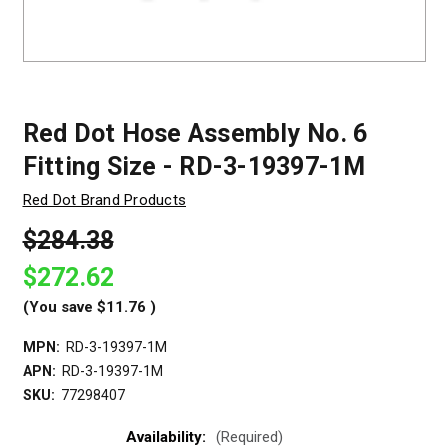
Red Dot Hose Assembly No. 6
Fitting Size - RD-3-19397-1M
Red Dot Brand Products
$284.38
$272.62
(You save
$11.76
)
MPN:
RD-3-19397-1M
APN:
RD-3-19397-1M
SKU:
77298407
Availability:
(Required)