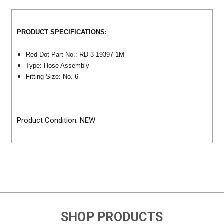
PRODUCT SPECIFICATIONS:
Red Dot Part No.: RD-3-19397-1M
Type: Hose Assembly
Fitting Size: No. 6
Product Condition: NEW
SHOP PRODUCTS