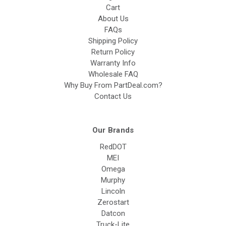
Cart
About Us
FAQs
Shipping Policy
Return Policy
Warranty Info
Wholesale FAQ
Why Buy From PartDeal.com?
Contact Us
Our Brands
RedDOT
MEI
Omega
Murphy
Lincoln
Zerostart
Datcon
Truck-Lite