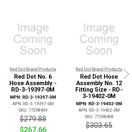
Red Dot Brand Products
Red Dot Brand Products
Red Dot No. 6
Red Dot Hose
Hose Assembly -
Assembly No. 12
RD-3-19397-0M
Fitting Size - RD-
3-19402-0M
MPN: RD-3-19397-0M
APN: RD-3-19397-0M
MPN: RD-3-19402-0M
SKU: 77298409
APN: RD-3-19402-0M
SKU: 77298408
$279.88
$303.65
$267.66