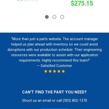
$275.15
“More than just a parts website. The account manager
helped us plan ahead with inventory so we could avoid
disruptions with our production schedule. Their engineering
resources were available to assist with our application
requirements. Highly recommend this team!”
— Satisified Customer
CAN'T FIND THE PART YOU NEED?
Shoot us an email or call (503) 802-1370