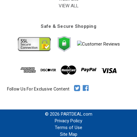
VIEW ALL
Safe & Secure Shopping
Follow Us For Exclusive Content
© 2026 PARTDEAL.com
Privacy Policy
Terms of Use
Site Map