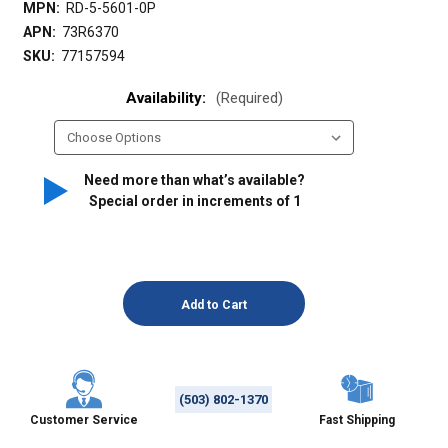
MPN:
RD-5-5601-0P
APN:
73R6370
SKU:
77157594
Availability:
(Required)
Need more than what’s available?
Special order in increments of
1
(503) 802-1370
Customer Service
Fast Shipping