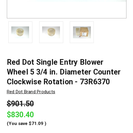
Red Dot Single Entry Blower
Wheel 5 3/4 in. Diameter Counter
Clockwise Rotation - 73R6370
Red Dot Brand Products
$901.50
$830.40
(You save
$71.09
)