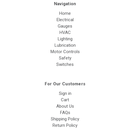
Navigation
Home
Electrical
Gauges
HVAC
Lighting
Lubrication
Motor Controls
Safety
Switches
For Our Customers
Sign in
Cart
About Us
FAQs
Shipping Policy
Return Policy