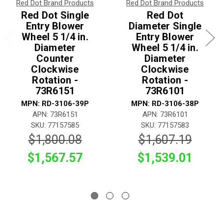
Red Dot Brand Products
Red Dot Brand Products
Red Dot Single
Red Dot
Entry Blower
Diameter Single
Wheel 5 1/4 in.
Entry Blower
Diameter
Wheel 5 1/4 in.
Counter
Diameter
Clockwise
Clockwise
Rotation -
Rotation -
73R6151
73R6101
MPN: RD-3106-39P
MPN: RD-3106-38P
APN: 73R6151
APN: 73R6101
SKU: 77157585
SKU: 77157583
$1,800.08
$1,607.19
$1,567.57
$1,539.01