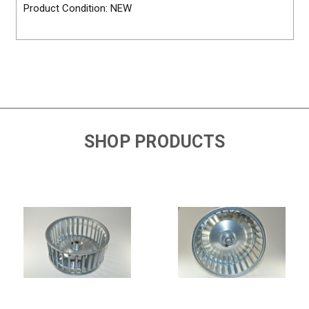
Product Condition: NEW
SHOP PRODUCTS