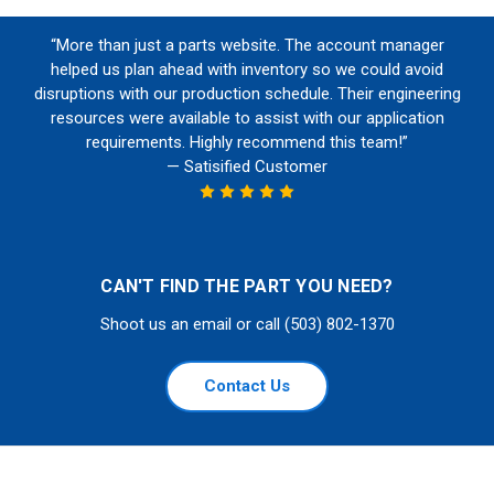
“More than just a parts website. The account manager
helped us plan ahead with inventory so we could avoid
disruptions with our production schedule. Their engineering
resources were available to assist with our application
requirements. Highly recommend this team!”
— Satisified Customer
CAN'T FIND THE PART YOU NEED?
Shoot us an email or call (503) 802-1370
Contact Us