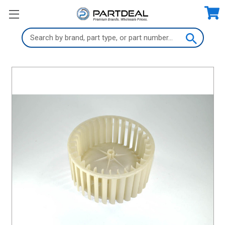
Search
Keyword: