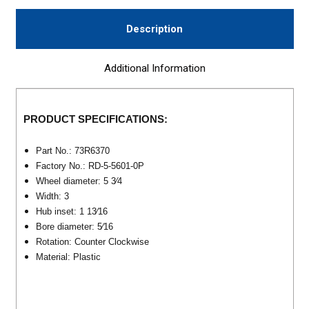
Description
Additional Information
PRODUCT SPECIFICATIONS:
Part No.: 73R6370
F
actory No.: RD-5-5601-0P
Wheel diameter: 5 3⁄4
Width: 3
Hub inset: 1 13⁄16
Bore diameter: 5⁄16
Rotation: Counter Clockwise
Material: Plastic