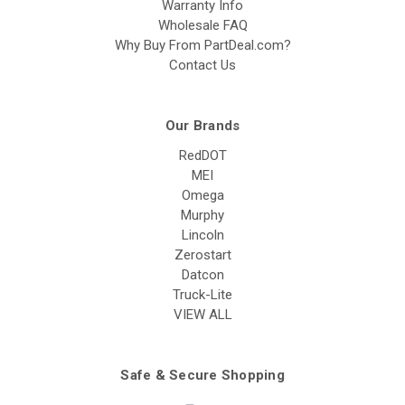
Warranty Info
Wholesale FAQ
Why Buy From PartDeal.com?
Contact Us
Our Brands
RedDOT
MEI
Omega
Murphy
Lincoln
Zerostart
Datcon
Truck-Lite
VIEW ALL
Safe & Secure Shopping