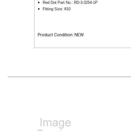
Red Dot Part No.: RD-3-3254-1P
Fitting Size: #10
Product Condition: NEW