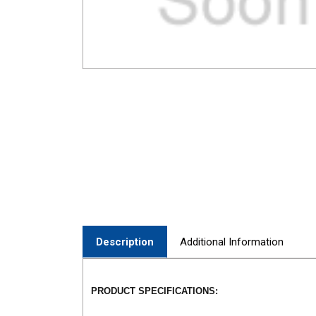
Description
Additional Information
PRODUCT SPECIFICATIONS: