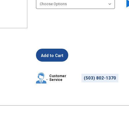
Customer
(503) 802-1370
Service