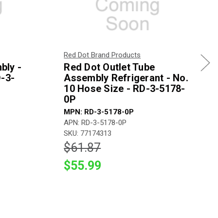
Red Dot Brand Products
bly -
Red Dot Outlet Tube
D-3-
Assembly Refrigerant - No.
10 Hose Size - RD-3-5178-
0P
MPN: RD-3-5178-0P
APN: RD-3-5178-0P
SKU: 77174313
$61.87
$55.99