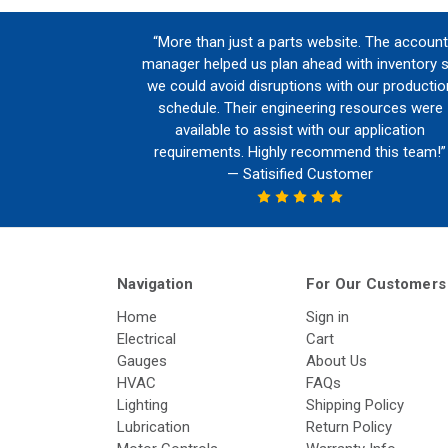
“More than just a parts website. The account
manager helped us plan ahead with inventory 
we could avoid disruptions with our productio
schedule. Their engineering resources were
available to assist with our application
requirements. Highly recommend this team!”
— Satisified Customer
Navigation
For Our Customers
Home
Sign in
Electrical
Cart
Gauges
About Us
HVAC
FAQs
Lighting
Shipping Policy
Lubrication
Return Policy