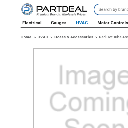
Search
Keyword:
Electrical
Gauges
HVAC
Motor Control
Home
HVAC
Hoses & Accessories
Red Dot Tube Asse