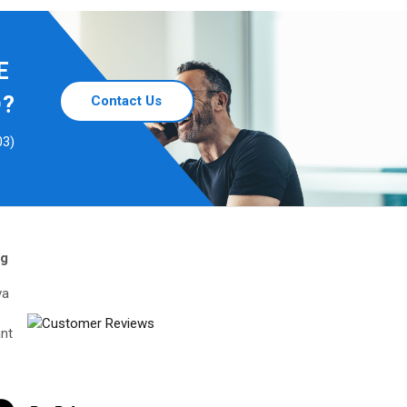
E
D?
Contact Us
03)
ng