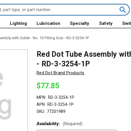
s
Lighting
Lubrication
Specialty
Safety
Swi
mbly with Outlet - No. 10 Fitting Size - RD-3-3254-1P
Red Dot Tube Assembly with 
- RD-3-3254-1P
Red Dot Brand Products
$77.85
MPN:
RD-3-3254-1P
APN:
RD-3-3254-1P
SKU:
77201989
Availability:
(Required)