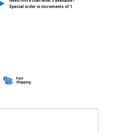
Need more than what’s available?
Special order in increments of
1
Fast
Shipping