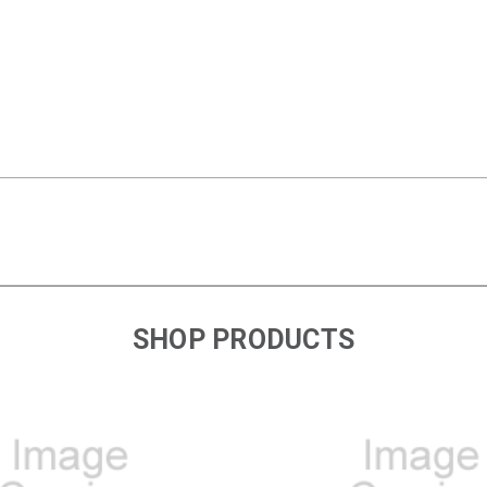
SHOP PRODUCTS