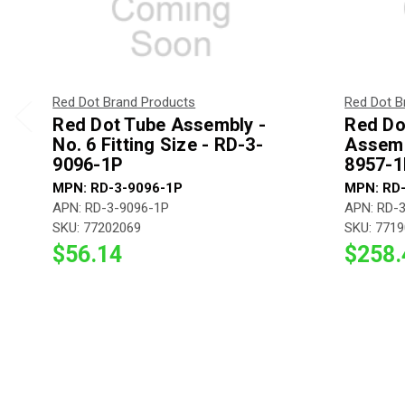
Red Dot Brand Products
Red Dot B
Red Dot Tube Assembly -
Red Do
No. 6 Fitting Size - RD-3-
Assemb
9096-1P
8957-1
MPN: RD-3-9096-1P
MPN: RD
APN: RD-3-9096-1P
APN: RD-
SKU: 77202069
SKU: 771
$56.14
$258.