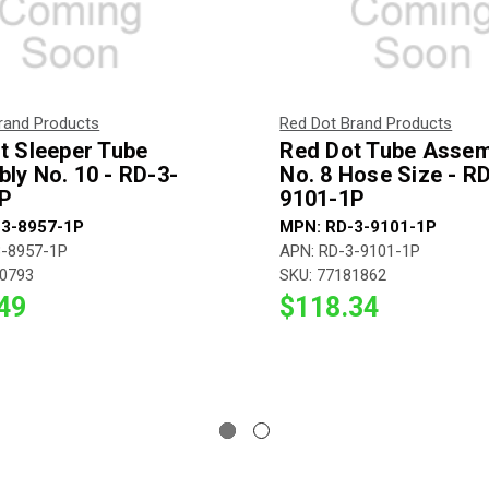
rand Products
Red Dot Brand Products
t Sleeper Tube
Red Dot Tube Assem
ly No. 10 - RD-3-
No. 8 Hose Size - R
P
9101-1P
-3-8957-1P
MPN: RD-3-9101-1P
3-8957-1P
APN: RD-3-9101-1P
90793
SKU: 77181862
49
$118.34