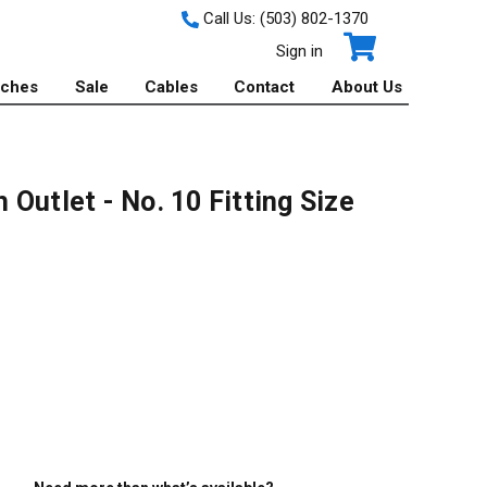
Call Us:
(503) 802-1370
Sign in
tches
Sale
Cables
Contact
About Us
Outlet - No. 10 Fitting Size