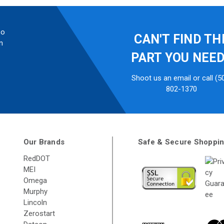
so
CAN'T FIND TH
n
PART YOU NEE
Shoot us an email or call (5
802-1370
Our Brands
Safe & Secure Shoppi
RedDOT
MEI
Omega
Murphy
Lincoln
Zerostart