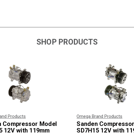
SHOP PRODUCTS
and Products
Omega Brand Products
n Compressor Model
Sanden Compressor
 12V with 119mm
SD7H15 12V with 1