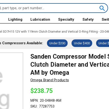
s
Lighting
Lubrication
Specialty
Safety
Swi
SD7H15 12V with 119mm Clutch Diameter and Vertical O-Ring Fitting - 20-
 Compressors Available:
Under $200
Under $400
Under 
Sanden Compressor Model
Clutch Diameter and Vertica
AM by Omega
Omega Brand Products
$238.75
MPN:
20-04848-AM
SKU:
77287753