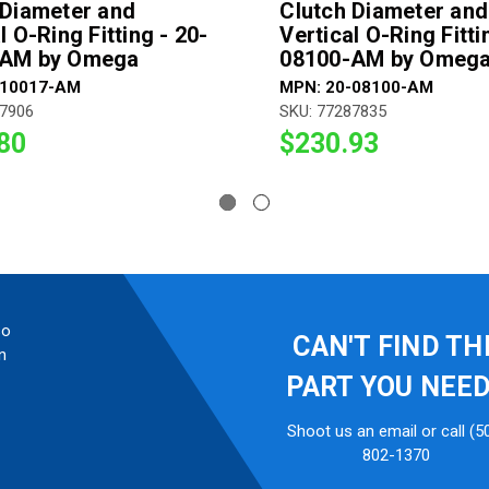
 Diameter and
Clutch Diameter and
l O-Ring Fitting - 20-
Vertical O-Ring Fitti
-AM by Omega
08100-AM by Omeg
-10017-AM
MPN: 20-08100-AM
87906
SKU: 77287835
80
$230.93
so
CAN'T FIND TH
n
PART YOU NEE
Shoot us an email or call (5
802-1370