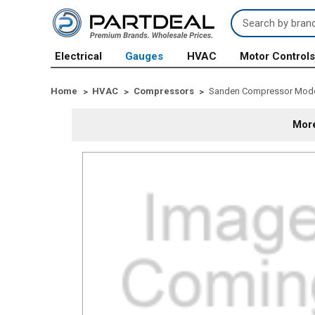
Search
Keyword:
Electrical
Gauges
HVAC
Motor Control
Home
HVAC
Compressors
Sanden Compressor Model 
More