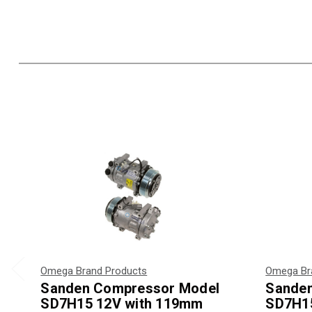
Omega Brand Products
Omega Br
Sanden Compressor Model
Sande
SD7H15 12V with 119mm
SD7H15