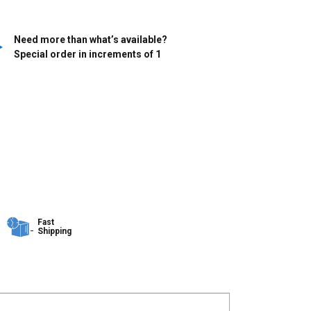
Need more than what’s available?
Special order in increments of
1
Fast
Shipping