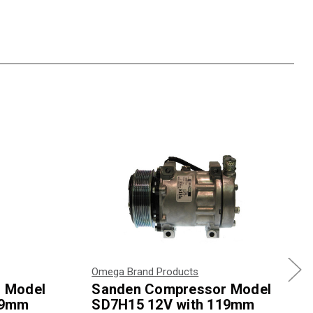
Omega Brand Products
 Model
Sanden Compressor Model
19mm
SD7H15 12V with 119mm