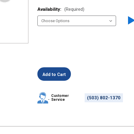
Availability:
(Required)
Customer
(503) 802-1370
Service