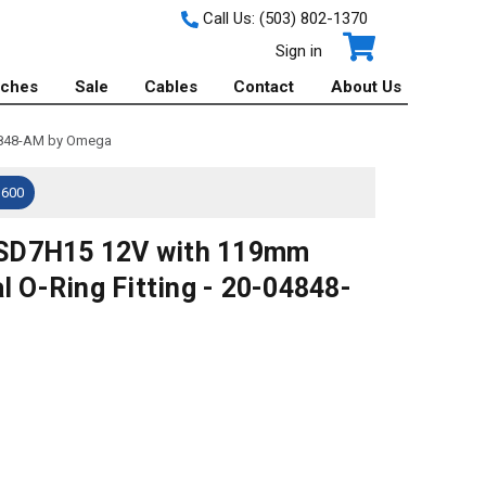
Call Us:
(503) 802-1370
Sign in
tches
Sale
Cables
Contact
About Us
04848-AM by Omega
$600
 SD7H15 12V with 119mm
l O-Ring Fitting - 20-04848-