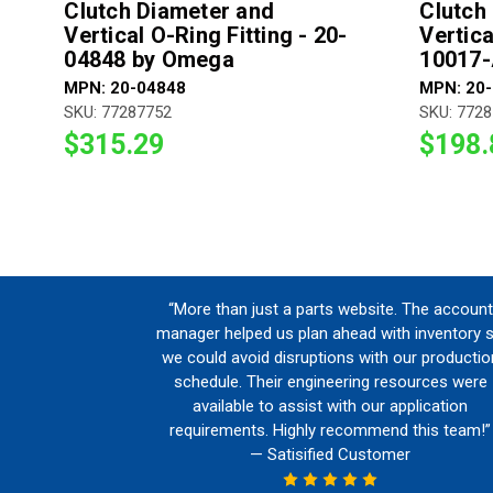
Clutch Diameter and
Clutch
Vertical O-Ring Fitting - 20-
Vertica
04848 by Omega
10017
MPN: 20-04848
MPN: 20
SKU: 77287752
SKU: 772
$315.29
$198.
“More than just a parts website. The account
manager helped us plan ahead with inventory 
we could avoid disruptions with our productio
schedule. Their engineering resources were
available to assist with our application
requirements. Highly recommend this team!”
— Satisified Customer