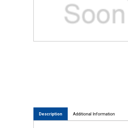
Description
Additional Information