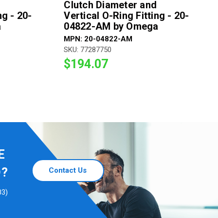
Clutch Diameter and
ng - 20-
Vertical O-Ring Fitting - 20-
a
04822-AM by Omega
MPN: 20-04822-AM
SKU: 77287750
$194.07
E
D?
Contact Us
03)