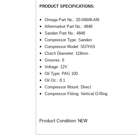
PRODUCT SPECIFICATIONS:
Omega Part No.: 20-04848-AM
Aftermarket Part No.: 4848
Sanden Part No.: 4848
Compressor Type: Sanden
Compressor Model: SD7H15
Clutch Diameter: 119mm
Grooves: 6
Voltage: 12V
Oil Type: PAG 100
Oil Oz.: 8.1
Compressor Mount: Direct
Compressor Fitting: Vertical O-Ring
Product Condition: NEW