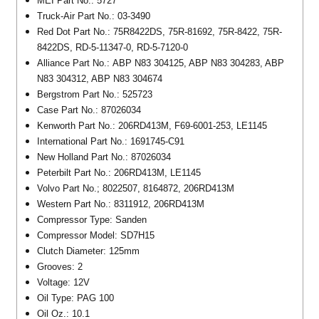
MEI Part No.: 5727
Truck-Air Part No.: 03-3490
Red Dot Part No.: 75R8422DS, 75R-81692, 75R-8422, 75R-
8422DS, RD-5-11347-0, RD-5-7120-0
Alliance Part No.: ABP N83 304125, ABP N83 304283, ABP
N83 304312, ABP N83 304674
Bergstrom Part No.: 525723
Case Part No.: 87026034
Kenworth Part No.: 206RD413M, F69-6001-253, LE1145
International Part No.: 1691745-C91
New Holland Part No.: 87026034
Peterbilt Part No.: 206RD413M, LE1145
Volvo Part No.; 8022507, 8164872, 206RD413M
Western Part No.: 8311912, 206RD413M
Compressor Type: Sanden
Compressor Model: SD7H15
Clutch Diameter: 125mm
Grooves: 2
Voltage: 12V
Oil Type: PAG 100
Oil Oz.: 10.1