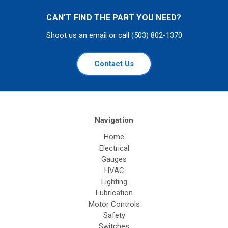
CAN'T FIND THE PART YOU NEED?
Shoot us an email or call (503) 802-1370
Contact Us
Navigation
Home
Electrical
Gauges
HVAC
Lighting
Lubrication
Motor Controls
Safety
Switches