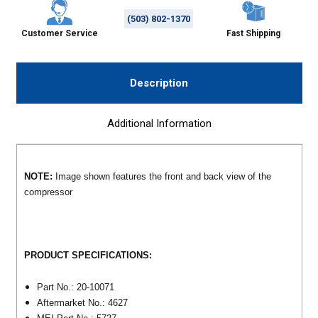
(503) 802-1370
Customer Service
Fast Shipping
Description
Additional Information
NOTE:
Image shown features the front and back view of the
compressor
PRODUCT SPECIFICATIONS:
Part No.: 20-10071
Aftermarket No.: 4627