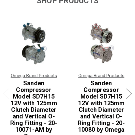
SHOP PRODUCTS
Omega Brand Products
Omega Brand Products
Sanden
Sanden
Compressor
Compressor
Model SD7H15
Model SD7H15
12V with 125mm
12V with 125mm
Clutch Diameter
Clutch Diameter
and Vertical O-
and Vertical O-
Ring Fitting - 20-
Ring Fitting - 20-
10071-AM by
10080 by Omega