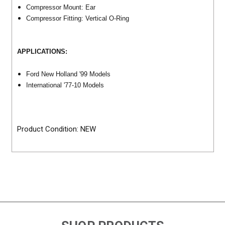
Compressor Mount: Ear
Compressor Fitting: Vertical O-Ring
APPLICATIONS:
Ford New Holland '99 Models
International '77-10 Models
Product Condition: NEW