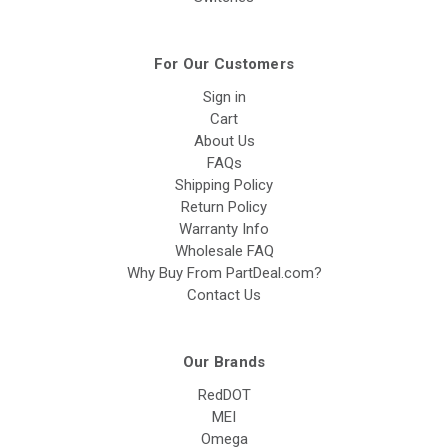
For Our Customers
Sign in
Cart
About Us
FAQs
Shipping Policy
Return Policy
Warranty Info
Wholesale FAQ
Why Buy From PartDeal.com?
Contact Us
Our Brands
RedDOT
MEI
Omega