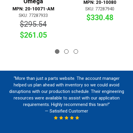
Omega
MPN: 20-10080
MPN: 20-10071-AM
SKU: 77287940
SKU: 77287933
$330.48
$295.54
$261.05
“More than just a parts website. The account manager
helped us plan ahead with inventory so we could avoid
disruptions with our production schedule. Their engineering
resources were available to assist with our application
requirements. Highly recommend this team!”
— Satisified Customer