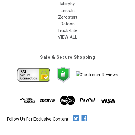
Murphy
Lincoln
Zerostart
Datcon
Truck-Lite
VIEW ALL
Safe & Secure Shopping
Follow Us For Exclusive Content