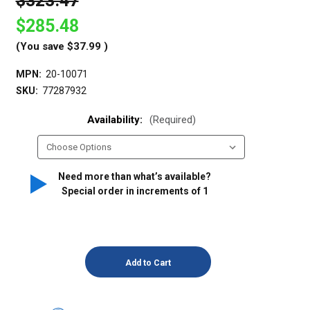
$323.47
$285.48
(You save
$37.99
)
MPN:
20-10071
SKU:
77287932
Availability:
(Required)
Need more than what’s available?
Special order in increments of
1