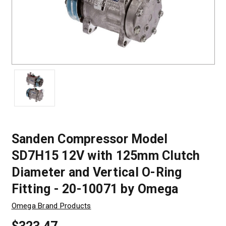
Sanden Compressor Model
SD7H15 12V with 125mm Clutch
Diameter and Vertical O-Ring
Fitting - 20-10071 by Omega
Omega Brand Products