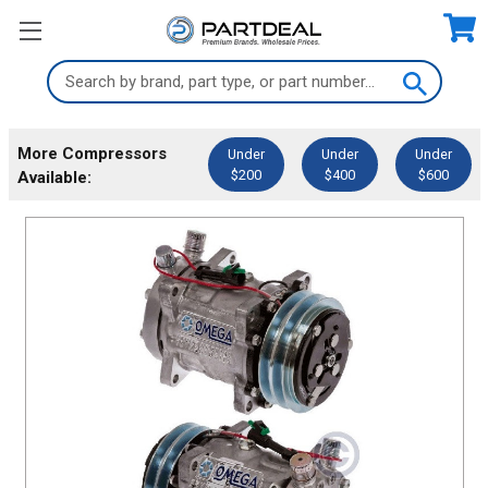
Search
Keyword:
More Compressors
Under
Under
Under
$200
$400
$600
Available: