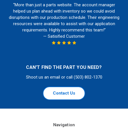
“More than just a parts website. The account manager
helped us plan ahead with inventory so we could avoid
disruptions with our production schedule. Their engineering
resources were available to assist with our application
requirements. Highly recommend this team!”
— Satisified Customer
CAN'T FIND THE PART YOU NEED?
Shoot us an email or call (503) 802-1370
Contact Us
Navigation