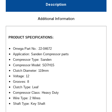
Description
Additional Information
PRODUCT SPECIFICATIONS:
Omega Part No.: 22-04672
Application: Sanden Compressor parts
Compressor Type: Sanden
Compressor Model: SD7H15
Clutch Diameter: 119mm
Voltage: 12
Grooves: 8
Clutch Type: Leaf
Compressor Class: Heavy Duty
Wire Type: 2 Wires
Shaft Type: Key Shaft