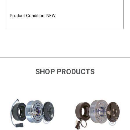
Product Condition: NEW
SHOP PRODUCTS