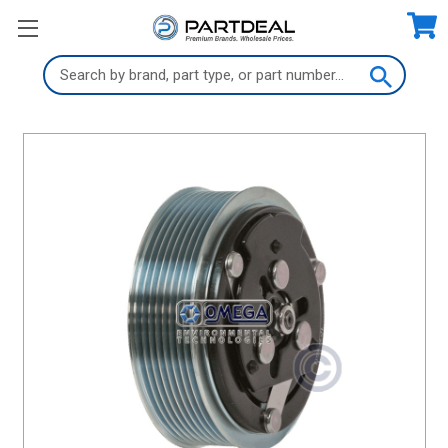
Search
Keyword: