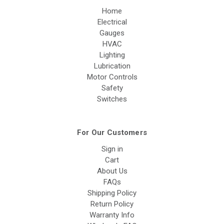
Home
Electrical
Gauges
HVAC
Lighting
Lubrication
Motor Controls
Safety
Switches
For Our Customers
Sign in
Cart
About Us
FAQs
Shipping Policy
Return Policy
Warranty Info