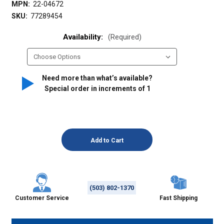
MPN:
22-04672
SKU:
77289454
Availability:
(Required)
Need more than what’s available?
Special order in increments of
1
(503) 802-1370
Customer Service
Fast Shipping