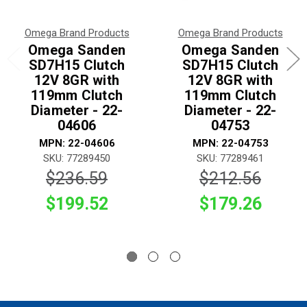
Omega Brand Products
Omega Brand Products
Omega Sanden
Omega Sanden
SD7H15 Clutch
SD7H15 Clutch
12V 8GR with
12V 8GR with
119mm Clutch
119mm Clutch
Diameter - 22-
Diameter - 22-
04606
04753
MPN: 22-04606
MPN: 22-04753
SKU: 77289450
SKU: 77289461
$236.59
$212.56
$199.52
$179.26