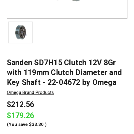
Sanden SD7H15 Clutch 12V 8Gr
with 119mm Clutch Diameter and
Key Shaft - 22-04672 by Omega
Omega Brand Products
$212.56
$179.26
(You save
$33.30
)