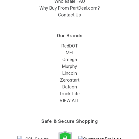
Wholesale FAQ
Why Buy From PartDeal.com?
Contact Us
Our Brands
RedDOT
MEI
Omega
Murphy
Lincoln
Zerostart
Datcon
Truck-Lite
VIEW ALL
Safe & Secure Shopping