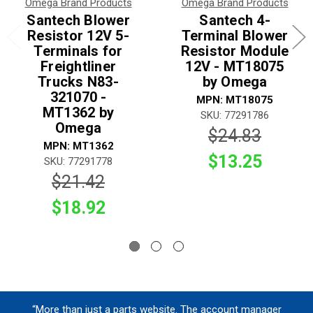
Omega Brand Products
Omega Brand Products
Santech Blower
Santech 4-
Resistor 12V 5-
Terminal Blower
Terminals for
Resistor Module
Freightliner
12V - MT18075
Trucks N83-
by Omega
321070 -
MPN: MT18075
MT1362 by
SKU: 77291786
Omega
$24.83
MPN: MT1362
$13.25
SKU: 77291778
$21.42
$18.92
“More than just a parts website. The account manager