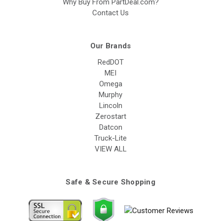
Why Buy From PartDeal.com?
Contact Us
Our Brands
RedDOT
MEI
Omega
Murphy
Lincoln
Zerostart
Datcon
Truck-Lite
VIEW ALL
Safe & Secure Shopping