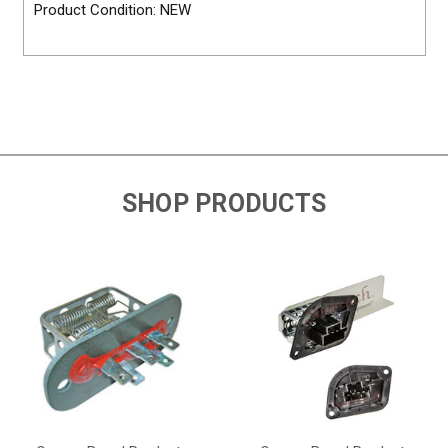
Product Condition: NEW
SHOP PRODUCTS