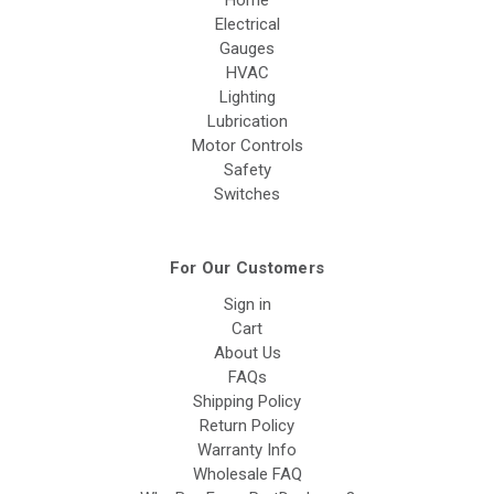
Home
Electrical
Gauges
HVAC
Lighting
Lubrication
Motor Controls
Safety
Switches
For Our Customers
Sign in
Cart
About Us
FAQs
Shipping Policy
Return Policy
Warranty Info
Wholesale FAQ