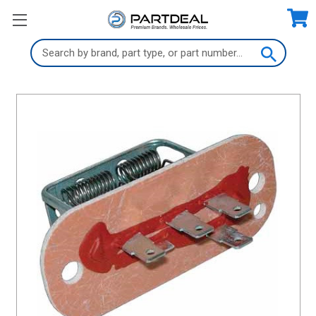
Search
Keyword: