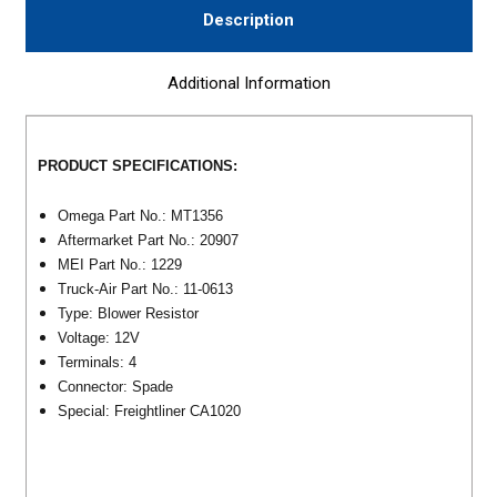
Description
Additional Information
PRODUCT SPECIFICATIONS:
Omega Part No.: MT1356
Aftermarket Part No.: 20907
MEI Part No.: 1229
Truck-Air Part No.: 11-0613
Type: Blower Resistor
Voltage: 12V
Terminals: 4
Connector: Spade
Special: Freightliner CA1020