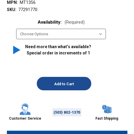
MPN:
MT1356
SKU:
77291770
Availability:
(Required)
Need more than what’s available?
Special order in increments of
1
(503) 802-1370
Customer Service
Fast Shipping