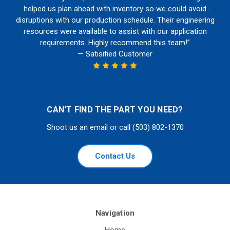
helped us plan ahead with inventory so we could avoid
disruptions with our production schedule. Their engineering
resources were available to assist with our application
requirements. Highly recommend this team!”
— Satisified Customer
CAN'T FIND THE PART YOU NEED?
Shoot us an email or call (503) 802-1370
Contact Us
Navigation