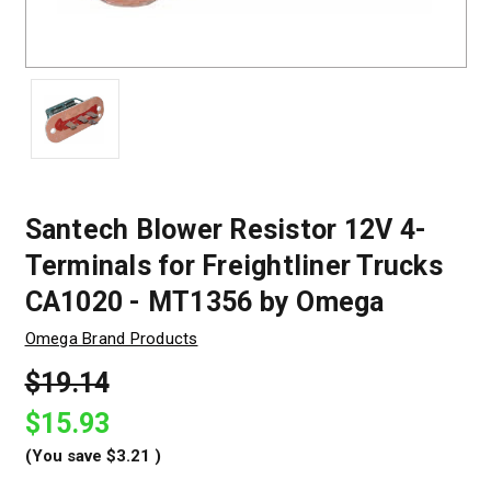
Santech Blower Resistor 12V 4-
Terminals for Freightliner Trucks
CA1020 - MT1356 by Omega
Omega Brand Products
$19.14
$15.93
(You save
$3.21
)